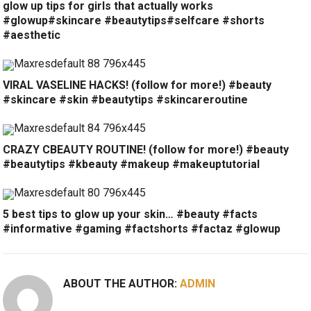
glow up tips for girls that actually works
#glowup#skincare #beautytips#selfcare #shorts
#aesthetic
VIRAL VASELINE HACKS! (follow for more!) #beauty
#skincare #skin #beautytips #skincareroutine
CRAZY CBEAUTY ROUTINE! (follow for more!) #beauty
#beautytips #kbeauty #makeup #makeuptutorial
5 best tips to glow up your skin… #beauty #facts
#informative #gaming #factshorts #factaz #glowup
ABOUT THE AUTHOR:
ADMIN