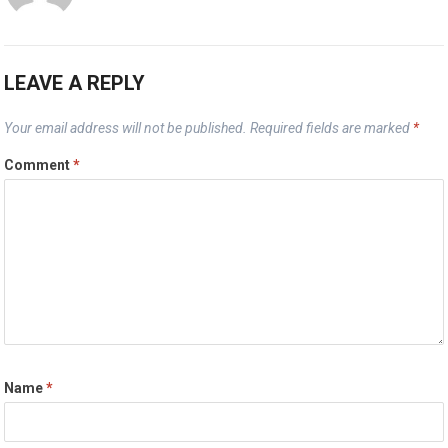
LEAVE A REPLY
Your email address will not be published.
Required fields are marked
*
Comment
*
Name
*