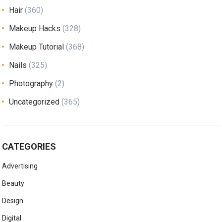
Hair
(360)
Makeup Hacks
(328)
Makeup Tutorial
(368)
Nails
(325)
Photography
(2)
Uncategorized
(365)
CATEGORIES
Advertising
Beauty
Design
Digital