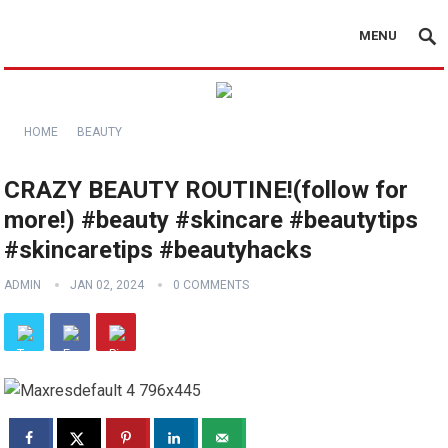
MENU
HOME
BEAUTY
CRAZY BEAUTY ROUTINE!(follow for
more!) #beauty #skincare #beautytips
#skincaretips #beautyhacks
ADMIN
JAN 02, 2024
0 COMMENTS