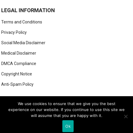
LEGAL INFORMATION
Terms and Conditions
Privacy Policy
Social Media Disclaimer
Medical Disclaimer
DMCA Compliance
Copyright Notice
Anti-Spam Policy
This form has been deleted or is unavailable.
We use cookies to ensure that we give you the best
experience on our website. If you continue to use this site we
will assume that you are happy with it.
© 2026
LUXE LOOK LAB
- THEME BY
WEBBYLYNX
Ok