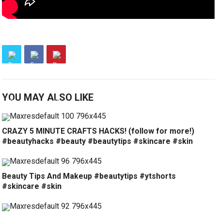
YOU MAY ALSO LIKE
CRAZY 5 MINUTE CRAFTS HACKS! (follow for more!)
#beautyhacks #beauty #beautytips #skincare #skin
Beauty Tips And Makeup #beautytips #ytshorts
#skincare #skin