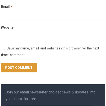
Email
*
Website
Save my name, email, and website in this browser for the next
time I comment.
Join our email newsletter and get news & updates into
your inbox for free.