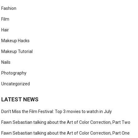
Fashion
Film
Hair
Makeup Hacks
Makeup Tutorial
Nails
Photography
Uncategorized
LATEST NEWS
Don’t Miss the Film Festival: Top 3 movies to watch in July
Fawn Sebastian talking about the Art of Color Correction, Part Two
Fawn Sebastian talking about the Art of Color Correction, Part One