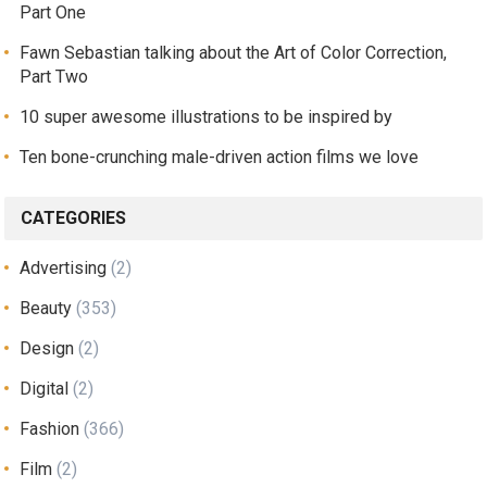
Part One
Fawn Sebastian talking about the Art of Color Correction,
Part Two
10 super awesome illustrations to be inspired by
Ten bone-crunching male-driven action films we love
CATEGORIES
Advertising
(2)
Beauty
(353)
Design
(2)
Digital
(2)
Fashion
(366)
Film
(2)