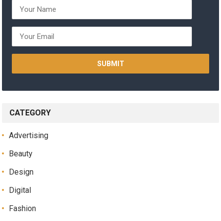
CATEGORY
Advertising
Beauty
Design
Digital
Fashion