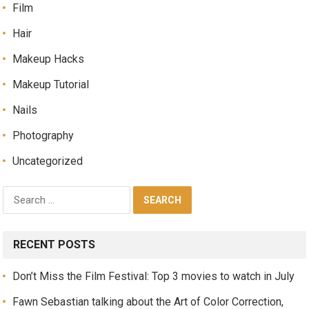
Film
Hair
Makeup Hacks
Makeup Tutorial
Nails
Photography
Uncategorized
RECENT POSTS
Don’t Miss the Film Festival: Top 3 movies to watch in July
Fawn Sebastian talking about the Art of Color Correction,