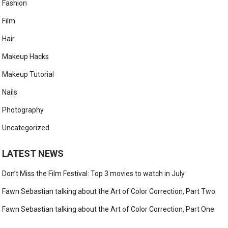
Fashion
Film
Hair
Makeup Hacks
Makeup Tutorial
Nails
Photography
Uncategorized
LATEST NEWS
Don’t Miss the Film Festival: Top 3 movies to watch in July
Fawn Sebastian talking about the Art of Color Correction, Part Two
Fawn Sebastian talking about the Art of Color Correction, Part One