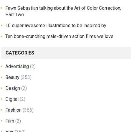
Fawn Sebastian talking about the Art of Color Correction,
Part Two
10 super awesome illustrations to be inspired by
Ten bone-crunching male-driven action films we love
CATEGORIES
Advertising
(2)
Beauty
(353)
Design
(2)
Digital
(2)
Fashion
(366)
Film
(2)
Hair
(360)