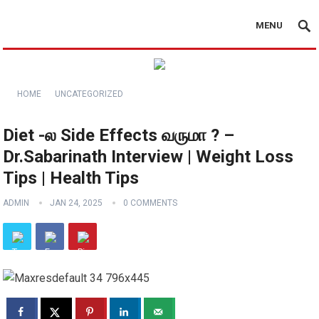
MENU
HOME
UNCATEGORIZED
Diet -ல Side Effects வருமா ? –
Dr.Sabarinath Interview | Weight Loss
Tips | Health Tips
ADMIN
JAN 24, 2025
0 COMMENTS