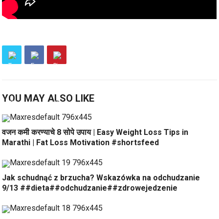
YOU MAY ALSO LIKE
वजन कमी करण्याचे 8 सोपे उपाय | Easy Weight Loss Tips in
Marathi | Fat Loss Motivation #shortsfeed
Jak schudnąć z brzucha? Wskazówka na odchudzanie
9/13 ##dieta##odchudzanie##zdrowejedzenie