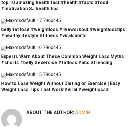
top 10 amazing health fact #health #facts #food
#motivation SJ health tips
belly fat lose #weightloss #liveworkout #weightlosstips
#healthylifestyle #fitness #viralshorts
Experts Warn About These Common Weight Loss Myths
#shorts #belly #exercise #fatloss #abs #trending
How to Lose Weight Without Dieting or Exercise | Easy
Weight Loss Tips That Work!#viral #weightloss#
ABOUT THE AUTHOR:
ADMIN