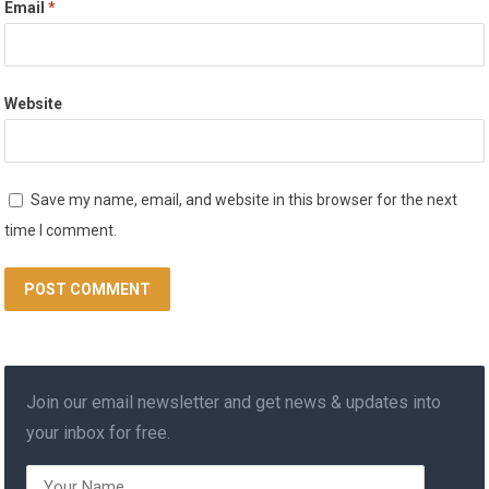
Email
*
Website
Save my name, email, and website in this browser for the next
time I comment.
Join our email newsletter and get news & updates into
your inbox for free.