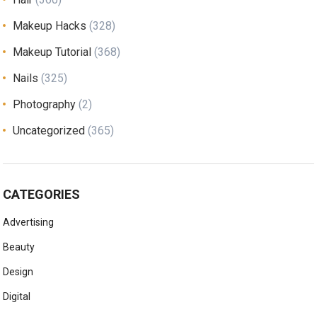
Makeup Hacks
(328)
Makeup Tutorial
(368)
Nails
(325)
Photography
(2)
Uncategorized
(365)
CATEGORIES
Advertising
Beauty
Design
Digital