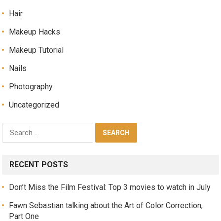
Hair
Makeup Hacks
Makeup Tutorial
Nails
Photography
Uncategorized
RECENT POSTS
Don’t Miss the Film Festival: Top 3 movies to watch in July
Fawn Sebastian talking about the Art of Color Correction,
Part One