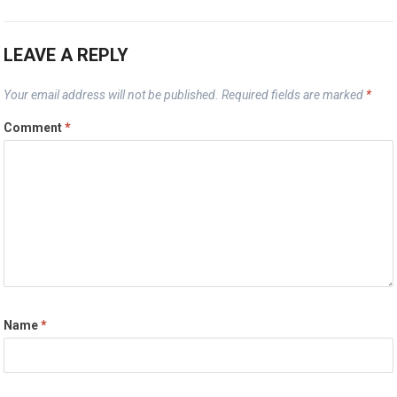
LEAVE A REPLY
Your email address will not be published.
Required fields are marked
*
Comment
*
Name
*