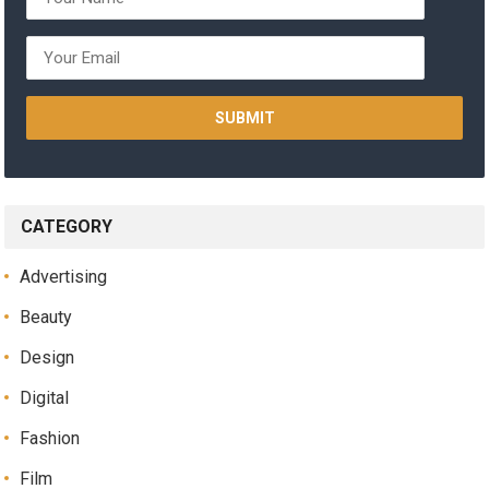
CATEGORY
Advertising
Beauty
Design
Digital
Fashion
Film