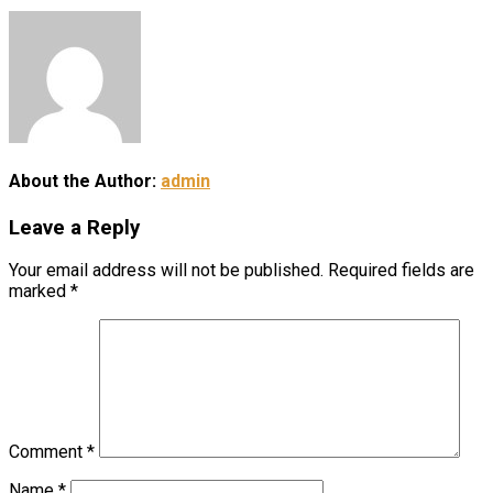
About the Author:
admin
Leave a Reply
Your email address will not be published.
Required fields are
marked
*
Comment
*
Name
*