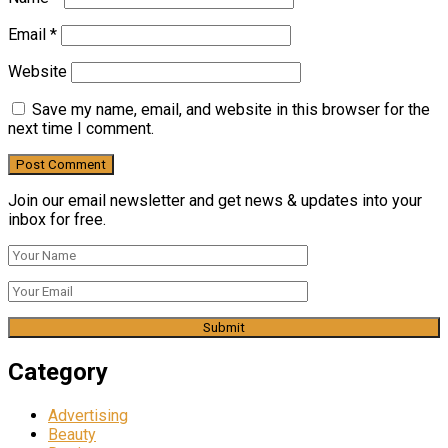
Email
*
Website
Save my name, email, and website in this browser for the
next time I comment.
Join our email newsletter and get news & updates into your
inbox for free.
Category
Advertising
Beauty