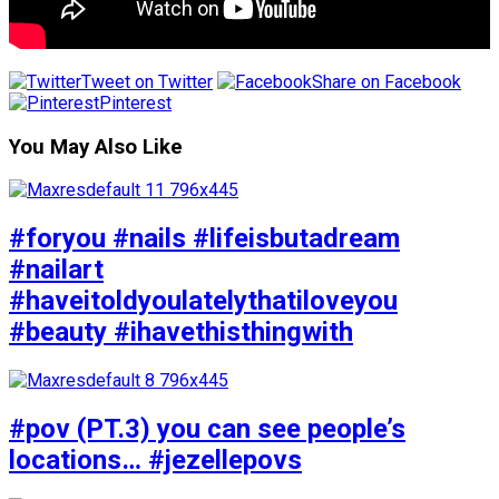
Tweet on Twitter
Share on Facebook
Pinterest
You May Also Like
#foryou #nails #lifeisbutadream
#nailart
#haveitoldyoulatelythatiloveyou
#beauty #ihavethisthingwith
#pov (PT.3) you can see people’s
locations… #jezellepovs