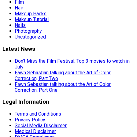
Film
Hair
Makeup Hacks
Makeup Tutorial
Nails
Photography
Uncategorized
Latest News
Don’t Miss the Film Festival: Top 3 movies to watch in
July
Fawn Sebastian talking about the Art of Color
Correction, Part Two
Fawn Sebastian talking about the Art of Color
Correction, Part One
Legal Information
Terms and Conditions
Privacy Policy
Social Media Disclaimer
Medical Disclaimer