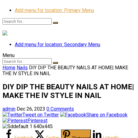
Add menu for location: Primary Menu
Add menu for location: Secondary Menu
Menu
Home
Nails
DIY DIP THE BEAUTY NAILS AT HOME| MAKE
THE lV STYLE IN NAIL
DIY DIP THE BEAUTY NAILS AT HOME|
MAKE THE lV STYLE IN NAIL
admin
Dec 26, 2023
0 Comments
Tweet on Twitter
Share on Facebook
Pinterest
Facebook
Twitter
LinkedIn