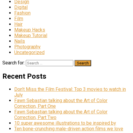
Design
Digital
Fashion
Film
Hair
Makeup Hacks
Makeup Tutorial
Nails
Photography
Uncategorized
Search for:
Recent Posts
Don’t Miss the Film Festival: Top 3 movies to watch in
July
Fawn Sebastian talking about the Art of Color
Correction, Part One
Fawn Sebastian talking about the Art of Color
Correction, Part Two
10 super awesome illustrations to be inspired by
Ten bone-crunching male-driven action films we love