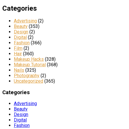
Categories
Advertising
(2)
Beauty
(353)
Design
(2)
Digital
(2)
Fashion
(366)
Film
(2)
Hair
(360)
Makeup Hacks
(328)
Makeup Tutorial
(368)
Nails
(325)
Photography
(2)
Uncategorized
(365)
Categories
Advertising
Beauty
Design
Digital
Fashion