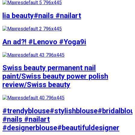
lia beauty#nails #nailart
An ad?! #Lenovo #Yoga9i
Swiss beauty permanent nail
paint/Swiss beauty power polish
review/Swiss beauty
#trendyblouse#stylishblouse#bridalblo
#nails #nailart
#designerblouse#beautifuldesigner