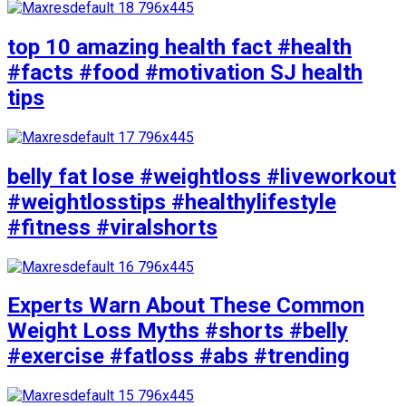
top 10 amazing health fact #health
#facts #food #motivation SJ health
tips
belly fat lose #weightloss #liveworkout
#weightlosstips #healthylifestyle
#fitness #viralshorts
Experts Warn About These Common
Weight Loss Myths #shorts #belly
#exercise #fatloss #abs #trending