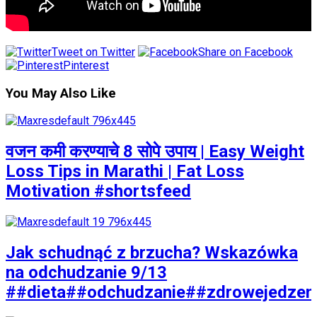
Tweet on Twitter
Share on Facebook
Pinterest
You May Also Like
वजन कमी करण्याचे 8 सोपे उपाय | Easy Weight
Loss Tips in Marathi | Fat Loss
Motivation #shortsfeed
Jak schudnąć z brzucha? Wskazówka
na odchudzanie 9/13
##dieta##odchudzanie##zdrowejedzen