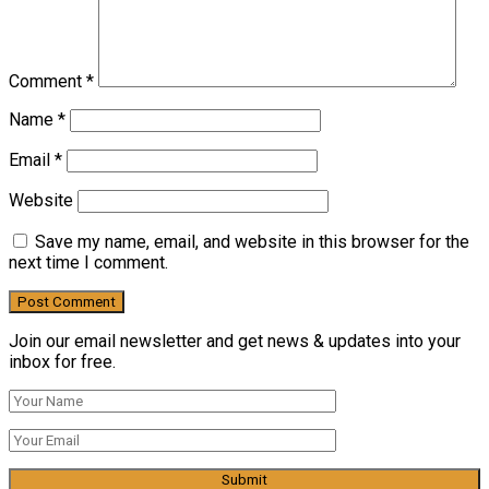
Comment
*
Name
*
Email
*
Website
Save my name, email, and website in this browser for the
next time I comment.
Join our email newsletter and get news & updates into your
inbox for free.