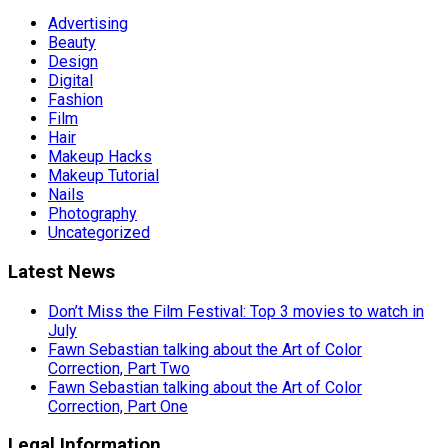
Advertising
Beauty
Design
Digital
Fashion
Film
Hair
Makeup Hacks
Makeup Tutorial
Nails
Photography
Uncategorized
Latest News
Don’t Miss the Film Festival: Top 3 movies to watch in
July
Fawn Sebastian talking about the Art of Color
Correction, Part Two
Fawn Sebastian talking about the Art of Color
Correction, Part One
Legal Information