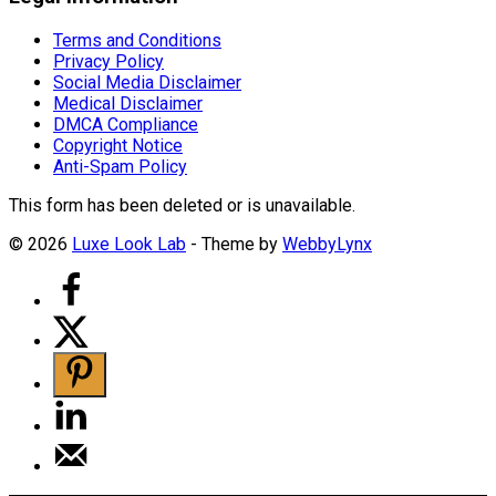
Terms and Conditions
Privacy Policy
Social Media Disclaimer
Medical Disclaimer
DMCA Compliance
Copyright Notice
Anti-Spam Policy
This form has been deleted or is unavailable.
© 2026
Luxe Look Lab
- Theme by
WebbyLynx