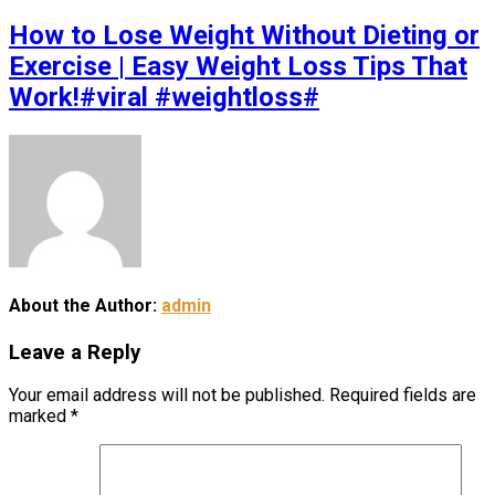
How to Lose Weight Without Dieting or
Exercise | Easy Weight Loss Tips That
Work!#viral #weightloss#
About the Author:
admin
Leave a Reply
Your email address will not be published.
Required fields are
marked
*