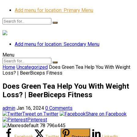
Add menu for location: Primary Menu
Add menu for location: Secondary Menu
Menu
Home
Uncategorized
Does Green Tea Help You With Weight
Loss? | BeerBiceps Fitness
Does Green Tea Help You With Weight
Loss? | BeerBiceps Fitness
admin
Jan 16, 2024
0 Comments
Tweet on Twitter
Share on Facebook
Pinterest
Facebook
Twitter
LinkedIn