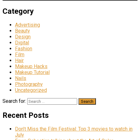
Category
Advertising
Beauty
Design
Digital
Fashion
Film
Hair
Makeup Hacks
Makeup Tutorial
Nails
Photography
Uncategorized
Search for:
Recent Posts
Don’t Miss the Film Festival: Top 3 movies to watch in
July