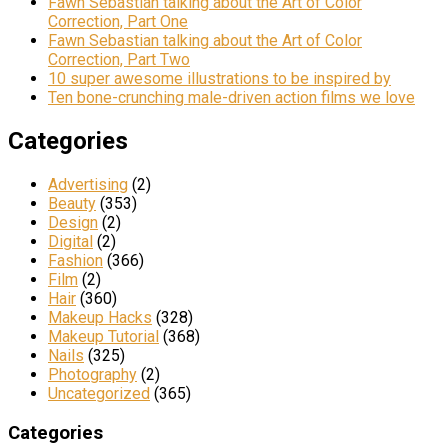
Fawn Sebastian talking about the Art of Color
Correction, Part One
Fawn Sebastian talking about the Art of Color
Correction, Part Two
10 super awesome illustrations to be inspired by
Ten bone-crunching male-driven action films we love
Categories
Advertising
(2)
Beauty
(353)
Design
(2)
Digital
(2)
Fashion
(366)
Film
(2)
Hair
(360)
Makeup Hacks
(328)
Makeup Tutorial
(368)
Nails
(325)
Photography
(2)
Uncategorized
(365)
Categories