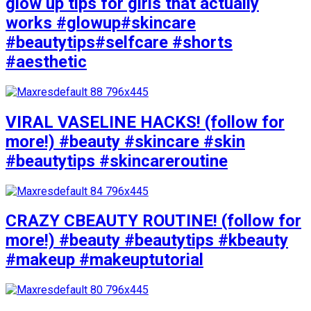
glow up tips for girls that actually
works #glowup#skincare
#beautytips#selfcare #shorts
#aesthetic
VIRAL VASELINE HACKS! (follow for
more!) #beauty #skincare #skin
#beautytips #skincareroutine
CRAZY CBEAUTY ROUTINE! (follow for
more!) #beauty #beautytips #kbeauty
#makeup #makeuptutorial