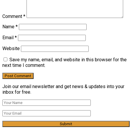
Comment
*
Name
*
Email
*
Website
Save my name, email, and website in this browser for the
next time I comment.
Join our email newsletter and get news & updates into your
inbox for free.