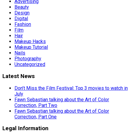
Advertising
Beauty
Design
Digital
Fashion
Film
Hair
Makeup Hacks
Makeup Tutorial
Nails
Photography
Uncategorized
Latest News
Don’t Miss the Film Festival: Top 3 movies to watch in
July
Fawn Sebastian talking about the Art of Color
Correction, Part Two
Fawn Sebastian talking about the Art of Color
Correction, Part One
Legal Information