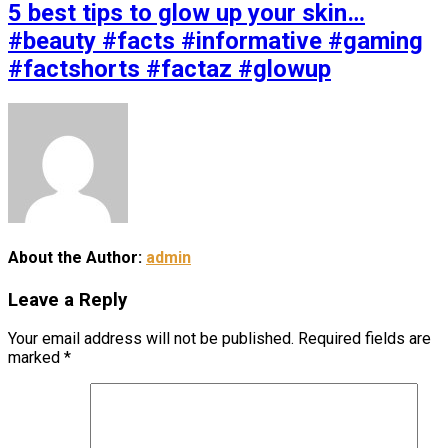
5 best tips to glow up your skin…
#beauty #facts #informative #gaming
#factshorts #factaz #glowup
About the Author:
admin
Leave a Reply
Your email address will not be published.
Required fields are
marked
*