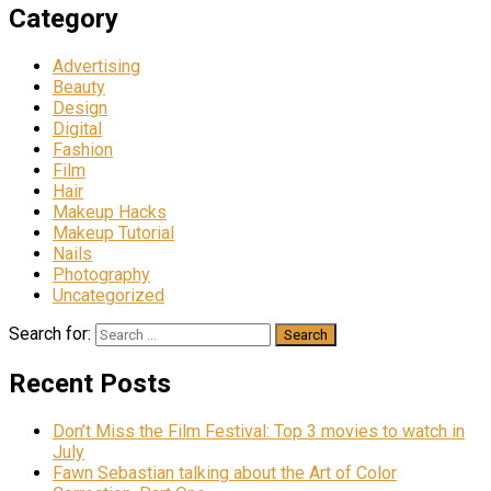
Category
Advertising
Beauty
Design
Digital
Fashion
Film
Hair
Makeup Hacks
Makeup Tutorial
Nails
Photography
Uncategorized
Search for:
Recent Posts
Don’t Miss the Film Festival: Top 3 movies to watch in
July
Fawn Sebastian talking about the Art of Color