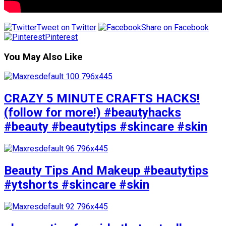
Tweet on Twitter
Share on Facebook
Pinterest
You May Also Like
CRAZY 5 MINUTE CRAFTS HACKS!
(follow for more!) #beautyhacks
#beauty #beautytips #skincare #skin
Beauty Tips And Makeup #beautytips
#ytshorts #skincare #skin