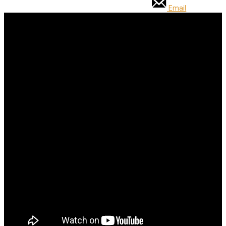
Email