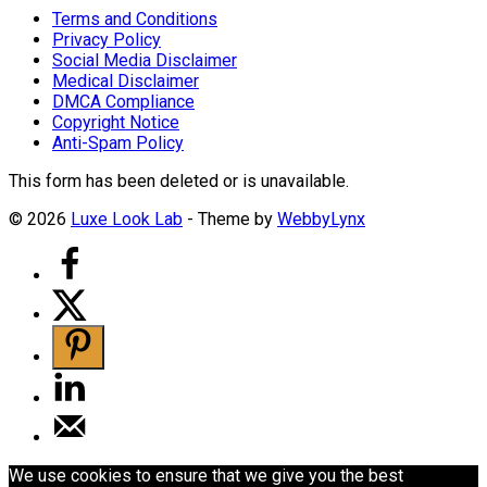
Terms and Conditions
Privacy Policy
Social Media Disclaimer
Medical Disclaimer
DMCA Compliance
Copyright Notice
Anti-Spam Policy
This form has been deleted or is unavailable.
© 2026
Luxe Look Lab
- Theme by
WebbyLynx
We use cookies to ensure that we give you the best