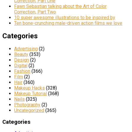
Correction, Part One
Fawn Sebastian talking about the Art of Color
Correction, Part Two
10 super awesome illustrations to be inspired by
Ten bone-crunching male-driven action films we love
Categories
Advertising
(2)
Beauty
(353)
Design
(2)
Digital
(2)
Fashion
(366)
Film
(2)
Hair
(360)
Makeup Hacks
(328)
Makeup Tutorial
(368)
Nails
(325)
Photography
(2)
Uncategorized
(365)
Categories