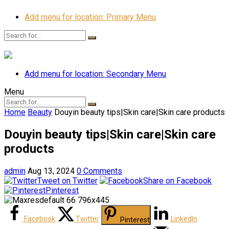
Add menu for location: Primary Menu
Add menu for location: Secondary Menu
Menu
Home
Beauty
Douyin beauty tips|Skin care|Skin care products
Douyin beauty tips|Skin care|Skin care
products
admin
Aug 13, 2024
0 Comments
Tweet on Twitter
Share on Facebook
Pinterest
Facebook
Twitter
LinkedIn
Pinterest