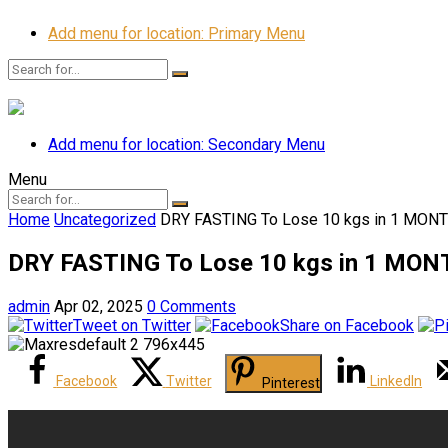
Add menu for location: Primary Menu
Add menu for location: Secondary Menu
Menu
Home
Uncategorized
DRY FASTING To Lose 10 kgs in 1 MON
DRY FASTING To Lose 10 kgs in 1 MON
admin
Apr 02, 2025
0 Comments
Tweet on Twitter
Share on Facebook
Facebook
Twitter
LinkedIn
Pinterest