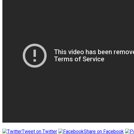
Tweet on Twitter
Share on Facebook