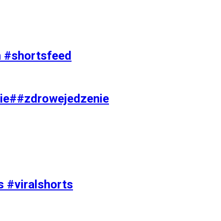
on #shortsfeed
ie##zdrowejedzenie
s #viralshorts