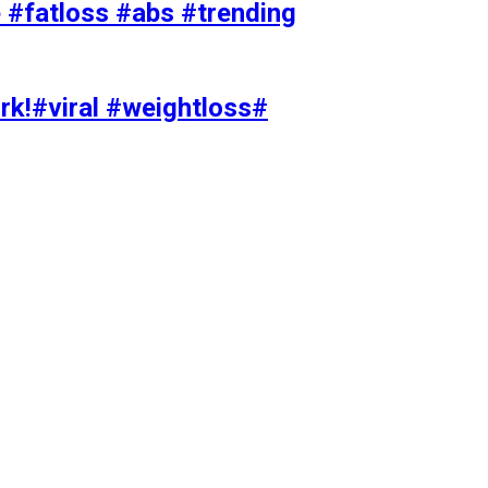
#fatloss #abs #trending
rk!#viral #weightloss#