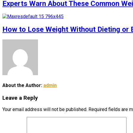
Experts Warn About These Common Weigh
How to Lose Weight Without Dieting or 
About the Author:
admin
Leave a Reply
Your email address will not be published.
Required fields are 