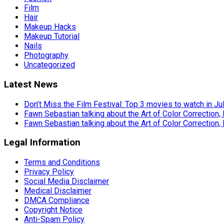
Film
Hair
Makeup Hacks
Makeup Tutorial
Nails
Photography
Uncategorized
Latest News
Don’t Miss the Film Festival: Top 3 movies to watch in Ju
Fawn Sebastian talking about the Art of Color Correction,
Fawn Sebastian talking about the Art of Color Correction,
Legal Information
Terms and Conditions
Privacy Policy
Social Media Disclaimer
Medical Disclaimer
DMCA Compliance
Copyright Notice
Anti-Spam Policy