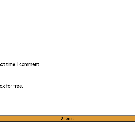
ext time I comment.
x for free.