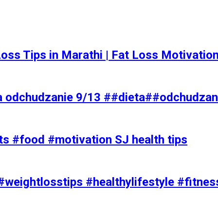
t Loss Tips in Marathi | Fat Loss Motivati
a odchudzanie 9/13 ##dieta##odchudzan
ts #food #motivation SJ health tips
#weightlosstips #healthylifestyle #fitnes