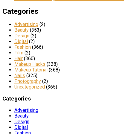
Categories
Advertising
(2)
Beauty
(353)
Design
(2)
Digital
(2)
Fashion
(366)
Film
(2)
Hair
(360)
Makeup Hacks
(328)
Makeup Tutorial
(368)
Nails
(325)
Photography
(2)
Uncategorized
(365)
Categories
Advertising
Beauty
Design
Digital
Fashion