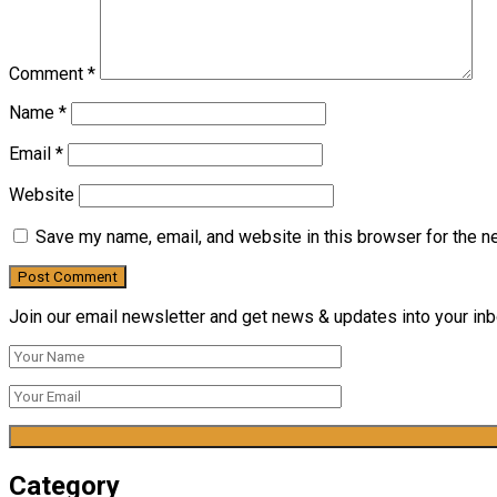
Comment
*
Name
*
Email
*
Website
Save my name, email, and website in this browser for the n
Join our email newsletter and get news & updates into your inbo
Category