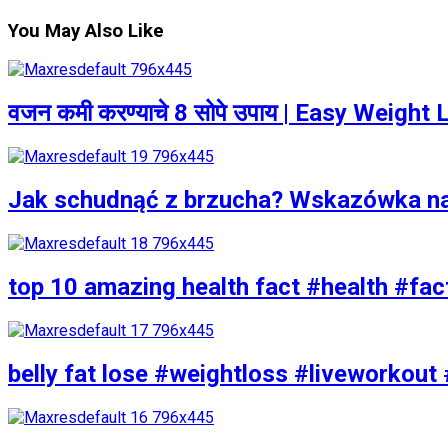
You May Also Like
वजन कमी करण्याचे 8 सोपे उपाय | Easy Weigh
Jak schudnąć z brzucha? Wskazówka n
top 10 amazing health fact #health #fac
belly fat lose #weightloss #liveworkout 