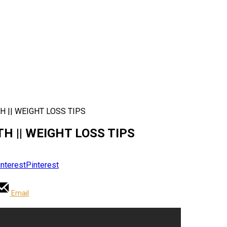
TH || WEIGHT LOSS TIPS
TH || WEIGHT LOSS TIPS
Pinterest
Email