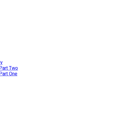
ly
 Part Two
 Part One