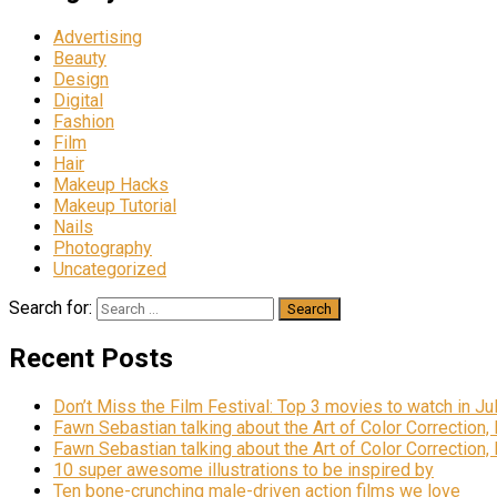
Advertising
Beauty
Design
Digital
Fashion
Film
Hair
Makeup Hacks
Makeup Tutorial
Nails
Photography
Uncategorized
Search for:
Recent Posts
Don’t Miss the Film Festival: Top 3 movies to watch in Ju
Fawn Sebastian talking about the Art of Color Correction,
Fawn Sebastian talking about the Art of Color Correction,
10 super awesome illustrations to be inspired by
Ten bone-crunching male-driven action films we love