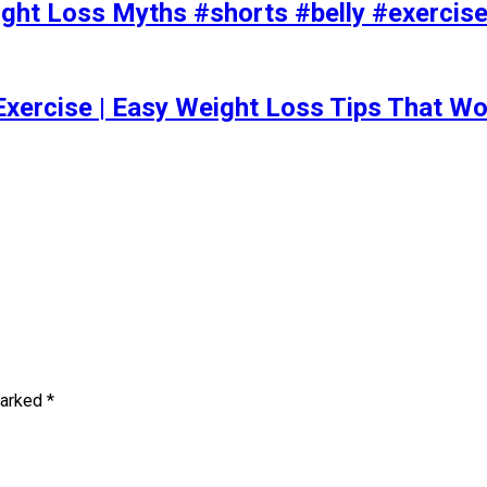
t Loss Myths #shorts #belly #exercise 
Exercise | Easy Weight Loss Tips That Wo
marked
*