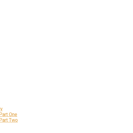
ly
 Part One
 Part Two