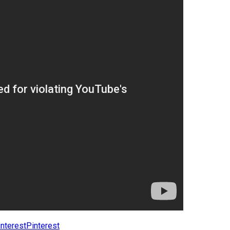
Pinterest