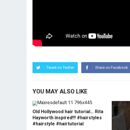
Tweet on Twitter
Share on Facebook
YOU MAY ALSO LIKE
Old Hollywood hair tutorial… Rita
Hayworth inspired!!! #hairstyles
#hairstyle #hairtutorial