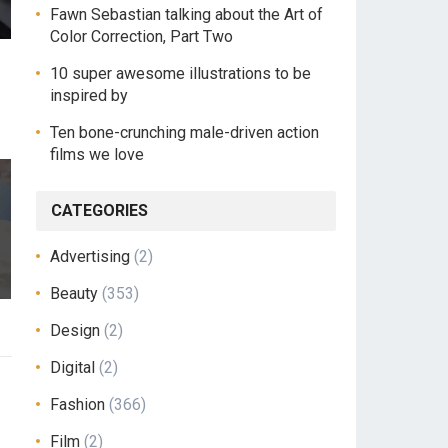
Fawn Sebastian talking about the Art of
Color Correction, Part Two
10 super awesome illustrations to be
inspired by
Ten bone-crunching male-driven action
films we love
CATEGORIES
Advertising
(2)
Beauty
(353)
Design
(2)
Digital
(2)
Fashion
(366)
Film
(2)