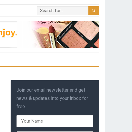
Join our email newsletter and get
news & updates into your inbox for
free.