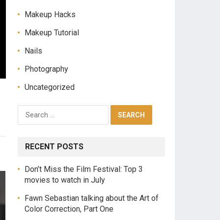
Makeup Hacks
Makeup Tutorial
Nails
Photography
Uncategorized
RECENT POSTS
Don’t Miss the Film Festival: Top 3
movies to watch in July
Fawn Sebastian talking about the Art of
Color Correction, Part One