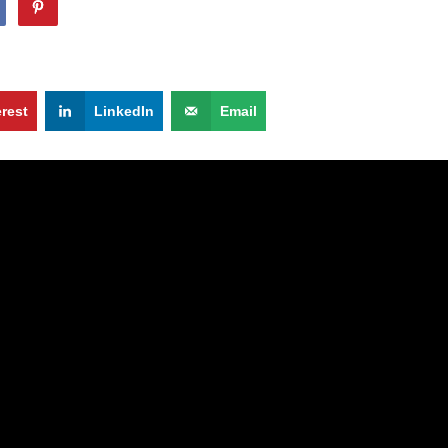
erest
LinkedIn
Email