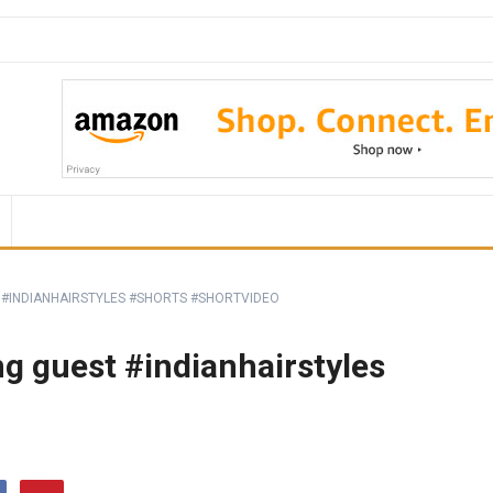
 #INDIANHAIRSTYLES #SHORTS #SHORTVIDEO
ng guest #indianhairstyles