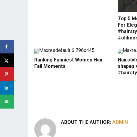
Top 5 M
For Eleg
#hairsty
#oldmo
Ranking Funniest Women Hair
Hairstyl
Fail Moments
shapes #
#hairsty
ABOUT THE AUTHOR:
ADMIN