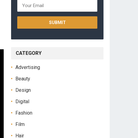
CATEGORY
Advertising
Beauty
Design
Digital
Fashion
Film
Hair