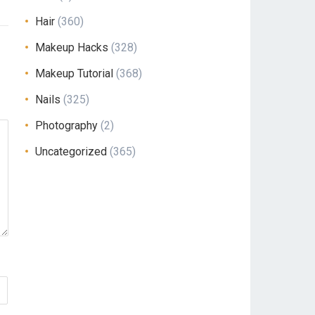
Hair
(360)
Makeup Hacks
(328)
Makeup Tutorial
(368)
Nails
(325)
Photography
(2)
Uncategorized
(365)