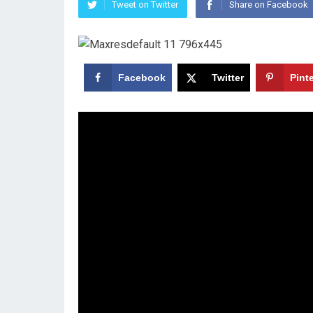
Tweet on Twitter
Share on Facebook
Facebook
Twitter
Pint