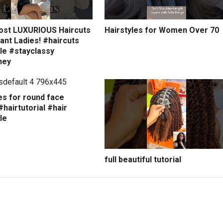
ost LUXURIOUS Haircuts
Hairstyles for Women Over 70
ant Ladies! #haircuts
le #stayclassy
ney
es for round face
hairtutorial #hair
le
full beautiful tutorial