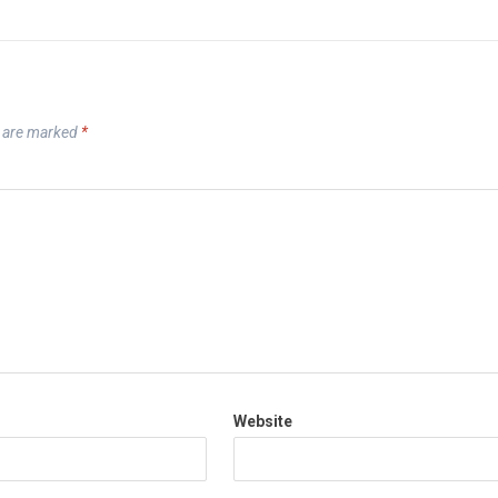
s are marked
*
Website