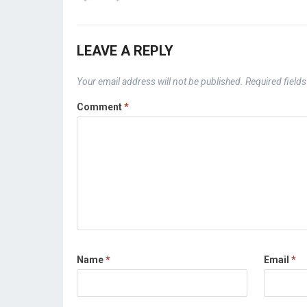
LEAVE A REPLY
Your email address will not be published.
Required field
Comment
*
Name
*
Email
*