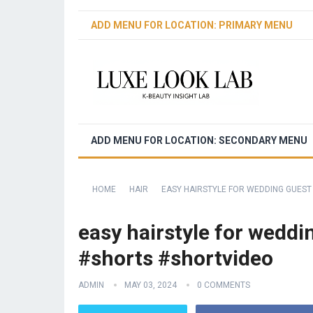
ADD MENU FOR LOCATION: PRIMARY MENU
ADD MENU FOR LOCATION: SECONDARY MENU
HOME
HAIR
EASY HAIRSTYLE FOR WEDDING GUEST
easy hairstyle for weddi
#shorts #shortvideo
ADMIN
MAY 03, 2024
0 COMMENTS