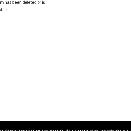
rm has been deleted or is
able.
e best experience on our website. If you continue to use this site we w