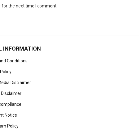
 for the next time I comment.
L INFORMATION
nd Conditions
 Policy
Media Disclaimer
 Disclaimer
ompliance
ht Notice
am Policy