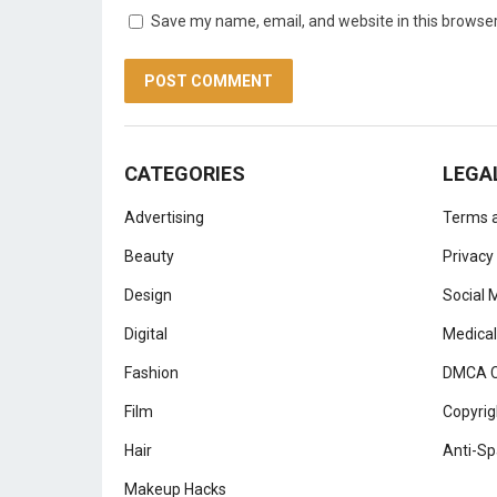
Save my name, email, and website in this browser
CATEGORIES
LEGA
Advertising
Terms a
Beauty
Privacy
Design
Social 
Digital
Medical
Fashion
DMCA C
Film
Copyrig
Hair
Anti-Sp
Makeup Hacks