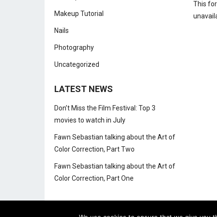
This fo
Makeup Tutorial
unavail
Nails
Photography
Uncategorized
LATEST NEWS
Don’t Miss the Film Festival: Top 3
movies to watch in July
Fawn Sebastian talking about the Art of
Color Correction, Part Two
Fawn Sebastian talking about the Art of
Color Correction, Part One
We use cookies to ensure that we give you th