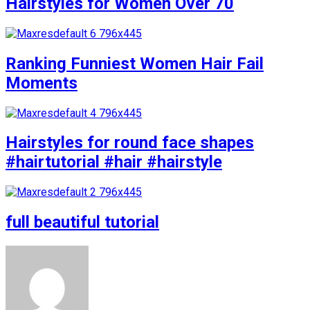
Hairstyles for Women Over 70
Ranking Funniest Women Hair Fail
Moments
Hairstyles for round face shapes
#hairtutorial #hair #hairstyle
full beautiful tutorial