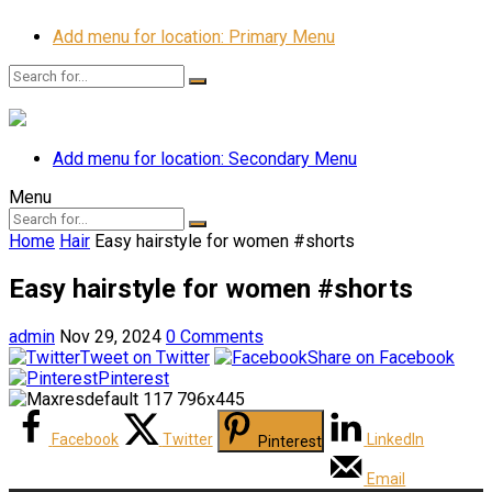
Add menu for location: Primary Menu
Add menu for location: Secondary Menu
Menu
Home
Hair
Easy hairstyle for women #shorts
Easy hairstyle for women #shorts
admin
Nov 29, 2024
0 Comments
Tweet on Twitter
Share on Facebook
Pinterest
Facebook
Twitter
LinkedIn
Pinterest
Email