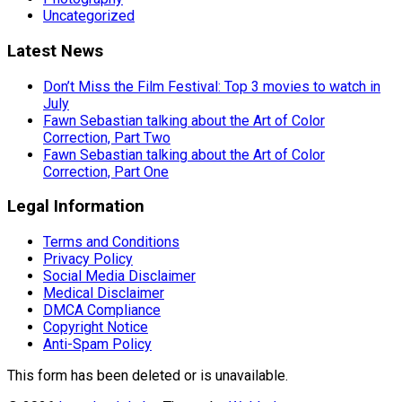
Uncategorized
Latest News
Don’t Miss the Film Festival: Top 3 movies to watch in
July
Fawn Sebastian talking about the Art of Color
Correction, Part Two
Fawn Sebastian talking about the Art of Color
Correction, Part One
Legal Information
Terms and Conditions
Privacy Policy
Social Media Disclaimer
Medical Disclaimer
DMCA Compliance
Copyright Notice
Anti-Spam Policy
This form has been deleted or is unavailable.