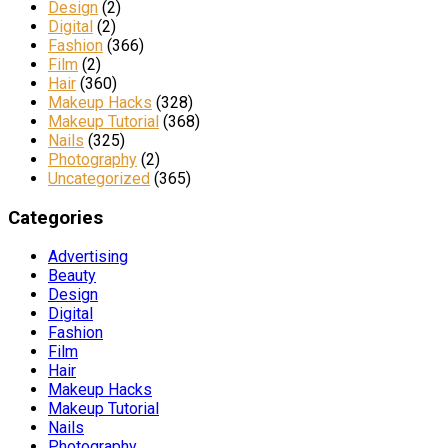
Design
(2)
Digital
(2)
Fashion
(366)
Film
(2)
Hair
(360)
Makeup Hacks
(328)
Makeup Tutorial
(368)
Nails
(325)
Photography
(2)
Uncategorized
(365)
Categories
Advertising
Beauty
Design
Digital
Fashion
Film
Hair
Makeup Hacks
Makeup Tutorial
Nails
Photography