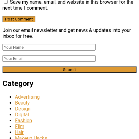
Save my name, email, and website in this browser for the
next time I comment.
Join our email newsletter and get news & updates into your
inbox for free.
Category
Advertising
Beauty
Design
Digital
Fashion
Film
Hair
Makeup Hacks