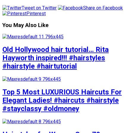
Tweet on Twitter
Share on Facebook
Pinterest
You May Also Like
Old Hollywood hair tutorial… Rita
Hayworth inspired!!! #hairstyles
#hairstyle #hairtutorial
Top 5 Most LUXURIOUS Haircuts For
Elegant Ladies! #haircuts #hairstyle
#stayclassy #oldmoney