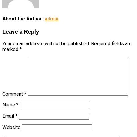
About the Author:
admin
Leave a Reply
Your email address will not be published.
Required fields are
marked
*
Comment
*
Name
*
Email
*
Website