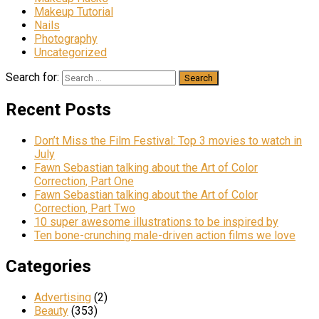
Makeup Tutorial
Nails
Photography
Uncategorized
Search for:
Recent Posts
Don’t Miss the Film Festival: Top 3 movies to watch in
July
Fawn Sebastian talking about the Art of Color
Correction, Part One
Fawn Sebastian talking about the Art of Color
Correction, Part Two
10 super awesome illustrations to be inspired by
Ten bone-crunching male-driven action films we love
Categories
Advertising
(2)
Beauty
(353)