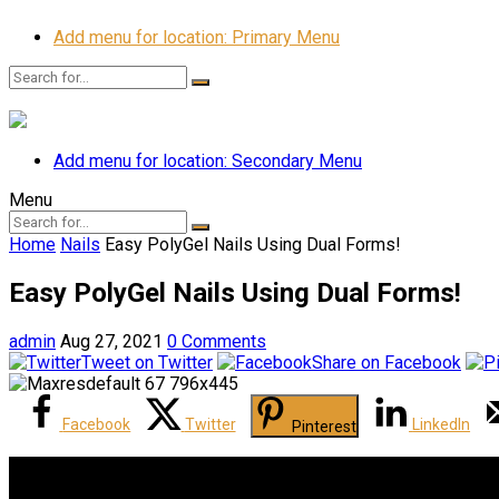
Add menu for location: Primary Menu
Add menu for location: Secondary Menu
Menu
Home
Nails
Easy PolyGel Nails Using Dual Forms!
Easy PolyGel Nails Using Dual Forms!
admin
Aug 27, 2021
0 Comments
Tweet on Twitter
Share on Facebook
Facebook
Twitter
LinkedIn
Pinterest