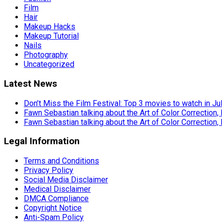
Film
Hair
Makeup Hacks
Makeup Tutorial
Nails
Photography
Uncategorized
Latest News
Don’t Miss the Film Festival: Top 3 movies to watch in Ju
Fawn Sebastian talking about the Art of Color Correction,
Fawn Sebastian talking about the Art of Color Correction,
Legal Information
Terms and Conditions
Privacy Policy
Social Media Disclaimer
Medical Disclaimer
DMCA Compliance
Copyright Notice
Anti-Spam Policy