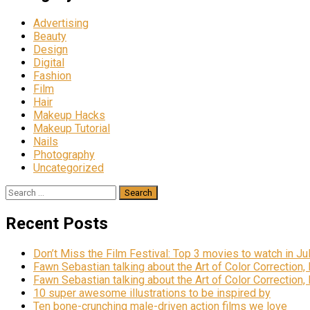
Advertising
Beauty
Design
Digital
Fashion
Film
Hair
Makeup Hacks
Makeup Tutorial
Nails
Photography
Uncategorized
Search
for:
Recent Posts
Don’t Miss the Film Festival: Top 3 movies to watch in Ju
Fawn Sebastian talking about the Art of Color Correction,
Fawn Sebastian talking about the Art of Color Correction,
10 super awesome illustrations to be inspired by
Ten bone-crunching male-driven action films we love