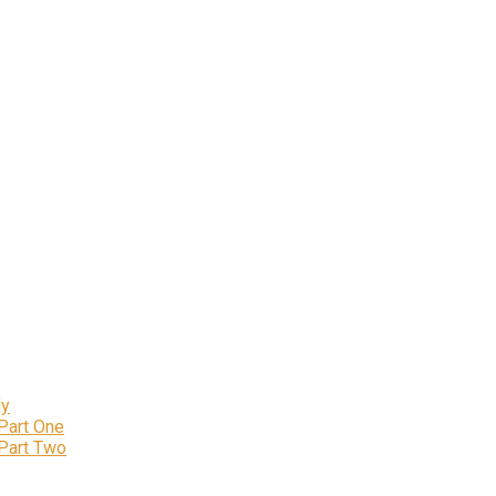
ly
 Part One
 Part Two