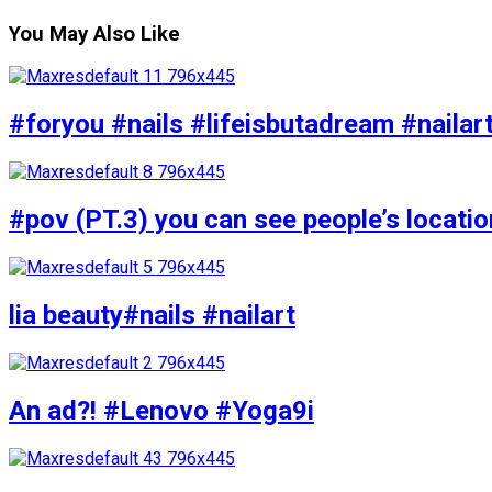
You May Also Like
#foryou #nails #lifeisbutadream #nailar
#pov (PT.3) you can see people’s locati
lia beauty#nails #nailart
An ad?! #Lenovo #Yoga9i