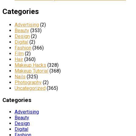
Categories
Advertising
(2)
Beauty
(353)
Design
(2)
Digital
(2)
Fashion
(366)
Film
(2)
Hair
(360)
Makeup Hacks
(328)
Makeup Tutorial
(368)
Nails
(325)
Photography
(2)
Uncategorized
(365)
Categories
Advertising
Beauty
Design
Digital
Fashion