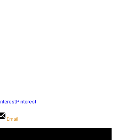
Pinterest
Email