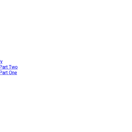
ly
 Part Two
 Part One