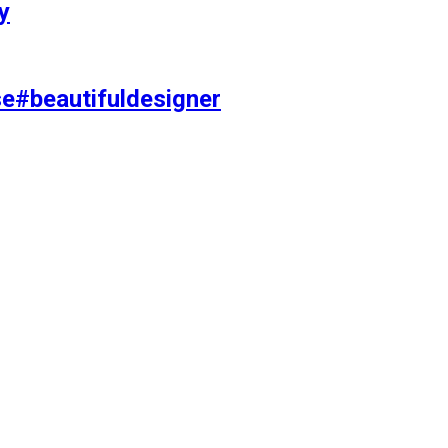
y
se#beautifuldesigner