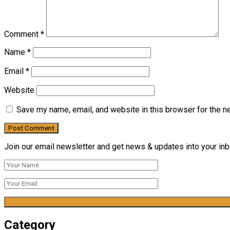
Comment
*
Name
*
Email
*
Website
Save my name, email, and website in this browser for the n
Join our email newsletter and get news & updates into your inbo
Category