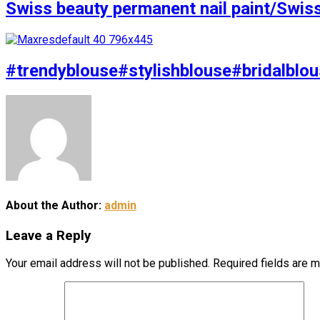
Swiss beauty permanent nail paint/Swis
#trendyblouse#stylishblouse#bridalblou
About the Author:
admin
Leave a Reply
Your email address will not be published.
Required fields are 