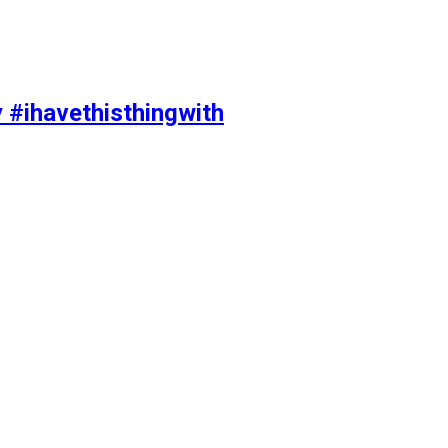
y #ihavethisthingwith