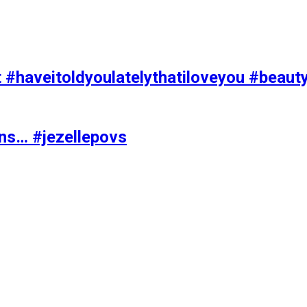
t #haveitoldyoulatelythatiloveyou #beaut
ons… #jezellepovs