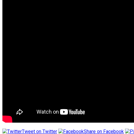
Tweet on Twitter
Share on Facebook