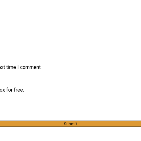
ext time I comment.
x for free.