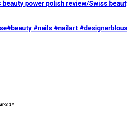
s beauty power polish review/Swiss beaut
se#beauty #nails #nailart #designerblou
marked
*