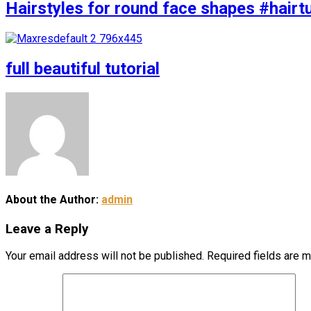
Hairstyles for round face shapes #hairtu
full beautiful tutorial
About the Author:
admin
Leave a Reply
Your email address will not be published.
Required fields are 