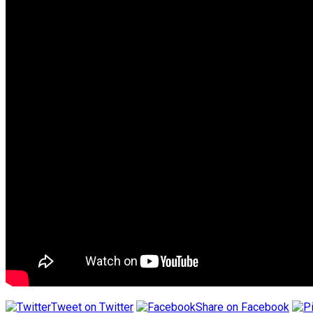
Tweet on Twitter
Share on Facebook