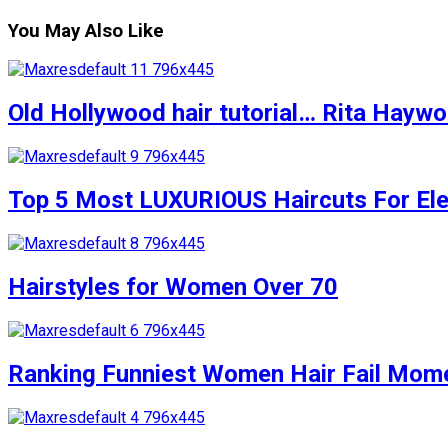
You May Also Like
Old Hollywood hair tutorial… Rita Haywort
Top 5 Most LUXURIOUS Haircuts For Eleg
Hairstyles for Women Over 70
Ranking Funniest Women Hair Fail Mom