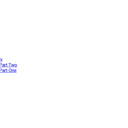
ly
 Part Two
 Part One