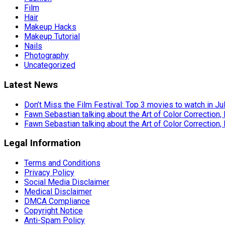
Film
Hair
Makeup Hacks
Makeup Tutorial
Nails
Photography
Uncategorized
Latest News
Don’t Miss the Film Festival: Top 3 movies to watch in Ju
Fawn Sebastian talking about the Art of Color Correction,
Fawn Sebastian talking about the Art of Color Correction,
Legal Information
Terms and Conditions
Privacy Policy
Social Media Disclaimer
Medical Disclaimer
DMCA Compliance
Copyright Notice
Anti-Spam Policy