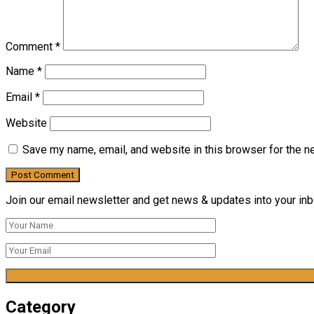
Comment
*
Name
*
Email
*
Website
Save my name, email, and website in this browser for the n
Join our email newsletter and get news & updates into your inbo
Category