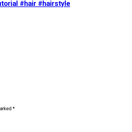
torial #hair #hairstyle
marked
*