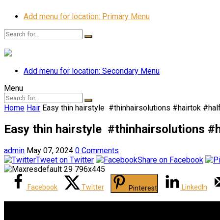
Add menu for location: Primary Menu
Add menu for location: Secondary Menu
Menu
Home
Hair
Easy thin hairstyle ‍️ #thinhairsolutions #hairtok #
Easy thin hairstyle ‍️ #thinhairsolution
admin
May 07, 2024
0 Comments
Tweet on Twitter
Share on Facebook
Facebook
Twitter
LinkedIn
Pinterest