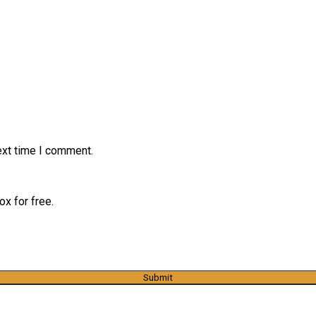
ext time I comment.
x for free.