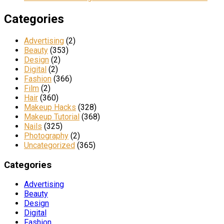
Categories
Advertising
(2)
Beauty
(353)
Design
(2)
Digital
(2)
Fashion
(366)
Film
(2)
Hair
(360)
Makeup Hacks
(328)
Makeup Tutorial
(368)
Nails
(325)
Photography
(2)
Uncategorized
(365)
Categories
Advertising
Beauty
Design
Digital
Fashion