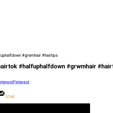
halfuphalfdown #grwmhair #hairtips
s #hairtok #halfuphalfdown #grwmhair #hair
Pinterest
Email