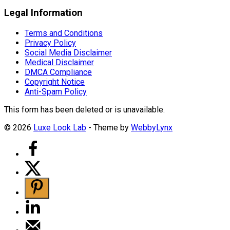
Legal Information
Terms and Conditions
Privacy Policy
Social Media Disclaimer
Medical Disclaimer
DMCA Compliance
Copyright Notice
Anti-Spam Policy
This form has been deleted or is unavailable.
© 2026
Luxe Look Lab
- Theme by
WebbyLynx