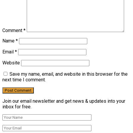
Comment
*
Name
*
Email
*
Website
Save my name, email, and website in this browser for the
next time I comment.
Join our email newsletter and get news & updates into your
inbox for free.