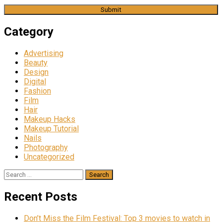
Category
Advertising
Beauty
Design
Digital
Fashion
Film
Hair
Makeup Hacks
Makeup Tutorial
Nails
Photography
Uncategorized
Search
for:
Recent Posts
Don’t Miss the Film Festival: Top 3 movies to watch in