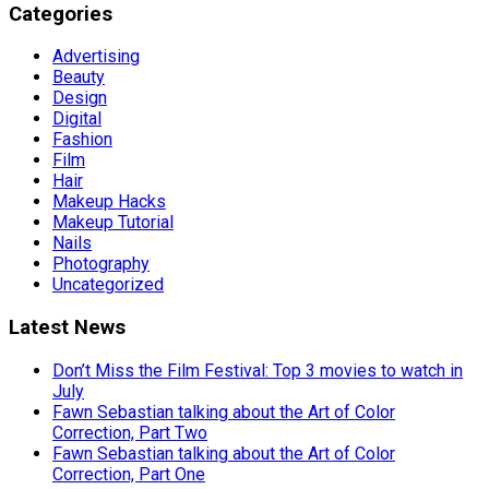
Categories
Advertising
Beauty
Design
Digital
Fashion
Film
Hair
Makeup Hacks
Makeup Tutorial
Nails
Photography
Uncategorized
Latest News
Don’t Miss the Film Festival: Top 3 movies to watch in
July
Fawn Sebastian talking about the Art of Color
Correction, Part Two
Fawn Sebastian talking about the Art of Color
Correction, Part One