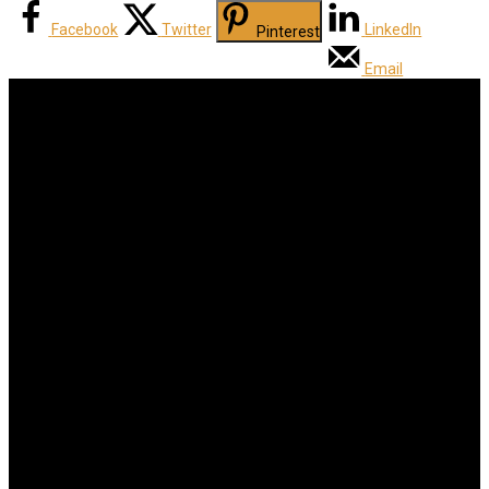
Facebook
Twitter
LinkedIn
Pinterest
Email