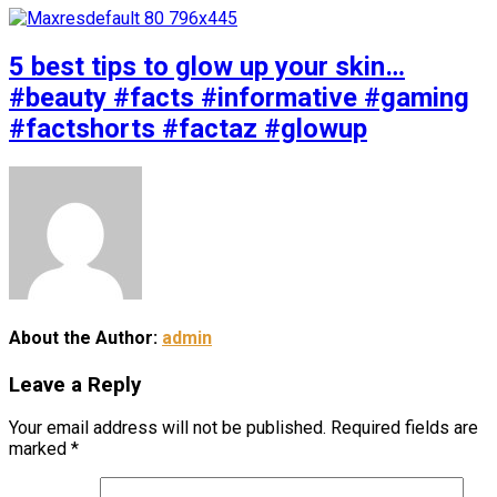
5 best tips to glow up your skin…
#beauty #facts #informative #gaming
#factshorts #factaz #glowup
About the Author:
admin
Leave a Reply
Your email address will not be published.
Required fields are
marked
*