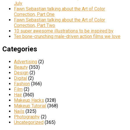
July
Fawn Sebastian talking about the Art of Color
Correction, Part One
Fawn Sebastian talking about the Art of Color
Correction, Part Two
10 super awesome illustrations to be inspired by
Ten bone-crunching male-driven action films we love
Categories
Advertising
(2)
Beauty
(353)
Design
(2)
Digital
(2)
Fashion
(366)
Film
(2)
Hair
(360)
Makeup Hacks
(328)
Makeup Tutorial
(368)
Nails
(325)
Photography
(2)
Uncategorized
(365)