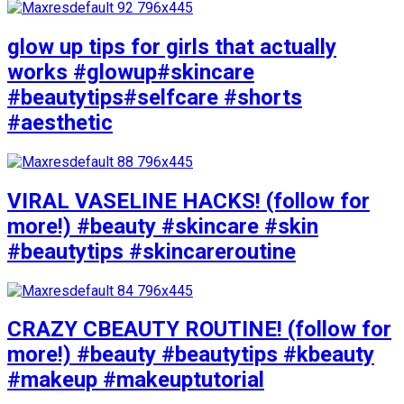
glow up tips for girls that actually
works #glowup#skincare
#beautytips#selfcare #shorts
#aesthetic
VIRAL VASELINE HACKS! (follow for
more!) #beauty #skincare #skin
#beautytips #skincareroutine
CRAZY CBEAUTY ROUTINE! (follow for
more!) #beauty #beautytips #kbeauty
#makeup #makeuptutorial