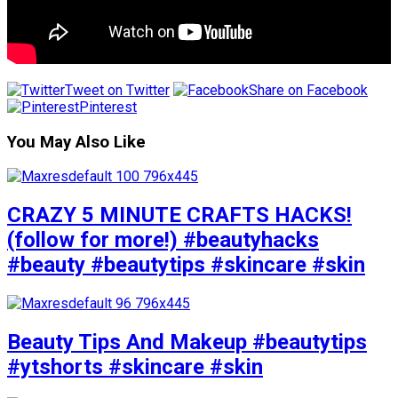
Tweet on Twitter
Share on Facebook
Pinterest
You May Also Like
CRAZY 5 MINUTE CRAFTS HACKS!
(follow for more!) #beautyhacks
#beauty #beautytips #skincare #skin
Beauty Tips And Makeup #beautytips
#ytshorts #skincare #skin