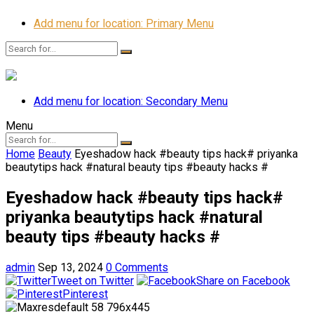
Add menu for location: Primary Menu
Add menu for location: Secondary Menu
Menu
Home
Beauty
Eyeshadow hack #beauty tips hack# priyanka
beautytips hack #natural beauty tips #beauty hacks #
Eyeshadow hack #beauty tips hack#
priyanka beautytips hack #natural
beauty tips #beauty hacks #
admin
Sep 13, 2024
0 Comments
Tweet on Twitter
Share on Facebook
Pinterest