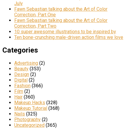
July
Fawn Sebastian talking about the Art of Color
Correction, Part One
Fawn Sebastian talking about the Art of Color
Correction, Part Two
10 super awesome illustrations to be inspired by
Ten bone-crunching male-driven action films we love
Categories
Advertising
(2)
Beauty
(353)
Design
(2)
Digital
(2)
Fashion
(366)
Film
(2)
Hair
(360)
Makeup Hacks
(328)
Makeup Tutorial
(368)
Nails
(325)
Photography
(2)
Uncategorized
(365)