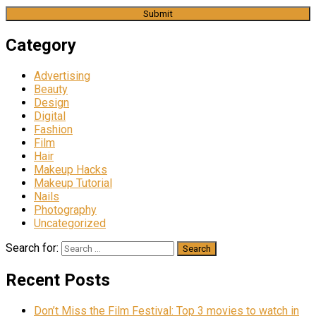
Category
Advertising
Beauty
Design
Digital
Fashion
Film
Hair
Makeup Hacks
Makeup Tutorial
Nails
Photography
Uncategorized
Search for:
Recent Posts
Don’t Miss the Film Festival: Top 3 movies to watch in