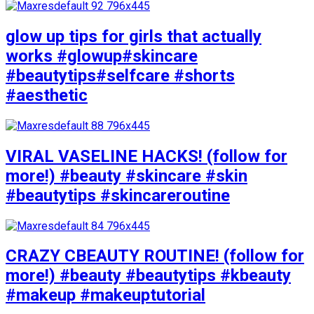
glow up tips for girls that actually
works #glowup#skincare
#beautytips#selfcare #shorts
#aesthetic
VIRAL VASELINE HACKS! (follow for
more!) #beauty #skincare #skin
#beautytips #skincareroutine
CRAZY CBEAUTY ROUTINE! (follow for
more!) #beauty #beautytips #kbeauty
#makeup #makeuptutorial