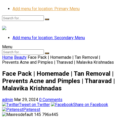
Add menu for location: Primary Menu
Add menu for location: Secondary Menu
Menu
Home
Beauty
Face Pack | Homemade | Tan Removal |
Prevents Acne and Pimples | Tharavad | Malavika Krishnadas
Face Pack | Homemade | Tan Removal |
Prevents Acne and Pimples | Tharavad |
Malavika Krishnadas
admin
Mar 29, 2024
0 Comments
Tweet on Twitter
Share on Facebook
Pinterest