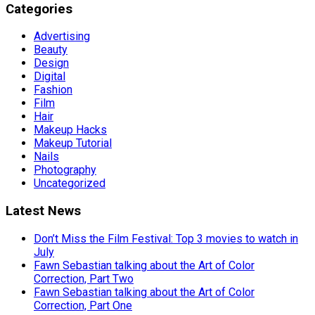
Categories
Advertising
Beauty
Design
Digital
Fashion
Film
Hair
Makeup Hacks
Makeup Tutorial
Nails
Photography
Uncategorized
Latest News
Don’t Miss the Film Festival: Top 3 movies to watch in
July
Fawn Sebastian talking about the Art of Color
Correction, Part Two
Fawn Sebastian talking about the Art of Color
Correction, Part One