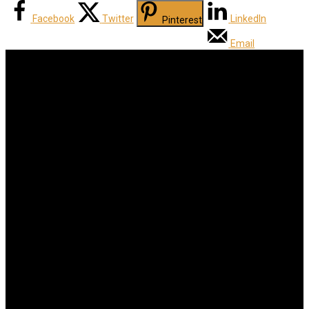
Facebook
Twitter
LinkedIn
Pinterest
Email