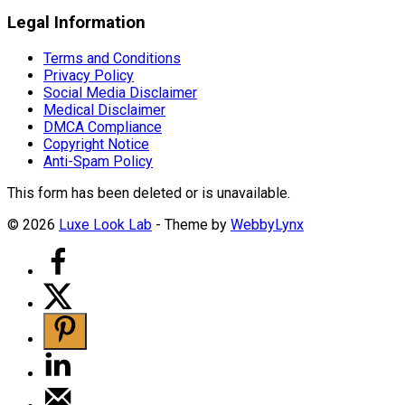
Legal Information
Terms and Conditions
Privacy Policy
Social Media Disclaimer
Medical Disclaimer
DMCA Compliance
Copyright Notice
Anti-Spam Policy
This form has been deleted or is unavailable.
© 2026
Luxe Look Lab
- Theme by
WebbyLynx