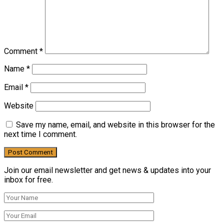
Comment
*
Name
*
Email
*
Website
Save my name, email, and website in this browser for the
next time I comment.
Join our email newsletter and get news & updates into your
inbox for free.