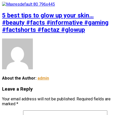
5 best tips to glow up your skin…
#beauty #facts #informative #gaming
#factshorts #factaz #glowup
About the Author:
admin
Leave a Reply
Your email address will not be published.
Required fields are
marked
*