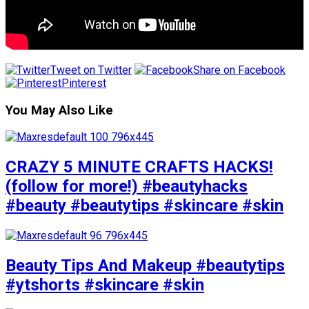
Tweet on Twitter
Share on Facebook
Pinterest
You May Also Like
CRAZY 5 MINUTE CRAFTS HACKS!
(follow for more!) #beautyhacks
#beauty #beautytips #skincare #skin
Beauty Tips And Makeup #beautytips
#ytshorts #skincare #skin