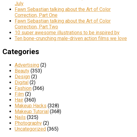
July
Fawn Sebastian talking about the Art of Color
Correction, Part One
Fawn Sebastian talking about the Art of Color
Correction, Part Two
10 super awesome illustrations to be inspired by
Ten bone-crunching male-driven action films we love
Categories
Advertising
(2)
Beauty
(353)
Design
(2)
Digital
(2)
Fashion
(366)
Film
(2)
Hair
(360)
Makeup Hacks
(328)
Makeup Tutorial
(368)
Nails
(325)
Photography
(2)
Uncategorized
(365)