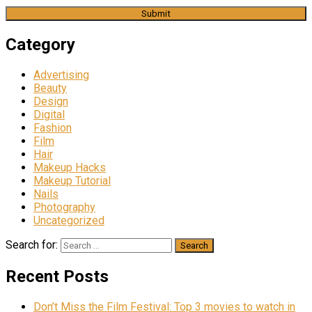
Category
Advertising
Beauty
Design
Digital
Fashion
Film
Hair
Makeup Hacks
Makeup Tutorial
Nails
Photography
Uncategorized
Search for:
Recent Posts
Don’t Miss the Film Festival: Top 3 movies to watch in