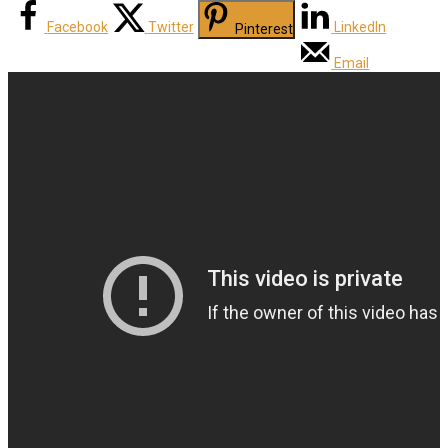
Facebook
Twitter
LinkedIn
Pinterest
Email