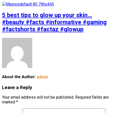
5 best tips to glow up your skin…
#beauty #facts #informative #gaming
#factshorts #factaz #glowup
About the Author:
admin
Leave a Reply
Your email address will not be published.
Required fields are
marked
*