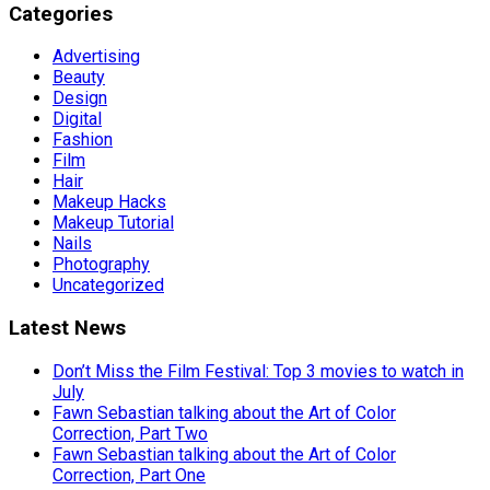
Categories
Advertising
Beauty
Design
Digital
Fashion
Film
Hair
Makeup Hacks
Makeup Tutorial
Nails
Photography
Uncategorized
Latest News
Don’t Miss the Film Festival: Top 3 movies to watch in
July
Fawn Sebastian talking about the Art of Color
Correction, Part Two
Fawn Sebastian talking about the Art of Color
Correction, Part One