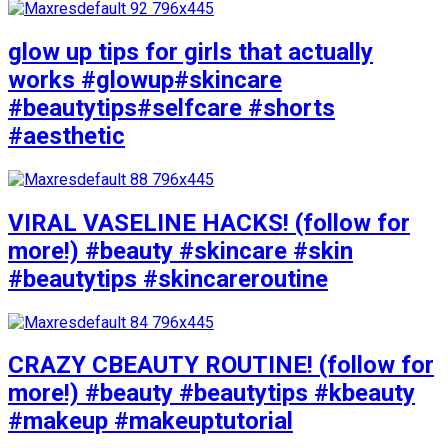
glow up tips for girls that actually
works #glowup#skincare
#beautytips#selfcare #shorts
#aesthetic
VIRAL VASELINE HACKS! (follow for
more!) #beauty #skincare #skin
#beautytips #skincareroutine
CRAZY CBEAUTY ROUTINE! (follow for
more!) #beauty #beautytips #kbeauty
#makeup #makeuptutorial