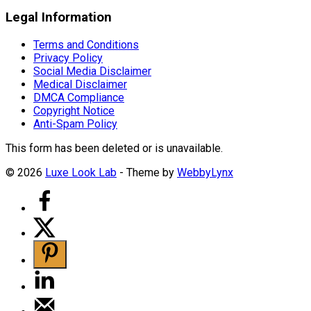
Legal Information
Terms and Conditions
Privacy Policy
Social Media Disclaimer
Medical Disclaimer
DMCA Compliance
Copyright Notice
Anti-Spam Policy
This form has been deleted or is unavailable.
© 2026
Luxe Look Lab
- Theme by
WebbyLynx