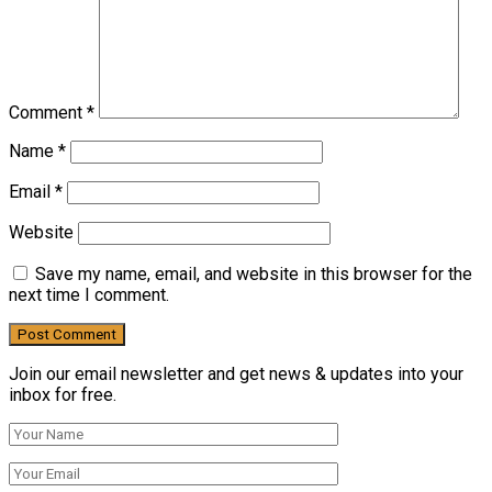
Comment
*
Name
*
Email
*
Website
Save my name, email, and website in this browser for the
next time I comment.
Join our email newsletter and get news & updates into your
inbox for free.