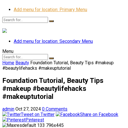
Add menu for location: Primary Menu
Add menu for location: Secondary Menu
Menu
Home
Beauty
Foundation Tutorial, Beauty Tips #makeup
#beautylifehacks #makeuptutorial
Foundation Tutorial, Beauty Tips
#makeup #beautylifehacks
#makeuptutorial
admin
Oct 27, 2024
0 Comments
Tweet on Twitter
Share on Facebook
Pinterest