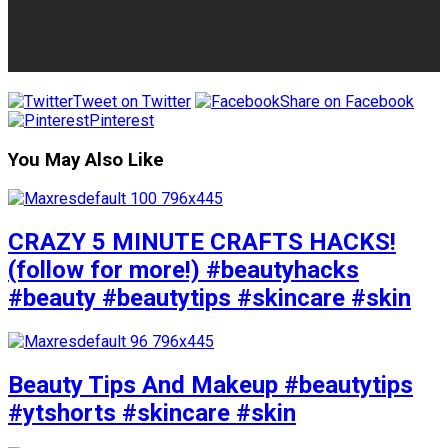
Tweet on Twitter
Share on Facebook
Pinterest
You May Also Like
CRAZY 5 MINUTE CRAFTS HACKS!
(follow for more!) #beautyhacks
#beauty #beautytips #skincare #skin
Beauty Tips And Makeup #beautytips
#ytshorts #skincare #skin