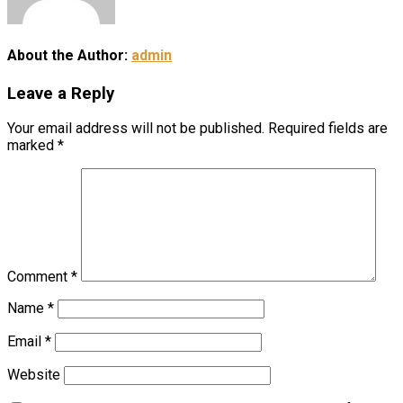
About the Author:
admin
Leave a Reply
Your email address will not be published.
Required fields are
marked
*
Comment
*
Name
*
Email
*
Website