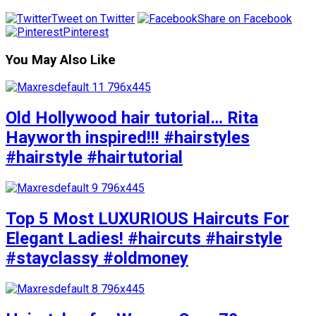
Tweet on Twitter
Share on Facebook
Pinterest
You May Also Like
Old Hollywood hair tutorial… Rita
Hayworth inspired!!! #hairstyles
#hairstyle #hairtutorial
Top 5 Most LUXURIOUS Haircuts For
Elegant Ladies! #haircuts #hairstyle
#stayclassy #oldmoney