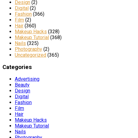
Design
(2)
Digital
(2)
Fashion
(366)
Film
(2)
Hair
(360)
Makeup Hacks
(328)
Makeup Tutorial
(368)
Nails
(325)
Photography
(2)
Uncategorized
(365)
Categories
Advertising
Beauty
Design
Digital
Fashion
Film
Hair
Makeup Hacks
Makeup Tutorial
Nails
Photography