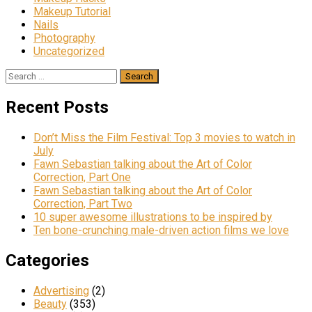
Makeup Tutorial
Nails
Photography
Uncategorized
Search
for:
Recent Posts
Don’t Miss the Film Festival: Top 3 movies to watch in
July
Fawn Sebastian talking about the Art of Color
Correction, Part One
Fawn Sebastian talking about the Art of Color
Correction, Part Two
10 super awesome illustrations to be inspired by
Ten bone-crunching male-driven action films we love
Categories
Advertising
(2)
Beauty
(353)