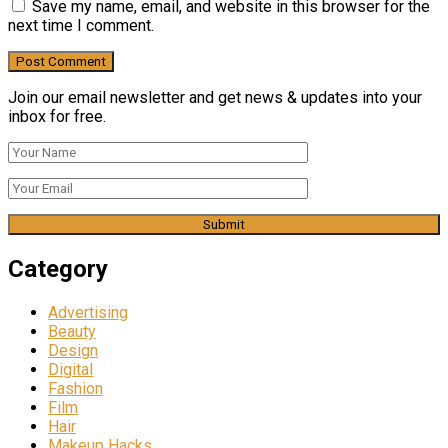
Save my name, email, and website in this browser for the
next time I comment.
Join our email newsletter and get news & updates into your
inbox for free.
Category
Advertising
Beauty
Design
Digital
Fashion
Film
Hair
Makeup Hacks