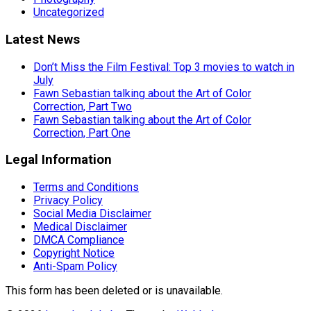
Uncategorized
Latest News
Don’t Miss the Film Festival: Top 3 movies to watch in
July
Fawn Sebastian talking about the Art of Color
Correction, Part Two
Fawn Sebastian talking about the Art of Color
Correction, Part One
Legal Information
Terms and Conditions
Privacy Policy
Social Media Disclaimer
Medical Disclaimer
DMCA Compliance
Copyright Notice
Anti-Spam Policy
This form has been deleted or is unavailable.