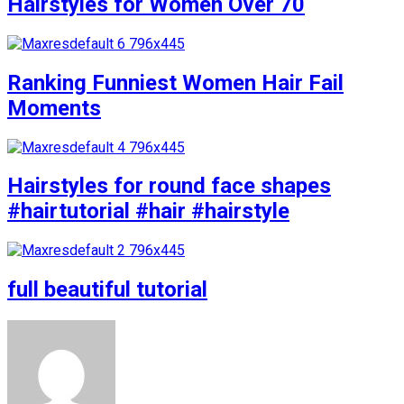
Hairstyles for Women Over 70
Ranking Funniest Women Hair Fail
Moments
Hairstyles for round face shapes
#hairtutorial #hair #hairstyle
full beautiful tutorial