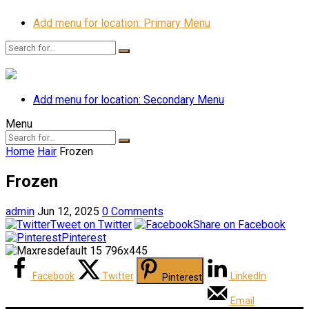
Add menu for location: Primary Menu
Add menu for location: Secondary Menu
Menu
Home
Hair
Frozen
Frozen
admin
Jun 12, 2025
0 Comments
Tweet on Twitter
Share on Facebook
Pinterest
Facebook
Twitter
LinkedIn
Pinterest
Email