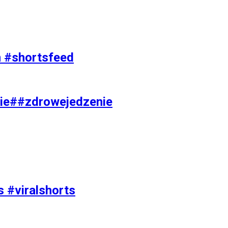
on #shortsfeed
ie##zdrowejedzenie
s #viralshorts