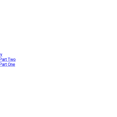
ly
 Part Two
 Part One