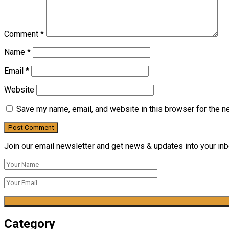
Comment
*
Name
*
Email
*
Website
Save my name, email, and website in this browser for the n
Join our email newsletter and get news & updates into your inbo
Category