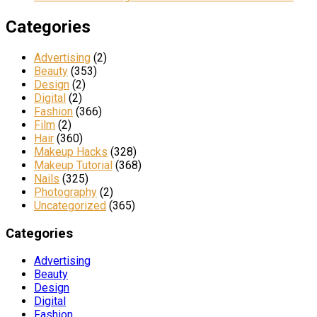
Categories
Advertising
(2)
Beauty
(353)
Design
(2)
Digital
(2)
Fashion
(366)
Film
(2)
Hair
(360)
Makeup Hacks
(328)
Makeup Tutorial
(368)
Nails
(325)
Photography
(2)
Uncategorized
(365)
Categories
Advertising
Beauty
Design
Digital
Fashion