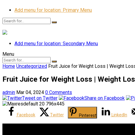
Add menu for location: Primary Menu
Add menu for location: Secondary Menu
Menu
Home
Uncategorized
Fruit Juice for Weight Loss | Weight Los
Fruit Juice for Weight Loss | Weight Los
admin
Mar 04, 2024
0 Comments
Tweet on Twitter
Share on Facebook
Facebook
Twitter
LinkedIn
Pinterest