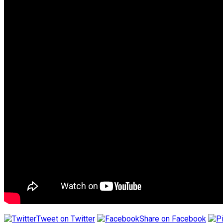
Tweet on Twitter
Share on Facebook