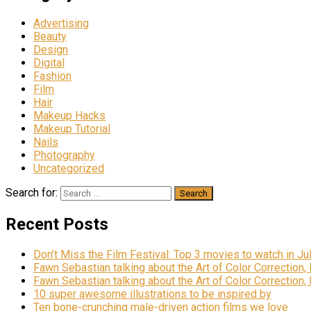
Advertising
Beauty
Design
Digital
Fashion
Film
Hair
Makeup Hacks
Makeup Tutorial
Nails
Photography
Uncategorized
Search for:
Recent Posts
Don’t Miss the Film Festival: Top 3 movies to watch in Ju
Fawn Sebastian talking about the Art of Color Correction,
Fawn Sebastian talking about the Art of Color Correction,
10 super awesome illustrations to be inspired by
Ten bone-crunching male-driven action films we love