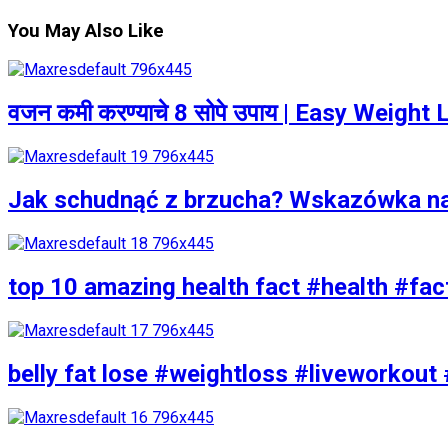
You May Also Like
वजन कमी करण्याचे 8 सोपे उपाय | Easy Weigh
Jak schudnąć z brzucha? Wskazówka n
top 10 amazing health fact #health #fac
belly fat lose #weightloss #liveworkout 