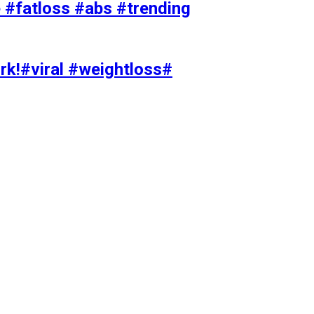
#fatloss #abs #trending
rk!#viral #weightloss#