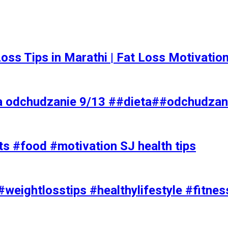
t Loss Tips in Marathi | Fat Loss Motivati
a odchudzanie 9/13 ##dieta##odchudzan
ts #food #motivation SJ health tips
#weightlosstips #healthylifestyle #fitnes