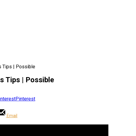
s Tips | Possible
s Tips | Possible
Pinterest
Email