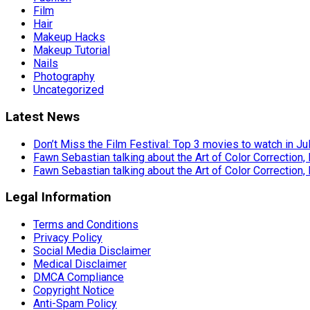
Film
Hair
Makeup Hacks
Makeup Tutorial
Nails
Photography
Uncategorized
Latest News
Don’t Miss the Film Festival: Top 3 movies to watch in Ju
Fawn Sebastian talking about the Art of Color Correction,
Fawn Sebastian talking about the Art of Color Correction,
Legal Information
Terms and Conditions
Privacy Policy
Social Media Disclaimer
Medical Disclaimer
DMCA Compliance
Copyright Notice
Anti-Spam Policy