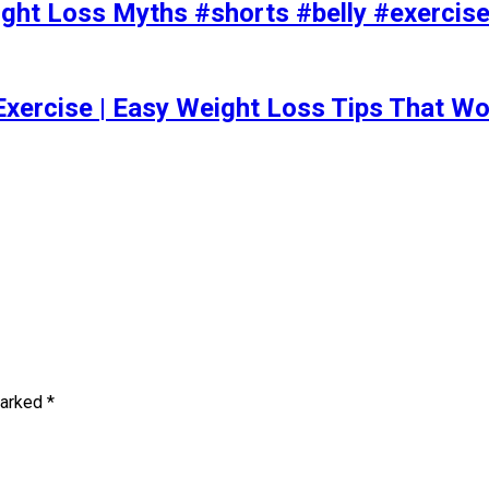
t Loss Myths #shorts #belly #exercise 
Exercise | Easy Weight Loss Tips That Wo
marked
*