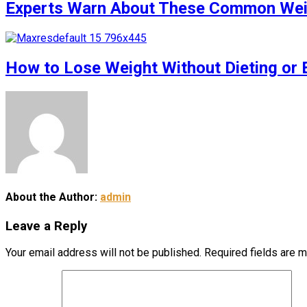
Experts Warn About These Common Weigh
How to Lose Weight Without Dieting or 
About the Author:
admin
Leave a Reply
Your email address will not be published.
Required fields are 