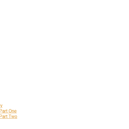
ly
 Part One
 Part Two