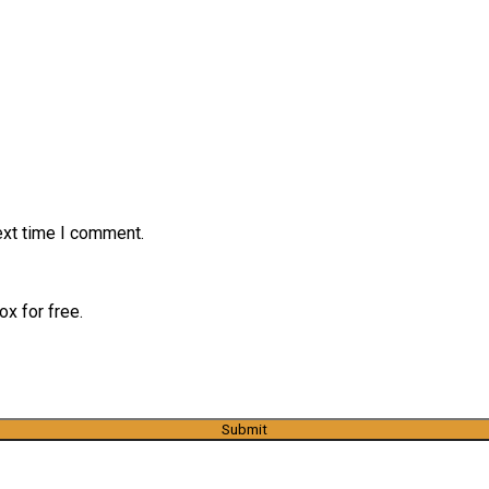
ext time I comment.
x for free.