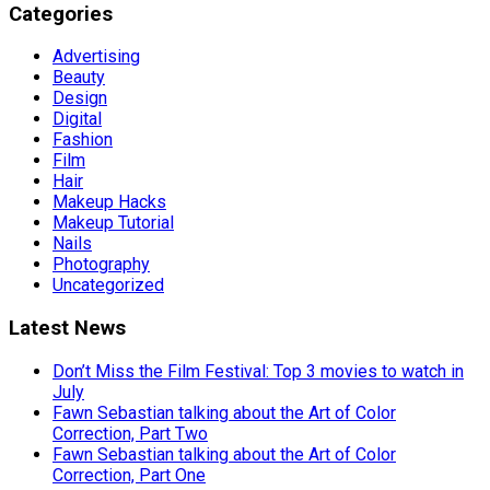
Categories
Advertising
Beauty
Design
Digital
Fashion
Film
Hair
Makeup Hacks
Makeup Tutorial
Nails
Photography
Uncategorized
Latest News
Don’t Miss the Film Festival: Top 3 movies to watch in
July
Fawn Sebastian talking about the Art of Color
Correction, Part Two
Fawn Sebastian talking about the Art of Color
Correction, Part One