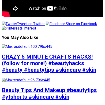
Tweet on Twitter
Share on Facebook
Pinterest
You May Also Like
CRAZY 5 MINUTE CRAFTS HACKS!
(follow for more!) #beautyhacks
#beauty #beautytips #skincare #skin
Beauty Tips And Makeup #beautytips
#ytshorts #skincare #skin