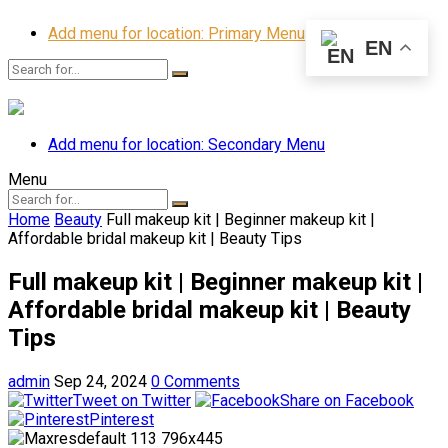
Add menu for location: Primary Menu
EN
Add menu for location: Secondary Menu
Menu
Home
Beauty
Full makeup kit | Beginner makeup kit |
Affordable bridal makeup kit | Beauty Tips
Full makeup kit | Beginner makeup kit |
Affordable bridal makeup kit | Beauty
Tips
admin
Sep 24, 2024
0 Comments
Tweet on Twitter
Share on Facebook
Pinterest