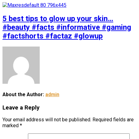
5 best tips to glow up your skin…
#beauty #facts #informative #gaming
#factshorts #factaz #glowup
About the Author:
admin
Leave a Reply
Your email address will not be published.
Required fields are
marked
*