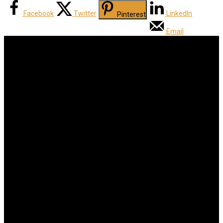
Facebook
Twitter
LinkedIn
Pinterest
Email