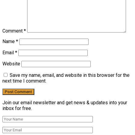
Comment
*
Name
*
Email
*
Website
Save my name, email, and website in this browser for the
next time I comment.
Join our email newsletter and get news & updates into your
inbox for free.