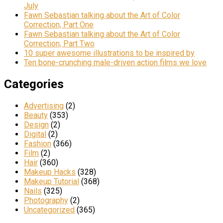
July
Fawn Sebastian talking about the Art of Color
Correction, Part One
Fawn Sebastian talking about the Art of Color
Correction, Part Two
10 super awesome illustrations to be inspired by
Ten bone-crunching male-driven action films we love
Categories
Advertising
(2)
Beauty
(353)
Design
(2)
Digital
(2)
Fashion
(366)
Film
(2)
Hair
(360)
Makeup Hacks
(328)
Makeup Tutorial
(368)
Nails
(325)
Photography
(2)
Uncategorized
(365)