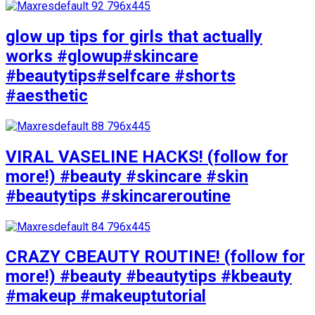
glow up tips for girls that actually
works #glowup#skincare
#beautytips#selfcare #shorts
#aesthetic
VIRAL VASELINE HACKS! (follow for
more!) #beauty #skincare #skin
#beautytips #skincareroutine
CRAZY CBEAUTY ROUTINE! (follow for
more!) #beauty #beautytips #kbeauty
#makeup #makeuptutorial