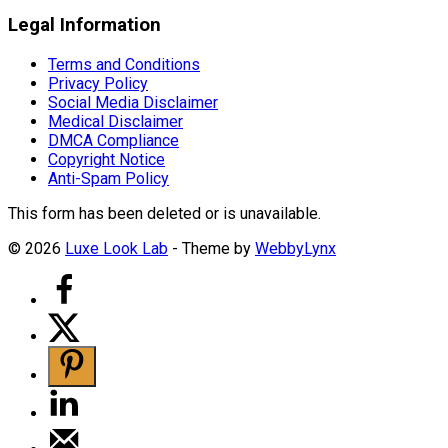
Legal Information
Terms and Conditions
Privacy Policy
Social Media Disclaimer
Medical Disclaimer
DMCA Compliance
Copyright Notice
Anti-Spam Policy
This form has been deleted or is unavailable.
© 2026
Luxe Look Lab
- Theme by
WebbyLynx