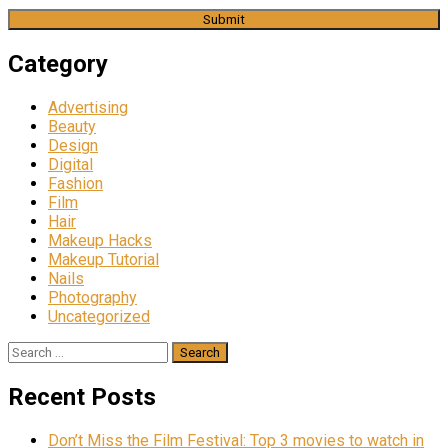
Category
Advertising
Beauty
Design
Digital
Fashion
Film
Hair
Makeup Hacks
Makeup Tutorial
Nails
Photography
Uncategorized
Search
for:
Recent Posts
Don’t Miss the Film Festival: Top 3 movies to watch in