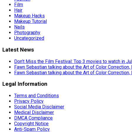
Film
Hair
Makeup Hacks
Makeup Tutorial
Nails
Photography
Uncategorized
Latest News
Don’t Miss the Film Festival: Top 3 movies to watch in Ju
Fawn Sebastian talking about the Art of Color Correction,
Fawn Sebastian talking about the Art of Color Correction,
Legal Information
Terms and Conditions
Privacy Policy
Social Media Disclaimer
Medical Disclaimer
DMCA Compliance
Copyright Notice
Anti-Spam Policy