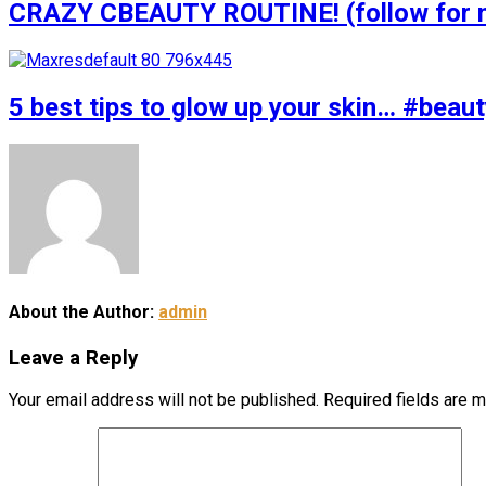
CRAZY CBEAUTY ROUTINE! (follow for m
5 best tips to glow up your skin… #bea
About the Author:
admin
Leave a Reply
Your email address will not be published.
Required fields are 