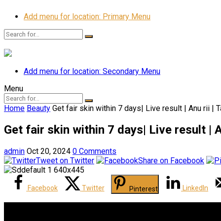
Add menu for location: Primary Menu
Add menu for location: Secondary Menu
Menu
Home
Beauty
Get fair skin within 7 days| Live result | Anu rii | T
Get fair skin within 7 days| Live result | An
admin
Oct 20, 2024
0 Comments
Tweet on Twitter
Share on Facebook
Facebook
Twitter
LinkedIn
Pinterest