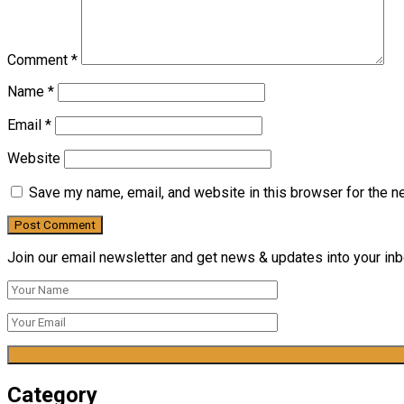
Comment
*
Name
*
Email
*
Website
Save my name, email, and website in this browser for the n
Join our email newsletter and get news & updates into your inbo
Category