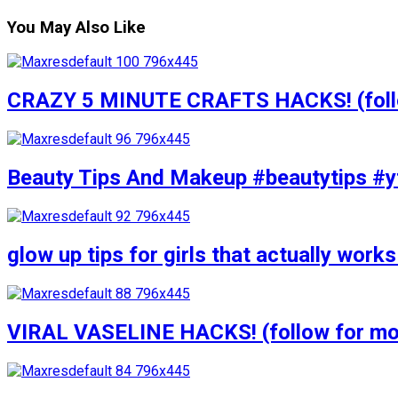
You May Also Like
CRAZY 5 MINUTE CRAFTS HACKS! (follow
Beauty Tips And Makeup #beautytips #y
glow up tips for girls that actually wo
VIRAL VASELINE HACKS! (follow for mor