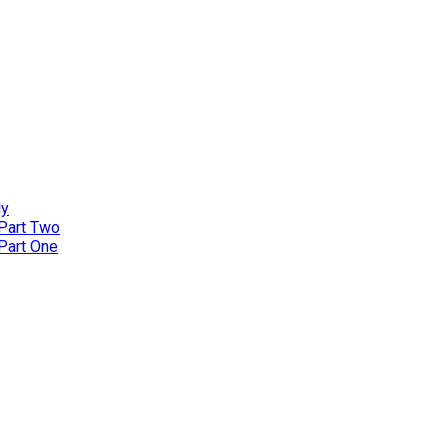
ly
 Part Two
 Part One