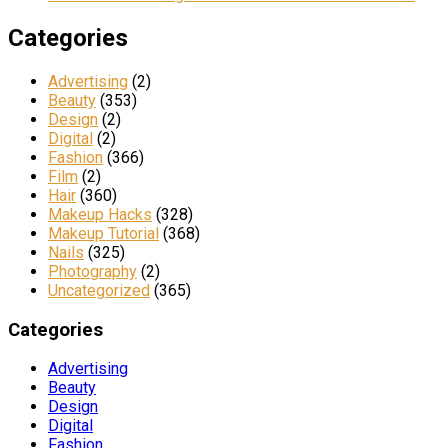
Categories
Advertising
(2)
Beauty
(353)
Design
(2)
Digital
(2)
Fashion
(366)
Film
(2)
Hair
(360)
Makeup Hacks
(328)
Makeup Tutorial
(368)
Nails
(325)
Photography
(2)
Uncategorized
(365)
Categories
Advertising
Beauty
Design
Digital
Fashion