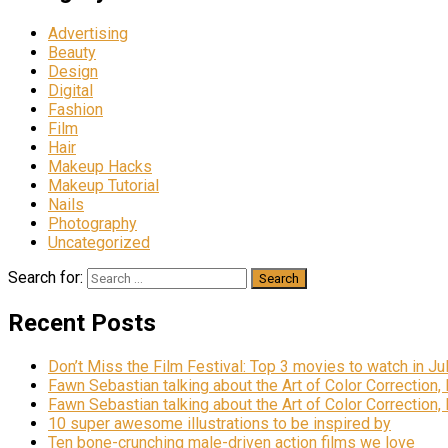
Advertising
Beauty
Design
Digital
Fashion
Film
Hair
Makeup Hacks
Makeup Tutorial
Nails
Photography
Uncategorized
Search for:
Recent Posts
Don’t Miss the Film Festival: Top 3 movies to watch in Ju
Fawn Sebastian talking about the Art of Color Correction,
Fawn Sebastian talking about the Art of Color Correction,
10 super awesome illustrations to be inspired by
Ten bone-crunching male-driven action films we love