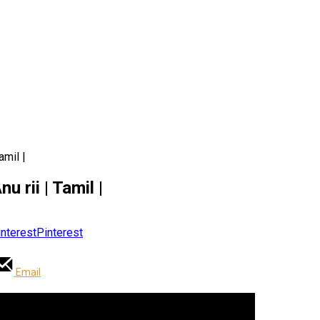
amil |
u rii | Tamil |
Pinterest
Email