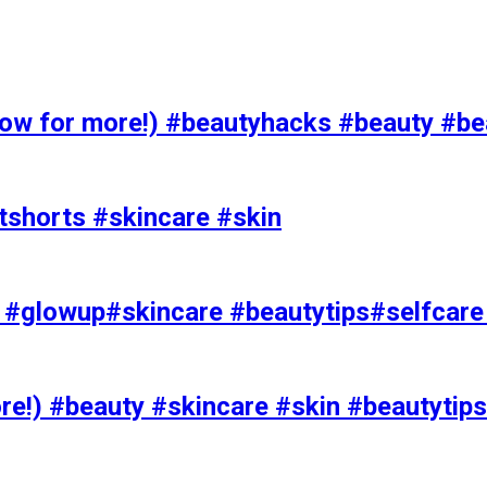
 for more!) #beautyhacks #beauty #bea
tshorts #skincare #skin
rks #glowup#skincare #beautytips#selfcar
e!) #beauty #skincare #skin #beautytips