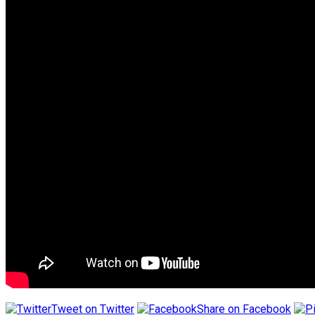
Tweet on Twitter
Share on Facebook