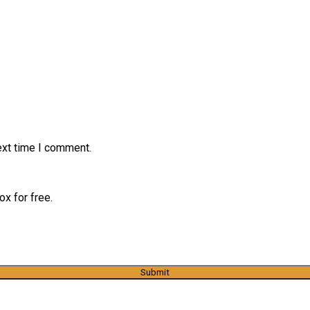
ext time I comment.
x for free.