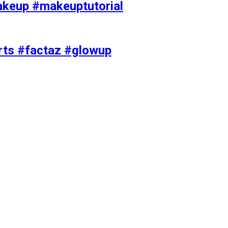
akeup #makeuptutorial
orts #factaz #glowup