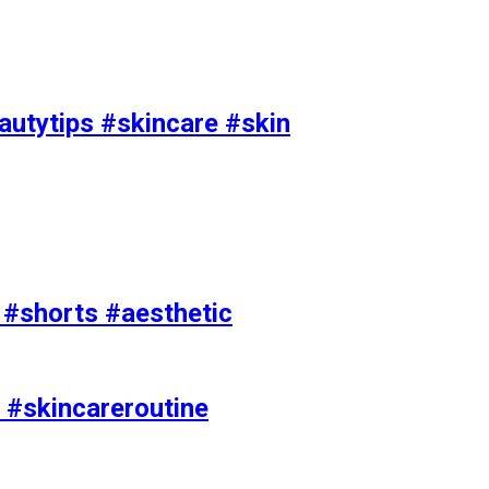
utytips #skincare #skin
e #shorts #aesthetic
 #skincareroutine