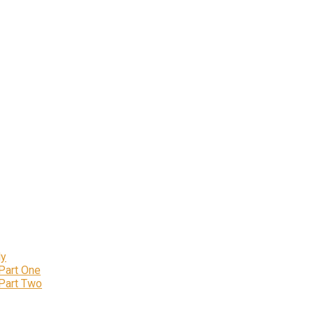
ly
 Part One
 Part Two