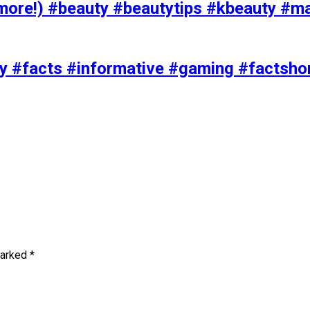
ore!) #beauty #beautytips #kbeauty #m
uty #facts #informative #gaming #factsh
marked
*