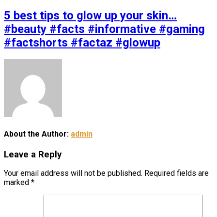
5 best tips to glow up your skin…
#beauty #facts #informative #gaming
#factshorts #factaz #glowup
About the Author:
admin
Leave a Reply
Your email address will not be published.
Required fields are
marked
*