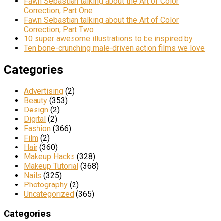
Fawn Sebastian talking about the Art of Color
Correction, Part One
Fawn Sebastian talking about the Art of Color
Correction, Part Two
10 super awesome illustrations to be inspired by
Ten bone-crunching male-driven action films we love
Categories
Advertising
(2)
Beauty
(353)
Design
(2)
Digital
(2)
Fashion
(366)
Film
(2)
Hair
(360)
Makeup Hacks
(328)
Makeup Tutorial
(368)
Nails
(325)
Photography
(2)
Uncategorized
(365)
Categories