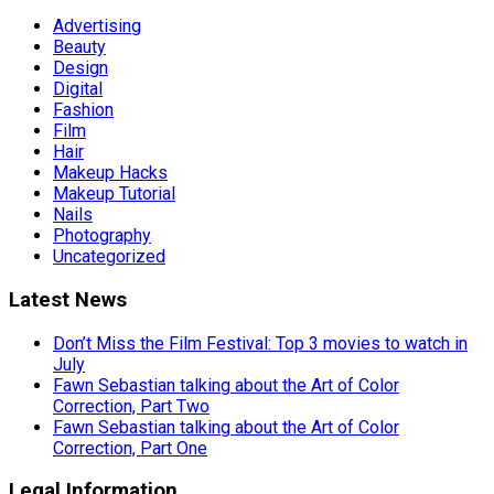
Advertising
Beauty
Design
Digital
Fashion
Film
Hair
Makeup Hacks
Makeup Tutorial
Nails
Photography
Uncategorized
Latest News
Don’t Miss the Film Festival: Top 3 movies to watch in
July
Fawn Sebastian talking about the Art of Color
Correction, Part Two
Fawn Sebastian talking about the Art of Color
Correction, Part One
Legal Information