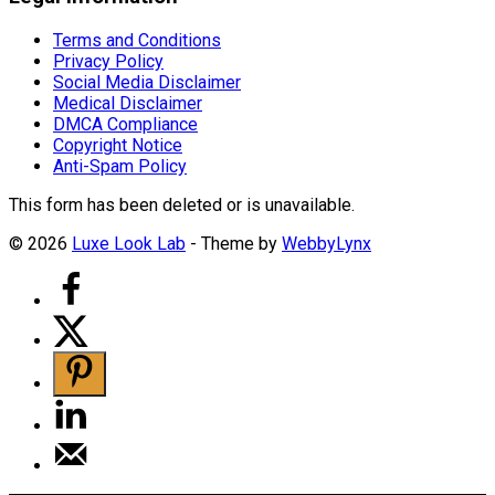
Terms and Conditions
Privacy Policy
Social Media Disclaimer
Medical Disclaimer
DMCA Compliance
Copyright Notice
Anti-Spam Policy
This form has been deleted or is unavailable.
© 2026
Luxe Look Lab
- Theme by
WebbyLynx