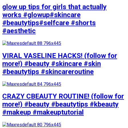
glow up tips for girls that actually
works #glowup#skincare
#beautytips#selfcare #shorts
#aesthetic
VIRAL VASELINE HACKS! (follow for
more!) #beauty #skincare #skin
#beautytips #skincareroutine
CRAZY CBEAUTY ROUTINE! (follow for
more!) #beauty #beautytips #kbeauty
#makeup #makeuptutorial