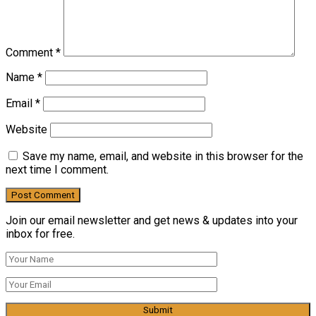
Comment
*
Name
*
Email
*
Website
Save my name, email, and website in this browser for the
next time I comment.
Join our email newsletter and get news & updates into your
inbox for free.