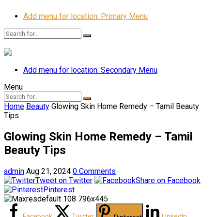
Add menu for location: Primary Menu
Add menu for location: Secondary Menu
Menu
Home
Beauty
Glowing Skin Home Remedy – Tamil Beauty
Tips
Glowing Skin Home Remedy – Tamil
Beauty Tips
admin
Aug 21, 2024
0 Comments
Tweet on Twitter
Share on Facebook
Pinterest
Facebook
Twitter
LinkedIn