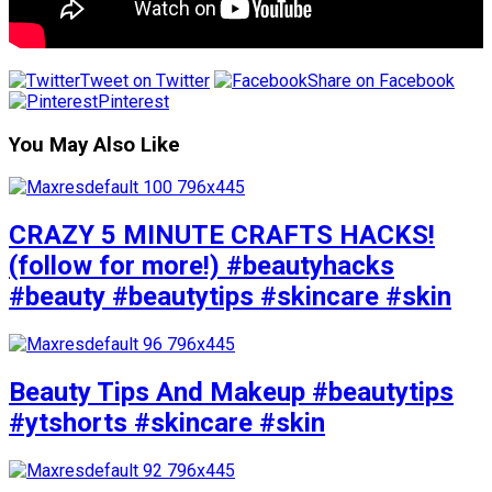
Tweet on Twitter
Share on Facebook
Pinterest
You May Also Like
CRAZY 5 MINUTE CRAFTS HACKS!
(follow for more!) #beautyhacks
#beauty #beautytips #skincare #skin
Beauty Tips And Makeup #beautytips
#ytshorts #skincare #skin