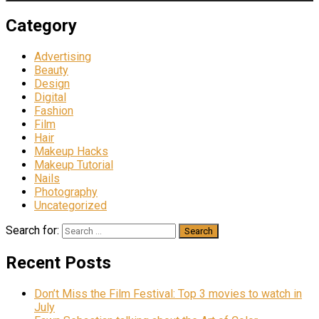
Category
Advertising
Beauty
Design
Digital
Fashion
Film
Hair
Makeup Hacks
Makeup Tutorial
Nails
Photography
Uncategorized
Search for:
Recent Posts
Don’t Miss the Film Festival: Top 3 movies to watch in
July