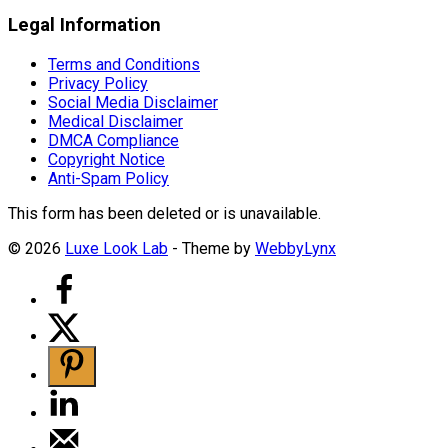
Legal Information
Terms and Conditions
Privacy Policy
Social Media Disclaimer
Medical Disclaimer
DMCA Compliance
Copyright Notice
Anti-Spam Policy
This form has been deleted or is unavailable.
© 2026
Luxe Look Lab
- Theme by
WebbyLynx