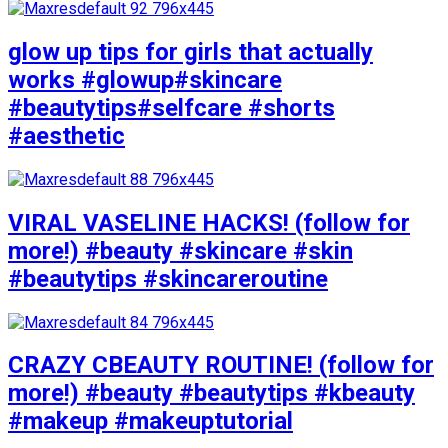
glow up tips for girls that actually
works #glowup#skincare
#beautytips#selfcare #shorts
#aesthetic
VIRAL VASELINE HACKS! (follow for
more!) #beauty #skincare #skin
#beautytips #skincareroutine
CRAZY CBEAUTY ROUTINE! (follow for
more!) #beauty #beautytips #kbeauty
#makeup #makeuptutorial