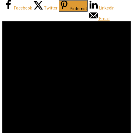
Facebook
Twitter
LinkedIn
Pinterest
Email