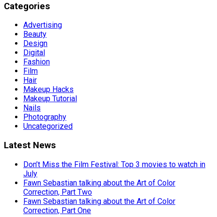
Categories
Advertising
Beauty
Design
Digital
Fashion
Film
Hair
Makeup Hacks
Makeup Tutorial
Nails
Photography
Uncategorized
Latest News
Don’t Miss the Film Festival: Top 3 movies to watch in
July
Fawn Sebastian talking about the Art of Color
Correction, Part Two
Fawn Sebastian talking about the Art of Color
Correction, Part One