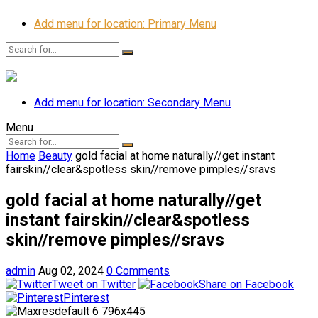
Add menu for location: Primary Menu
Add menu for location: Secondary Menu
Menu
Home
Beauty
gold facial at home naturally//get instant
fairskin//clear&spotless skin//remove pimples//sravs
gold facial at home naturally//get
instant fairskin//clear&spotless
skin//remove pimples//sravs
admin
Aug 02, 2024
0 Comments
Tweet on Twitter
Share on Facebook
Pinterest