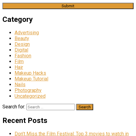
Category
Advertising
Beauty
Design
Digital
Fashion
Film
Hair
Makeup Hacks
Makeup Tutorial
Nails
Photography
Uncategorized
Search for:
Recent Posts
Don’t Miss the Film Festival: Top 3 movies to watch in