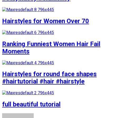
Hairstyles for Women Over 70
Ranking Funniest Women Hair Fail
Moments
Hairstyles for round face shapes
#hairtutorial #hair #hairstyle
full beautiful tutorial