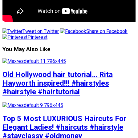
Tweet on Twitter
Share on Facebook
Pinterest
You May Also Like
Old Hollywood hair tutorial… Rita
Hayworth inspired!!! #hairstyles
#hairstyle #hairtutorial
Top 5 Most LUXURIOUS Haircuts For
Elegant Ladies! #haircuts #hairstyle
#stayclassy #oldmoney