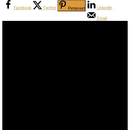
Facebook
Twitter
LinkedIn
Pinterest
Email