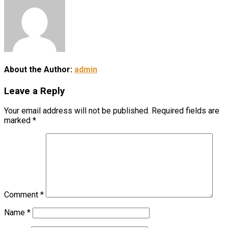
About the Author:
admin
Leave a Reply
Your email address will not be published.
Required fields are
marked
*
Comment
*
Name
*