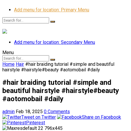
Add menu for location: Primary Menu
Add menu for location: Secondary Menu
Menu
Home
Hair
#hair braiding tutorial #simple and beautiful
hairstyle #hairstyle#beauty #aotomobail #daily
#hair braiding tutorial #simple and
beautiful hairstyle #hairstyle#beauty
#aotomobail #daily
admin
Feb 18, 2025
0 Comments
Tweet on Twitter
Share on Facebook
Pinterest