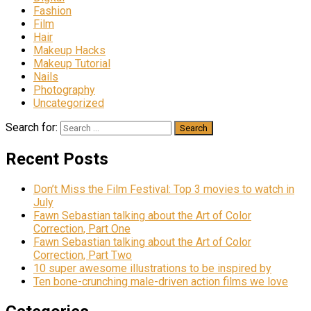
Fashion
Film
Hair
Makeup Hacks
Makeup Tutorial
Nails
Photography
Uncategorized
Search for:
Recent Posts
Don’t Miss the Film Festival: Top 3 movies to watch in
July
Fawn Sebastian talking about the Art of Color
Correction, Part One
Fawn Sebastian talking about the Art of Color
Correction, Part Two
10 super awesome illustrations to be inspired by
Ten bone-crunching male-driven action films we love