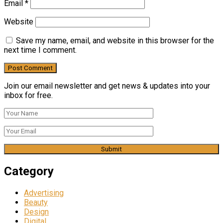
Email
*
Website
Save my name, email, and website in this browser for the
next time I comment.
Join our email newsletter and get news & updates into your
inbox for free.
Category
Advertising
Beauty
Design
Digital