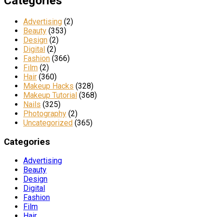
Categories
Advertising
(2)
Beauty
(353)
Design
(2)
Digital
(2)
Fashion
(366)
Film
(2)
Hair
(360)
Makeup Hacks
(328)
Makeup Tutorial
(368)
Nails
(325)
Photography
(2)
Uncategorized
(365)
Categories
Advertising
Beauty
Design
Digital
Fashion
Film
Hair