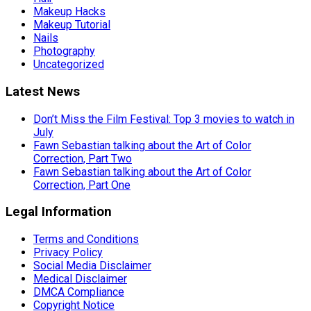
Makeup Hacks
Makeup Tutorial
Nails
Photography
Uncategorized
Latest News
Don’t Miss the Film Festival: Top 3 movies to watch in
July
Fawn Sebastian talking about the Art of Color
Correction, Part Two
Fawn Sebastian talking about the Art of Color
Correction, Part One
Legal Information
Terms and Conditions
Privacy Policy
Social Media Disclaimer
Medical Disclaimer
DMCA Compliance
Copyright Notice