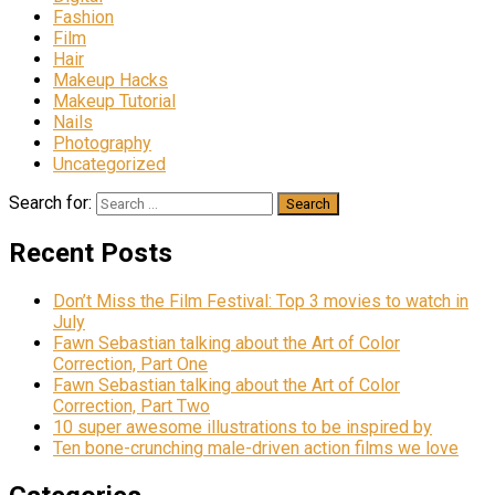
Fashion
Film
Hair
Makeup Hacks
Makeup Tutorial
Nails
Photography
Uncategorized
Search for:
Recent Posts
Don’t Miss the Film Festival: Top 3 movies to watch in
July
Fawn Sebastian talking about the Art of Color
Correction, Part One
Fawn Sebastian talking about the Art of Color
Correction, Part Two
10 super awesome illustrations to be inspired by
Ten bone-crunching male-driven action films we love