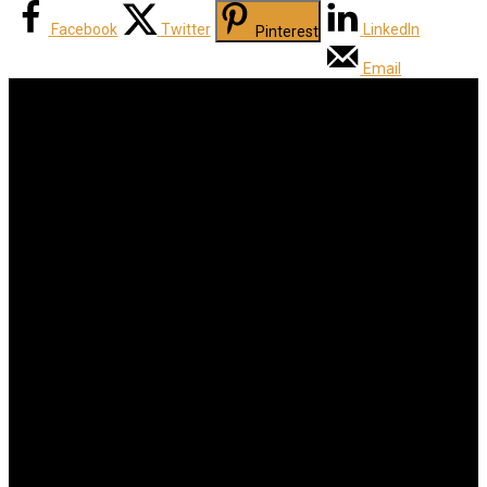
Facebook
Twitter
LinkedIn
Pinterest
Email