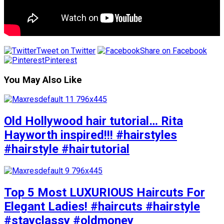
Tweet on Twitter
Share on Facebook
Pinterest
You May Also Like
Old Hollywood hair tutorial… Rita
Hayworth inspired!!! #hairstyles
#hairstyle #hairtutorial
Top 5 Most LUXURIOUS Haircuts For
Elegant Ladies! #haircuts #hairstyle
#stayclassy #oldmoney