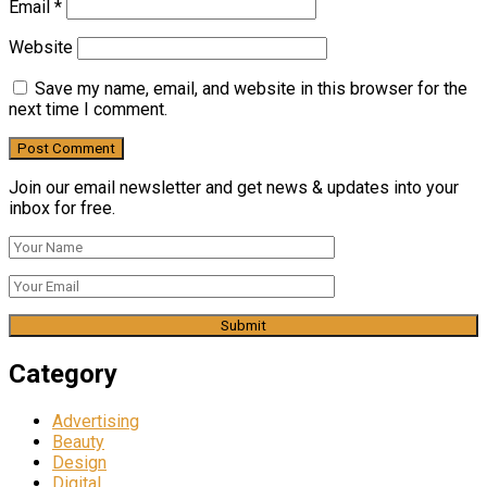
Email
*
Website
Save my name, email, and website in this browser for the
next time I comment.
Join our email newsletter and get news & updates into your
inbox for free.
Category
Advertising
Beauty
Design
Digital