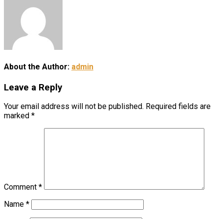
About the Author:
admin
Leave a Reply
Your email address will not be published.
Required fields are
marked
*
Comment
*
Name
*