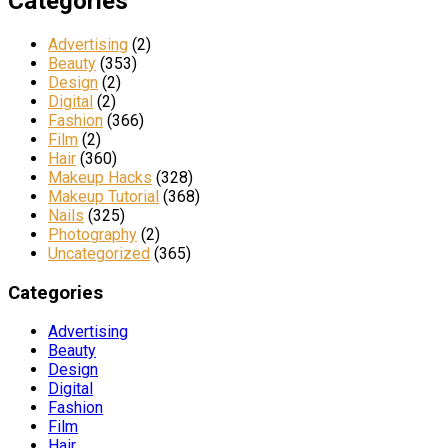
Categories
Advertising
(2)
Beauty
(353)
Design
(2)
Digital
(2)
Fashion
(366)
Film
(2)
Hair
(360)
Makeup Hacks
(328)
Makeup Tutorial
(368)
Nails
(325)
Photography
(2)
Uncategorized
(365)
Categories
Advertising
Beauty
Design
Digital
Fashion
Film
Hair