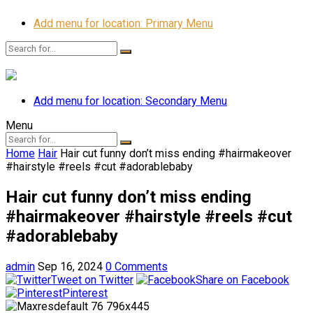
Add menu for location: Primary Menu
Add menu for location: Secondary Menu
Menu
Home
Hair
Hair cut funny don’t miss ending #hairmakeover
#hairstyle #reels #cut #adorablebaby
Hair cut funny don’t miss ending
#hairmakeover #hairstyle #reels #cut
#adorablebaby
admin
Sep 16, 2024
0 Comments
Tweet on Twitter
Share on Facebook
Pinterest