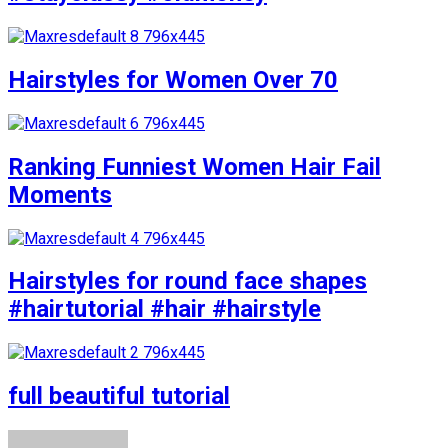
Hairstyles for Women Over 70
Ranking Funniest Women Hair Fail
Moments
Hairstyles for round face shapes
#hairtutorial #hair #hairstyle
full beautiful tutorial