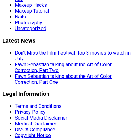
Makeup Hacks
Makeup Tutorial
Nails
Photography
Uncategorized
Latest News
Don’t Miss the Film Festival: Top 3 movies to watch in
July
Fawn Sebastian talking about the Art of Color
Correction, Part Two
Fawn Sebastian talking about the Art of Color
Correction, Part One
Legal Information
Terms and Conditions
Privacy Policy
Social Media Disclaimer
Medical Disclaimer
DMCA Compliance
Copyright Notice