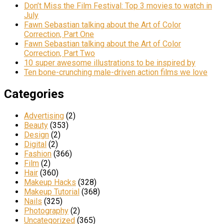
Don’t Miss the Film Festival: Top 3 movies to watch in
July
Fawn Sebastian talking about the Art of Color
Correction, Part One
Fawn Sebastian talking about the Art of Color
Correction, Part Two
10 super awesome illustrations to be inspired by
Ten bone-crunching male-driven action films we love
Categories
Advertising
(2)
Beauty
(353)
Design
(2)
Digital
(2)
Fashion
(366)
Film
(2)
Hair
(360)
Makeup Hacks
(328)
Makeup Tutorial
(368)
Nails
(325)
Photography
(2)
Uncategorized
(365)