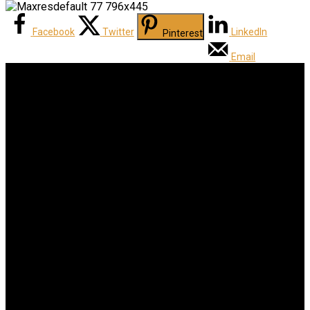
Facebook
Twitter
LinkedIn
Pinterest
Email