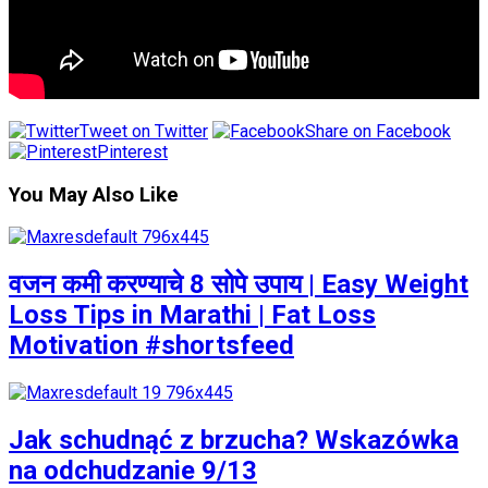
Tweet on Twitter
Share on Facebook
Pinterest
You May Also Like
वजन कमी करण्याचे 8 सोपे उपाय | Easy Weight
Loss Tips in Marathi | Fat Loss
Motivation #shortsfeed
Jak schudnąć z brzucha? Wskazówka
na odchudzanie 9/13