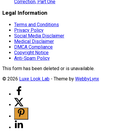
Correction, Part One
Legal Information
Terms and Conditions
Privacy Policy
Social Media Disclaimer
Medical Disclaimer
DMCA Compliance
Copyright Notice
Anti-Spam Policy
This form has been deleted or is unavailable.
© 2026
Luxe Look Lab
- Theme by
WebbyLynx