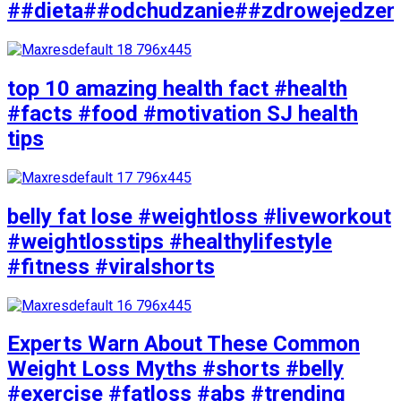
##dieta##odchudzanie##zdrowejedzen
top 10 amazing health fact #health
#facts #food #motivation SJ health
tips
belly fat lose #weightloss #liveworkout
#weightlosstips #healthylifestyle
#fitness #viralshorts
Experts Warn About These Common
Weight Loss Myths #shorts #belly
#exercise #fatloss #abs #trending