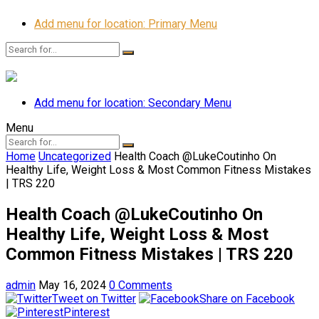
Add menu for location: Primary Menu
Add menu for location: Secondary Menu
Menu
Home
Uncategorized
Health Coach @LukeCoutinho On
Healthy Life, Weight Loss & Most Common Fitness Mistakes
| TRS 220
Health Coach @LukeCoutinho On
Healthy Life, Weight Loss & Most
Common Fitness Mistakes | TRS 220
admin
May 16, 2024
0 Comments
Tweet on Twitter
Share on Facebook
Pinterest