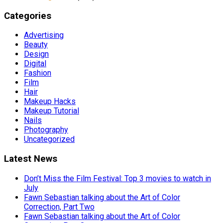
Categories
Advertising
Beauty
Design
Digital
Fashion
Film
Hair
Makeup Hacks
Makeup Tutorial
Nails
Photography
Uncategorized
Latest News
Don’t Miss the Film Festival: Top 3 movies to watch in
July
Fawn Sebastian talking about the Art of Color
Correction, Part Two
Fawn Sebastian talking about the Art of Color