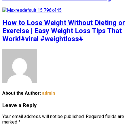
How to Lose Weight Without Dieting or
Exercise | Easy Weight Loss Tips That
Work!#viral #weightloss#
About the Author:
admin
Leave a Reply
Your email address will not be published.
Required fields are
marked
*