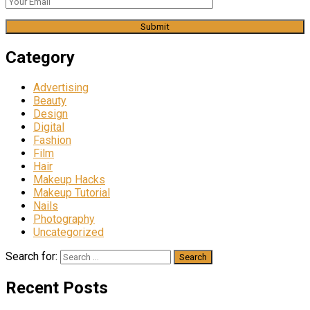
Category
Advertising
Beauty
Design
Digital
Fashion
Film
Hair
Makeup Hacks
Makeup Tutorial
Nails
Photography
Uncategorized
Search for:
Recent Posts