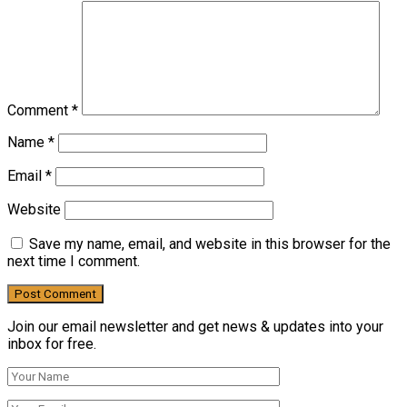
Comment
*
Name
*
Email
*
Website
Save my name, email, and website in this browser for the
next time I comment.
Join our email newsletter and get news & updates into your
inbox for free.