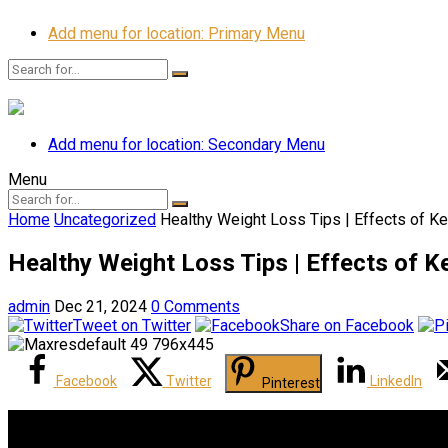
Add menu for location: Primary Menu
Add menu for location: Secondary Menu
Menu
Home
Uncategorized
Healthy Weight Loss Tips | Effects of Ke
Healthy Weight Loss Tips | Effects of K
admin
Dec 21, 2024
0 Comments
Tweet on Twitter
Share on Facebook
Facebook
Twitter
LinkedIn
Pinterest