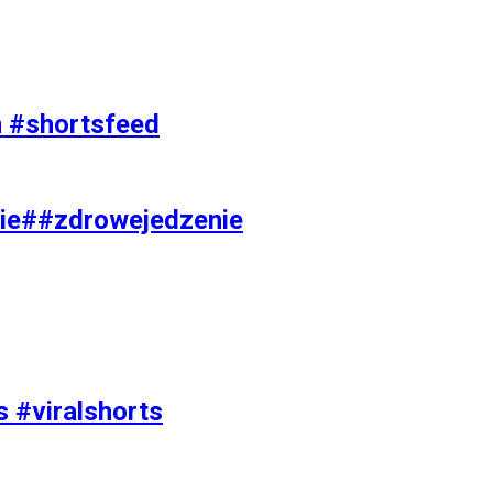
on #shortsfeed
ie##zdrowejedzenie
s #viralshorts