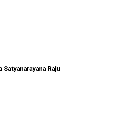
na Satyanarayana Raju