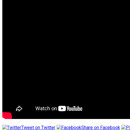
Tweet on Twitter
Share on Facebook