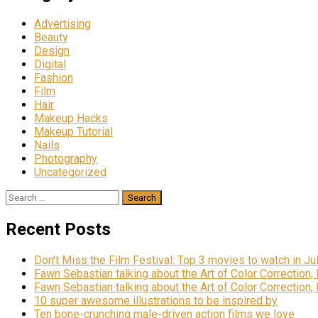
Advertising
Beauty
Design
Digital
Fashion
Film
Hair
Makeup Hacks
Makeup Tutorial
Nails
Photography
Uncategorized
Search
for:
Recent Posts
Don’t Miss the Film Festival: Top 3 movies to watch in Ju
Fawn Sebastian talking about the Art of Color Correction,
Fawn Sebastian talking about the Art of Color Correction,
10 super awesome illustrations to be inspired by
Ten bone-crunching male-driven action films we love