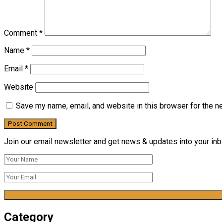
Comment
*
Name
*
Email
*
Website
Save my name, email, and website in this browser for the n
Join our email newsletter and get news & updates into your inbo
Category