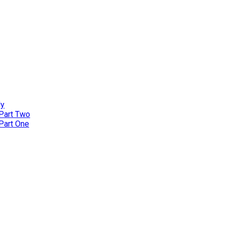
ly
 Part Two
 Part One