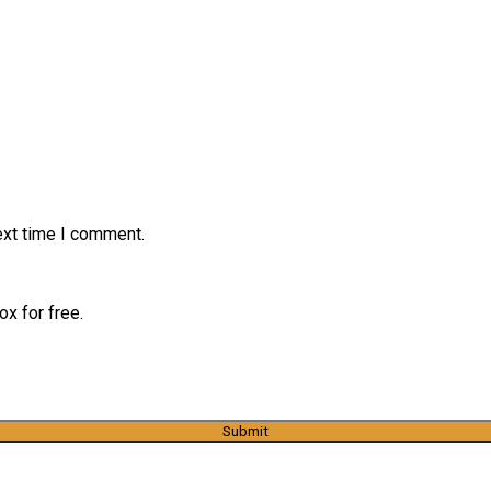
ext time I comment.
x for free.