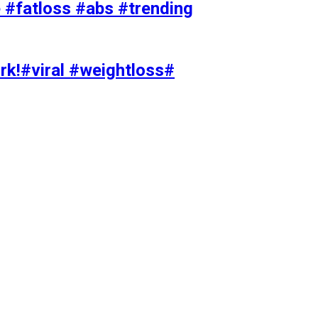
#fatloss #abs #trending
rk!#viral #weightloss#