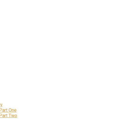
ly
 Part One
 Part Two