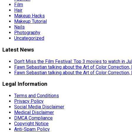
Film
Hair
Makeup Hacks
Makeup Tutorial
Nails
Photography
Uncategorized
Latest News
Don’t Miss the Film Festival: Top 3 movies to watch in Ju
Fawn Sebastian talking about the Art of Color Correction,
Fawn Sebastian talking about the Art of Color Correction,
Legal Information
Terms and Conditions
Privacy Policy
Social Media Disclaimer
Medical Disclaimer
DMCA Compliance
Copyright Notice
Anti-Spam Policy