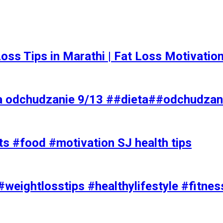
t Loss Tips in Marathi | Fat Loss Motivati
a odchudzanie 9/13 ##dieta##odchudzan
ts #food #motivation SJ health tips
#weightlosstips #healthylifestyle #fitnes