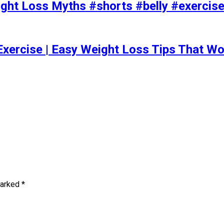
t Loss Myths #shorts #belly #exercise 
Exercise | Easy Weight Loss Tips That Wo
marked
*