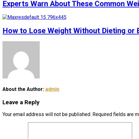
Experts Warn About These Common Weigh
How to Lose Weight Without Dieting or 
About the Author:
admin
Leave a Reply
Your email address will not be published.
Required fields are 