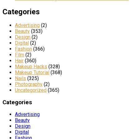
Categories
Advertising
(2)
Beauty
(353)
Design
(2)
Digital
(2)
Fashion
(366)
Film
(2)
Hair
(360)
Makeup Hacks
(328)
Makeup Tutorial
(368)
Nails
(325)
Photography
(2)
Uncategorized
(365)
Categories
Advertising
Beauty
Design
Digital
Fashion