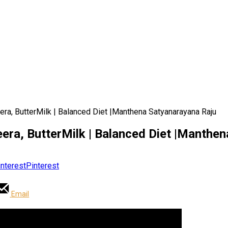
era, ButterMilk | Balanced Diet |Manthena Satyanarayana Raju
eera, ButterMilk | Balanced Diet |Manthe
Pinterest
Email