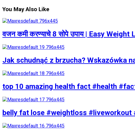
You May Also Like
वजन कमी करण्याचे 8 सोपे उपाय | Easy Weigh
Jak schudnąć z brzucha? Wskazówka n
top 10 amazing health fact #health #fac
belly fat lose #weightloss #liveworkout 