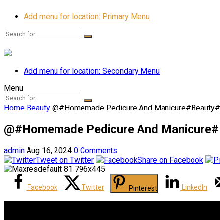
Add menu for location: Primary Menu
Add menu for location: Secondary Menu
Menu
Home
Beauty
@#Homemade Pedicure And Manicure#Beauty#
@#Homemade Pedicure And Manicure#B
admin
Aug 16, 2024
0 Comments
Tweet on Twitter
Share on Facebook
Facebook
Twitter
LinkedIn
Pinterest