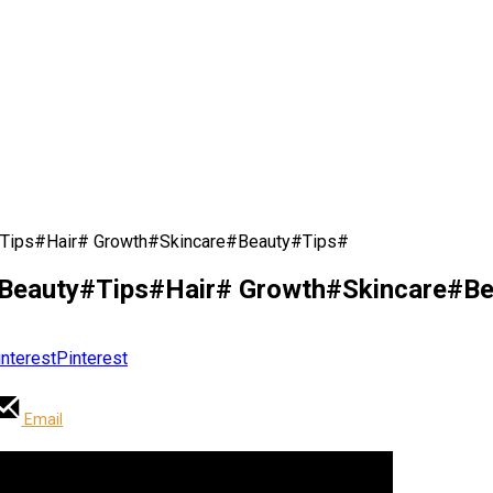
Tips#Hair# Growth#Skincare#Beauty#Tips#
eauty#Tips#Hair# Growth#Skincare#Be
Pinterest
Email