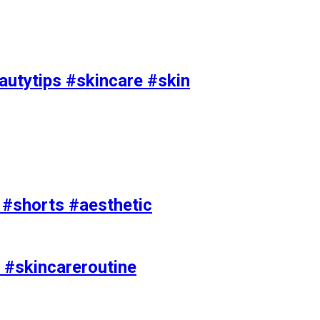
utytips #skincare #skin
e #shorts #aesthetic
 #skincareroutine