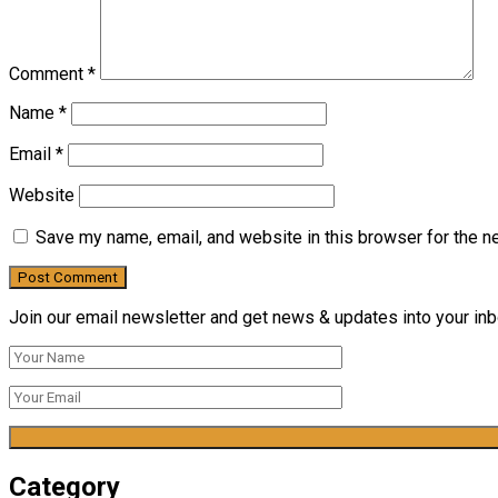
Comment
*
Name
*
Email
*
Website
Save my name, email, and website in this browser for the n
Join our email newsletter and get news & updates into your inbo
Category