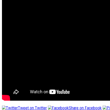
Tweet on Twitter
Share on Facebook