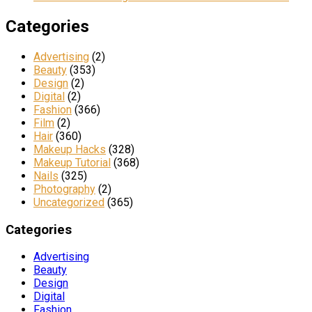
Categories
Advertising
(2)
Beauty
(353)
Design
(2)
Digital
(2)
Fashion
(366)
Film
(2)
Hair
(360)
Makeup Hacks
(328)
Makeup Tutorial
(368)
Nails
(325)
Photography
(2)
Uncategorized
(365)
Categories
Advertising
Beauty
Design
Digital
Fashion