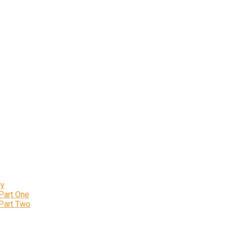
ly
 Part One
 Part Two