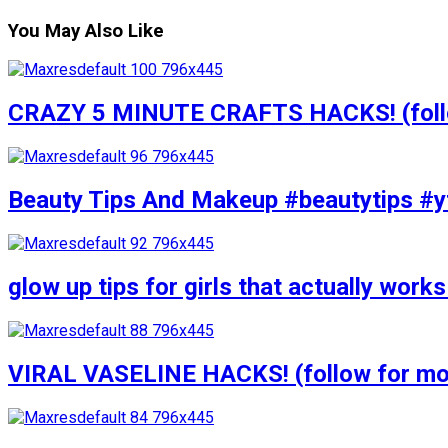
You May Also Like
CRAZY 5 MINUTE CRAFTS HACKS! (follow
Beauty Tips And Makeup #beautytips #y
glow up tips for girls that actually wo
VIRAL VASELINE HACKS! (follow for mor