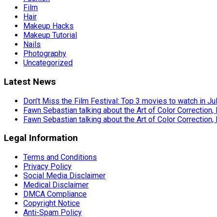
Film
Hair
Makeup Hacks
Makeup Tutorial
Nails
Photography
Uncategorized
Latest News
Don’t Miss the Film Festival: Top 3 movies to watch in Ju
Fawn Sebastian talking about the Art of Color Correction,
Fawn Sebastian talking about the Art of Color Correction,
Legal Information
Terms and Conditions
Privacy Policy
Social Media Disclaimer
Medical Disclaimer
DMCA Compliance
Copyright Notice
Anti-Spam Policy