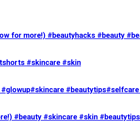
 for more!) #beautyhacks #beauty #bea
tshorts #skincare #skin
rks #glowup#skincare #beautytips#selfcar
e!) #beauty #skincare #skin #beautytips