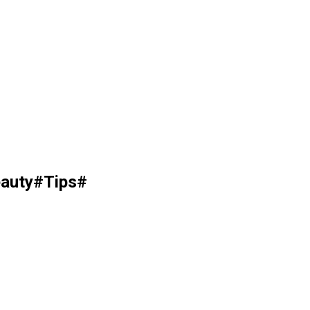
auty#Tips#