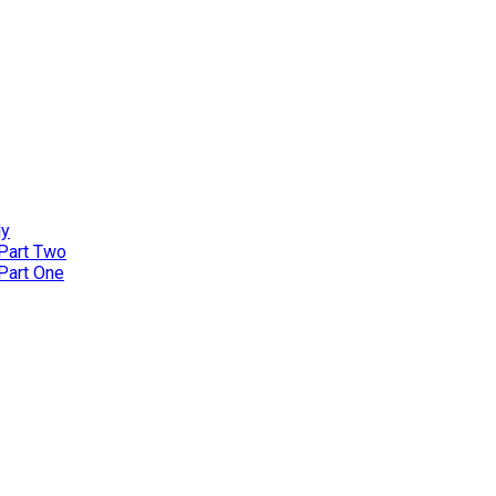
ly
 Part Two
 Part One