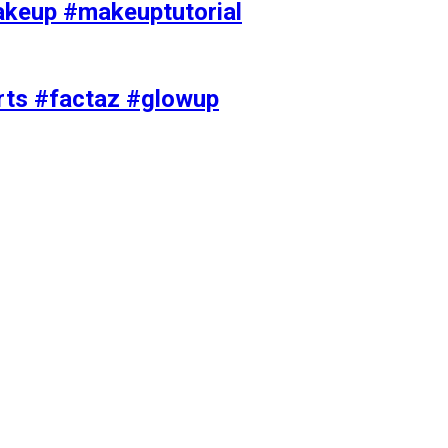
akeup #makeuptutorial
orts #factaz #glowup