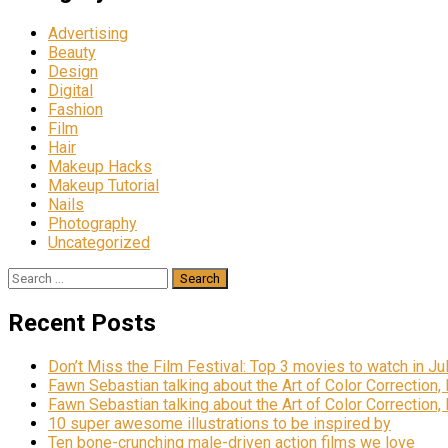
Advertising
Beauty
Design
Digital
Fashion
Film
Hair
Makeup Hacks
Makeup Tutorial
Nails
Photography
Uncategorized
Search
for:
Recent Posts
Don’t Miss the Film Festival: Top 3 movies to watch in Ju
Fawn Sebastian talking about the Art of Color Correction,
Fawn Sebastian talking about the Art of Color Correction,
10 super awesome illustrations to be inspired by
Ten bone-crunching male-driven action films we love