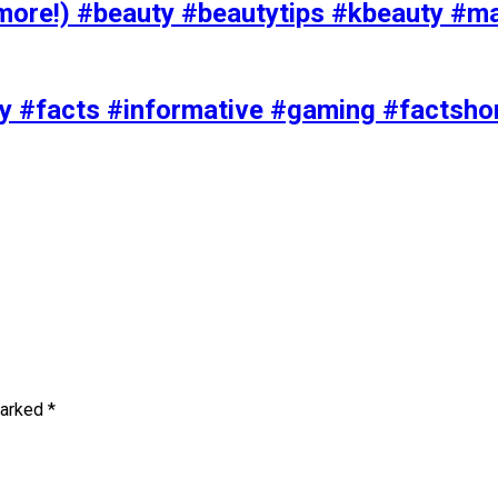
ore!) #beauty #beautytips #kbeauty #m
uty #facts #informative #gaming #factsh
marked
*