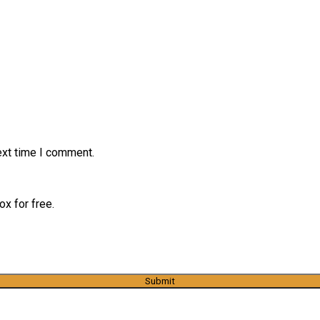
ext time I comment.
x for free.