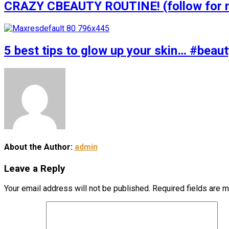
CRAZY CBEAUTY ROUTINE! (follow for m
5 best tips to glow up your skin… #bea
About the Author:
admin
Leave a Reply
Your email address will not be published.
Required fields are 