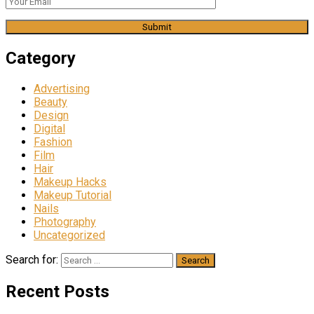
Category
Advertising
Beauty
Design
Digital
Fashion
Film
Hair
Makeup Hacks
Makeup Tutorial
Nails
Photography
Uncategorized
Search for:
Recent Posts