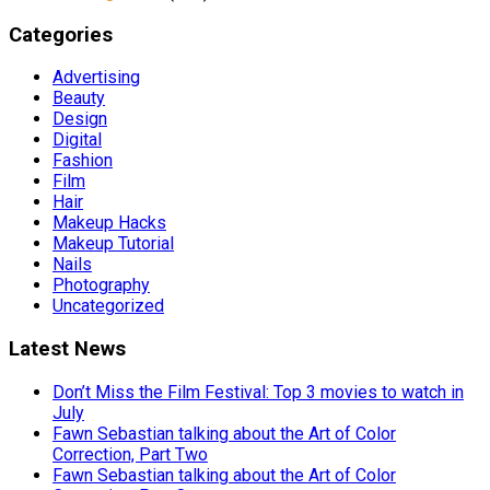
Categories
Advertising
Beauty
Design
Digital
Fashion
Film
Hair
Makeup Hacks
Makeup Tutorial
Nails
Photography
Uncategorized
Latest News
Don’t Miss the Film Festival: Top 3 movies to watch in
July
Fawn Sebastian talking about the Art of Color
Correction, Part Two
Fawn Sebastian talking about the Art of Color