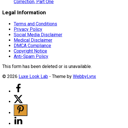
Correction, Part One
Legal Information
Terms and Conditions
Privacy Policy
Social Media Disclaimer
Medical Disclaimer
DMCA Compliance
Copyright Notice
Anti-Spam Policy
This form has been deleted or is unavailable.
© 2026
Luxe Look Lab
- Theme by
WebbyLynx