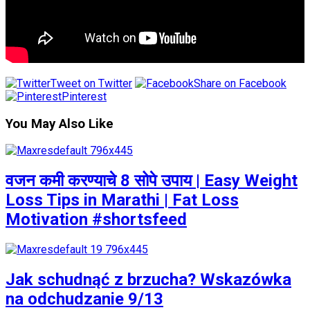
Tweet on Twitter
Share on Facebook
Pinterest
You May Also Like
वजन कमी करण्याचे 8 सोपे उपाय | Easy Weight
Loss Tips in Marathi | Fat Loss
Motivation #shortsfeed
Jak schudnąć z brzucha? Wskazówka
na odchudzanie 9/13