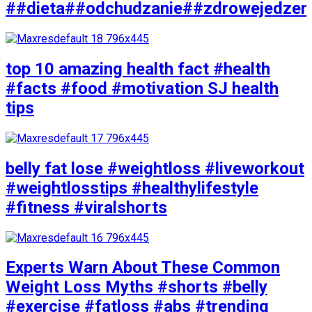
##dieta##odchudzanie##zdrowejedzen
top 10 amazing health fact #health
#facts #food #motivation SJ health
tips
belly fat lose #weightloss #liveworkout
#weightlosstips #healthylifestyle
#fitness #viralshorts
Experts Warn About These Common
Weight Loss Myths #shorts #belly
#exercise #fatloss #abs #trending