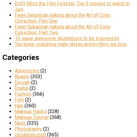
Don’t Miss the Film Festival: Top 3 movies to watch in
July
Fawn Sebastian talking about the Art of Color
Correction, Part One
Fawn Sebastian talking about the Art of Color
Correction, Part Two
10 super awesome illustrations to be inspired by
Ten bone-crunching male-driven action films we love
Categories
Advertising
(2)
Beauty
(353)
Design
(2)
Digital
(2)
Fashion
(366)
Film
(2)
Hair
(360)
Makeup Hacks
(328)
Makeup Tutorial
(368)
Nails
(325)
Photography
(2)
Uncategorized
(365)