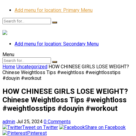
Add menu for location: Primary Menu
Add menu for location: Secondary Menu
Menu
Home
Uncategorized
HOW CHINESE GIRLS LOSE WEIGHT?
Chinese Weightloss Tips #weightloss #weightlosstips
#douyin #workout
HOW CHINESE GIRLS LOSE WEIGHT?
Chinese Weightloss Tips #weightloss
#weightlosstips #douyin #workout
admin
Jul 25, 2024
0 Comments
Tweet on Twitter
Share on Facebook
Pinterest