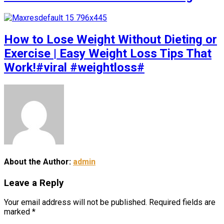
How to Lose Weight Without Dieting or
Exercise | Easy Weight Loss Tips That
Work!#viral #weightloss#
About the Author:
admin
Leave a Reply
Your email address will not be published.
Required fields are
marked
*