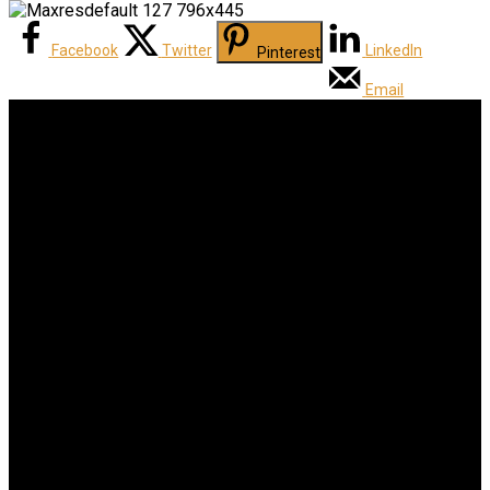
Facebook
Twitter
LinkedIn
Pinterest
Email