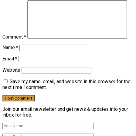
Comment
*
Name
*
Email
*
Website
Save my name, email, and website in this browser for the
next time I comment.
Join our email newsletter and get news & updates into your
inbox for free.