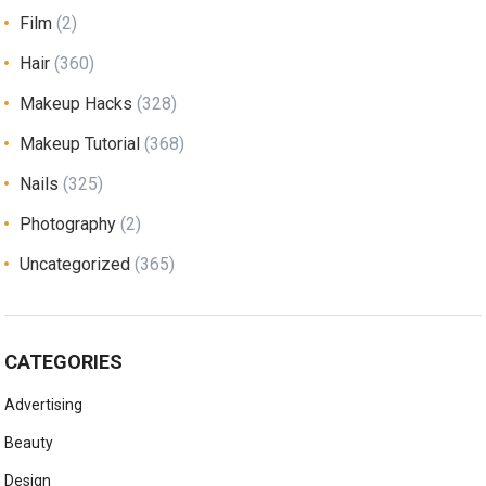
Film
(2)
Hair
(360)
Makeup Hacks
(328)
Makeup Tutorial
(368)
Nails
(325)
Photography
(2)
Uncategorized
(365)
CATEGORIES
Advertising
Beauty
Design