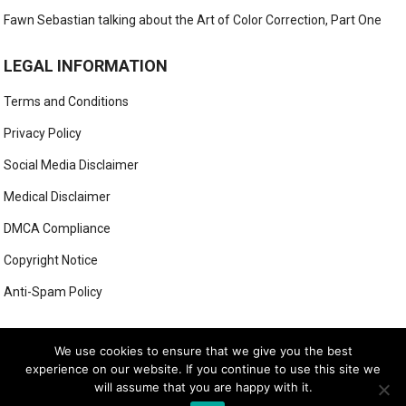
Fawn Sebastian talking about the Art of Color Correction, Part One
LEGAL INFORMATION
Terms and Conditions
Privacy Policy
Social Media Disclaimer
Medical Disclaimer
DMCA Compliance
Copyright Notice
Anti-Spam Policy
This form has been deleted or is unavailable.
We use cookies to ensure that we give you the best
experience on our website. If you continue to use this site we
will assume that you are happy with it.