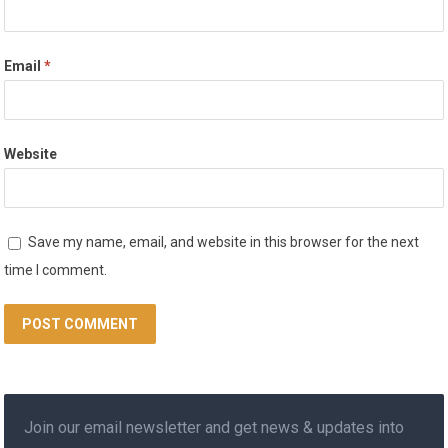
Email
*
Website
Save my name, email, and website in this browser for the next
time I comment.
Join our email newsletter and get news & updates into