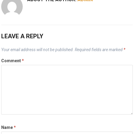
LEAVE A REPLY
Your email address will not be published.
Required fields are marked
*
Comment
*
Name
*