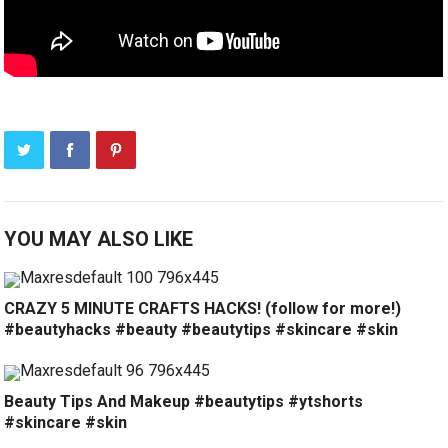
YOU MAY ALSO LIKE
CRAZY 5 MINUTE CRAFTS HACKS! (follow for more!)
#beautyhacks #beauty #beautytips #skincare #skin
Beauty Tips And Makeup #beautytips #ytshorts
#skincare #skin