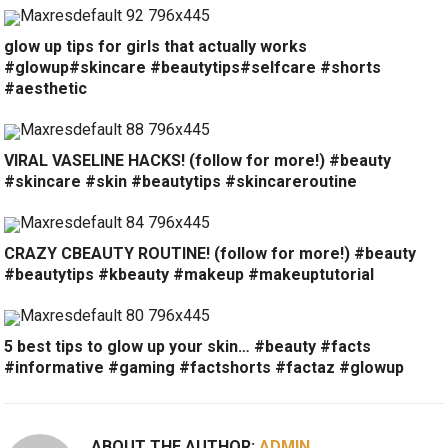
glow up tips for girls that actually works
#glowup#skincare #beautytips#selfcare #shorts
#aesthetic
VIRAL VASELINE HACKS! (follow for more!) #beauty
#skincare #skin #beautytips #skincareroutine
CRAZY CBEAUTY ROUTINE! (follow for more!) #beauty
#beautytips #kbeauty #makeup #makeuptutorial
5 best tips to glow up your skin… #beauty #facts
#informative #gaming #factshorts #factaz #glowup
ABOUT THE AUTHOR:
ADMIN