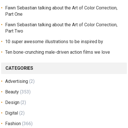
Fawn Sebastian talking about the Art of Color Correction,
Part One
Fawn Sebastian talking about the Art of Color Correction,
Part Two
10 super awesome illustrations to be inspired by
Ten bone-crunching male-driven action films we love
CATEGORIES
Advertising
(2)
Beauty
(353)
Design
(2)
Digital
(2)
Fashion
(366)