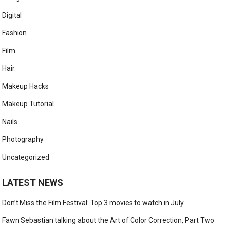
Digital
Fashion
Film
Hair
Makeup Hacks
Makeup Tutorial
Nails
Photography
Uncategorized
LATEST NEWS
Don’t Miss the Film Festival: Top 3 movies to watch in July
Fawn Sebastian talking about the Art of Color Correction, Part Two