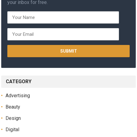
your inbox for free.
CATEGORY
Advertising
Beauty
Design
Digital