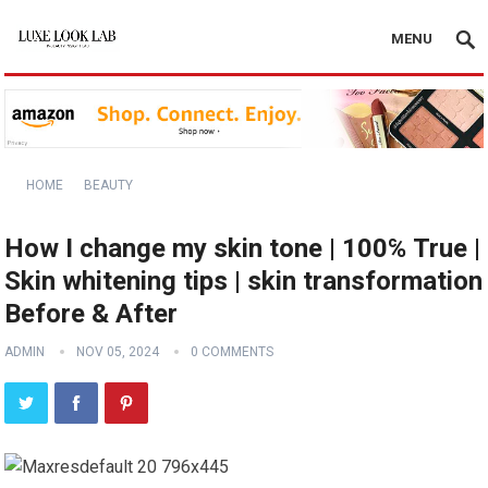
MENU
HOME
BEAUTY
How I change my skin tone | 100℅ True |
Skin whitening tips | skin transformation
Before & After
ADMIN
NOV 05, 2024
0 COMMENTS