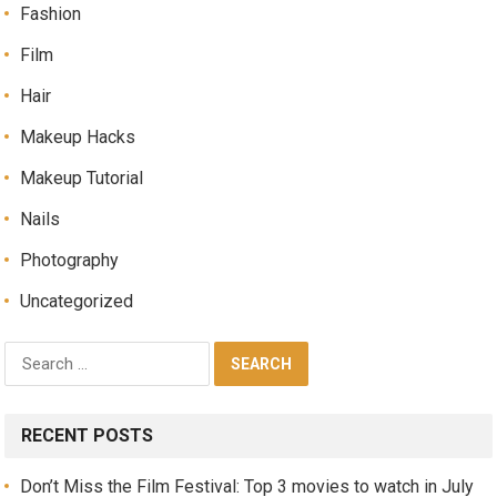
Fashion
Film
Hair
Makeup Hacks
Makeup Tutorial
Nails
Photography
Uncategorized
RECENT POSTS
Don’t Miss the Film Festival: Top 3 movies to watch in July