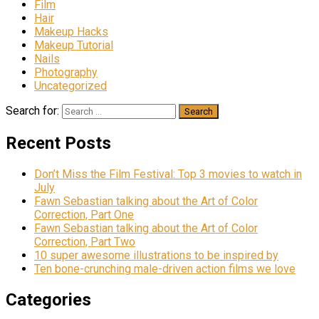
Film
Hair
Makeup Hacks
Makeup Tutorial
Nails
Photography
Uncategorized
Search for:
Recent Posts
Don’t Miss the Film Festival: Top 3 movies to watch in
July
Fawn Sebastian talking about the Art of Color
Correction, Part One
Fawn Sebastian talking about the Art of Color
Correction, Part Two
10 super awesome illustrations to be inspired by
Ten bone-crunching male-driven action films we love
Categories