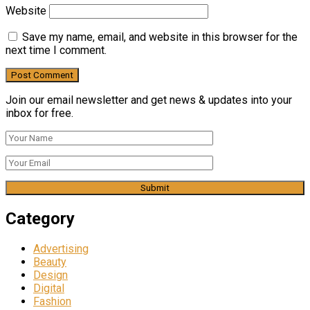
Website
Save my name, email, and website in this browser for the
next time I comment.
Join our email newsletter and get news & updates into your
inbox for free.
Category
Advertising
Beauty
Design
Digital
Fashion