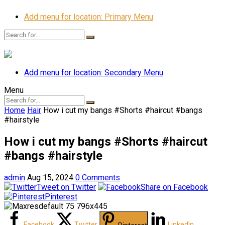
Add menu for location: Primary Menu
Add menu for location: Secondary Menu
Menu
Home
Hair
How i cut my bangs #Shorts #haircut #bangs
#hairstyle
How i cut my bangs #Shorts #haircut
#bangs #hairstyle
admin
Aug 15, 2024
0 Comments
Tweet on Twitter
Share on Facebook
Pinterest
Facebook
Twitter
LinkedIn