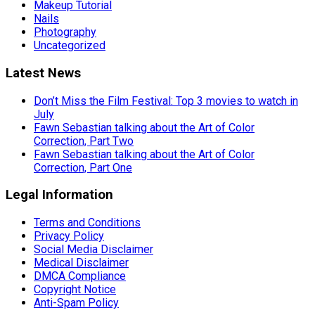
Makeup Tutorial
Nails
Photography
Uncategorized
Latest News
Don’t Miss the Film Festival: Top 3 movies to watch in
July
Fawn Sebastian talking about the Art of Color
Correction, Part Two
Fawn Sebastian talking about the Art of Color
Correction, Part One
Legal Information
Terms and Conditions
Privacy Policy
Social Media Disclaimer
Medical Disclaimer
DMCA Compliance
Copyright Notice
Anti-Spam Policy