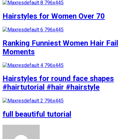
Hairstyles for Women Over 70
Ranking Funniest Women Hair Fail
Moments
Hairstyles for round face shapes
#hairtutorial #hair #hairstyle
full beautiful tutorial