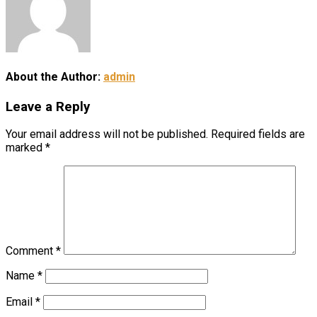
About the Author:
admin
Leave a Reply
Your email address will not be published.
Required fields are
marked
*
Comment
*
Name
*
Email
*