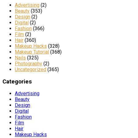
Advertising
(2)
Beauty
(353)
Design
(2)
Digital
(2)
Fashion
(366)
Film
(2)
Hair
(360)
Makeup Hacks
(328)
Makeup Tutorial
(368)
Nails
(325)
Photography
(2)
Uncategorized
(365)
Categories
Advertising
Beauty
Design
Digital
Fashion
Film
Hair
Makeup Hacks