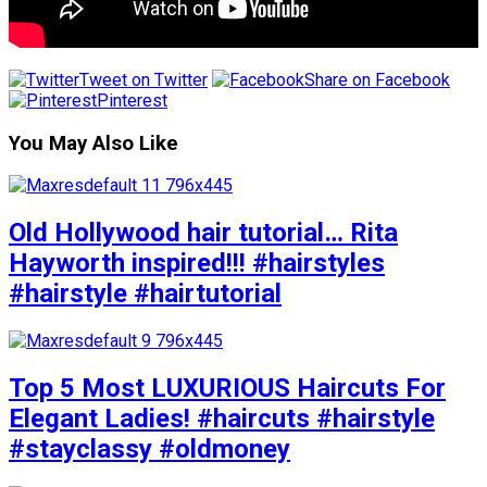
Tweet on Twitter
Share on Facebook
Pinterest
You May Also Like
Old Hollywood hair tutorial… Rita
Hayworth inspired!!! #hairstyles
#hairstyle #hairtutorial
Top 5 Most LUXURIOUS Haircuts For
Elegant Ladies! #haircuts #hairstyle
#stayclassy #oldmoney