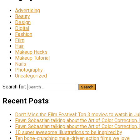
Advertising
Beauty
Design
Digital
Fashion
Film
Hair
Makeup Hacks
Makeup Tutorial
Nails
Photography
Uncategorized
Search for:
Recent Posts
Don’t Miss the Film Festival: Top 3 movies to watch in Ju
Fawn Sebastian talking about the Art of Color Correction,
Fawn Sebastian talking about the Art of Color Correction,
10 super awesome illustrations to be inspired by
Ten bone-crunching male-driven action films we love