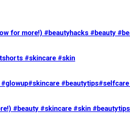
 for more!) #beautyhacks #beauty #bea
tshorts #skincare #skin
rks #glowup#skincare #beautytips#selfcar
e!) #beauty #skincare #skin #beautytips