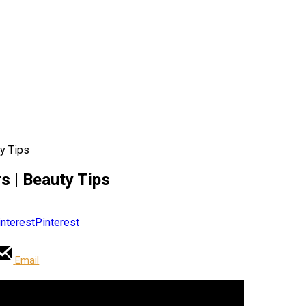
y Tips
 | Beauty Tips
Pinterest
Email