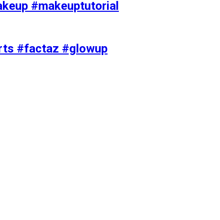
akeup #makeuptutorial
orts #factaz #glowup