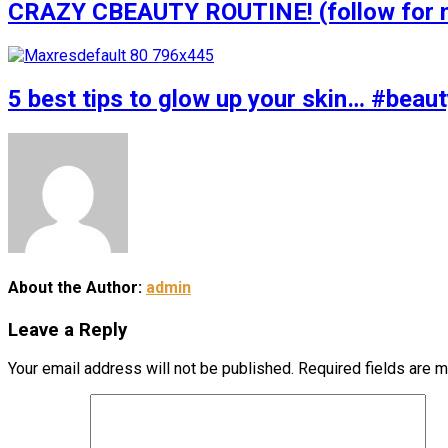
CRAZY CBEAUTY ROUTINE! (follow for m
5 best tips to glow up your skin… #bea
About the Author:
admin
Leave a Reply
Your email address will not be published.
Required fields are 