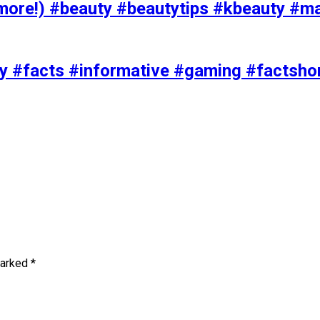
ore!) #beauty #beautytips #kbeauty #m
uty #facts #informative #gaming #factsh
marked
*