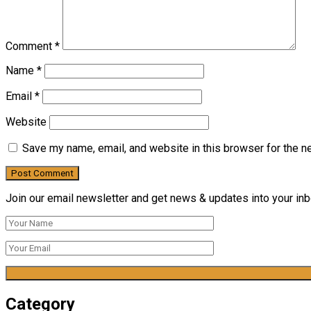
Comment
*
Name
*
Email
*
Website
Save my name, email, and website in this browser for the n
Join our email newsletter and get news & updates into your inbo
Category