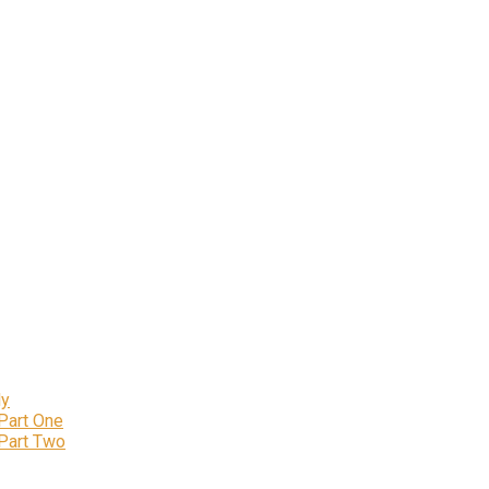
ly
 Part One
 Part Two