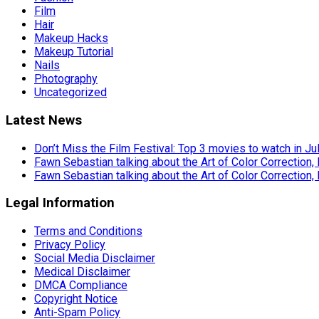
Film
Hair
Makeup Hacks
Makeup Tutorial
Nails
Photography
Uncategorized
Latest News
Don’t Miss the Film Festival: Top 3 movies to watch in Ju
Fawn Sebastian talking about the Art of Color Correction,
Fawn Sebastian talking about the Art of Color Correction,
Legal Information
Terms and Conditions
Privacy Policy
Social Media Disclaimer
Medical Disclaimer
DMCA Compliance
Copyright Notice
Anti-Spam Policy