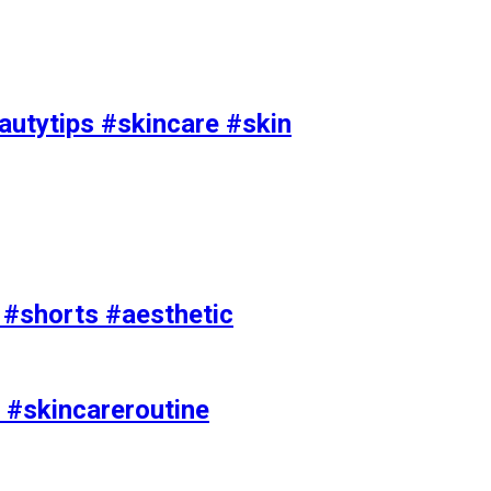
utytips #skincare #skin
e #shorts #aesthetic
 #skincareroutine