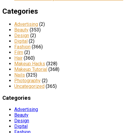
Categories
Advertising
(2)
Beauty
(353)
Design
(2)
Digital
(2)
Fashion
(366)
Film
(2)
Hair
(360)
Makeup Hacks
(328)
Makeup Tutorial
(368)
Nails
(325)
Photography
(2)
Uncategorized
(365)
Categories
Advertising
Beauty
Design
Digital
Fashion