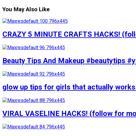
You May Also Like
CRAZY 5 MINUTE CRAFTS HACKS! (follow
Beauty Tips And Makeup #beautytips #y
glow up tips for girls that actually wo
VIRAL VASELINE HACKS! (follow for mor