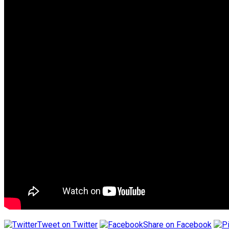
Tweet on Twitter
Share on Facebook