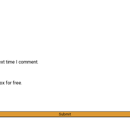
ext time I comment.
x for free.