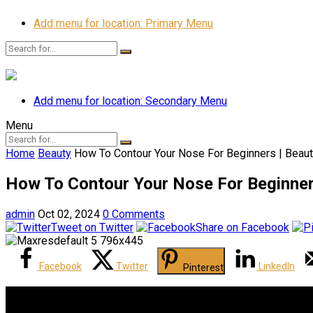
Add menu for location: Primary Menu
Add menu for location: Secondary Menu
Menu
Home
Beauty
How To Contour Your Nose For Beginners | Beaut
How To Contour Your Nose For Beginners
admin
Oct 02, 2024
0 Comments
Tweet on Twitter
Share on Facebook
Facebook
Twitter
LinkedIn
Pinterest