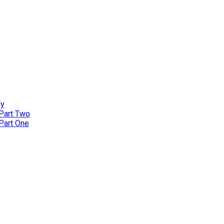
ly
 Part Two
 Part One