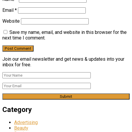
Email
*
Website
Save my name, email, and website in this browser for the
next time I comment.
Join our email newsletter and get news & updates into your
inbox for free.
Category
Advertising
Beauty