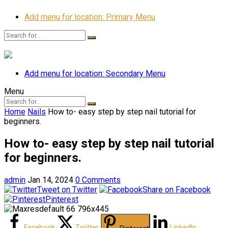
Add menu for location: Primary Menu
Add menu for location: Secondary Menu
Menu
Home
Nails
How to- easy step by step nail tutorial for
beginners.
How to- easy step by step nail tutorial
for beginners.
admin
Jan 14, 2024
0 Comments
Tweet on Twitter
Share on Facebook
Pinterest
Facebook
Twitter
LinkedIn