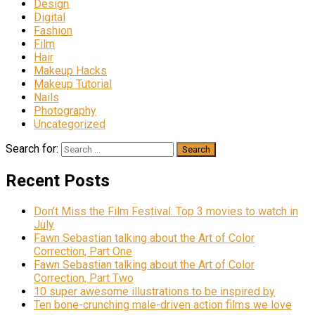
Design
Digital
Fashion
Film
Hair
Makeup Hacks
Makeup Tutorial
Nails
Photography
Uncategorized
Search for:
Recent Posts
Don’t Miss the Film Festival: Top 3 movies to watch in
July
Fawn Sebastian talking about the Art of Color
Correction, Part One
Fawn Sebastian talking about the Art of Color
Correction, Part Two
10 super awesome illustrations to be inspired by
Ten bone-crunching male-driven action films we love