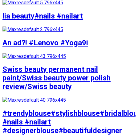
lia beauty#nails #nailart
An ad?! #Lenovo #Yoga9i
Swiss beauty permanent nail
paint/Swiss beauty power polish
review/Swiss beauty
#trendyblouse#stylishblouse#bridalblo
#nails #nailart
#designerblouse#beautifuldesigner