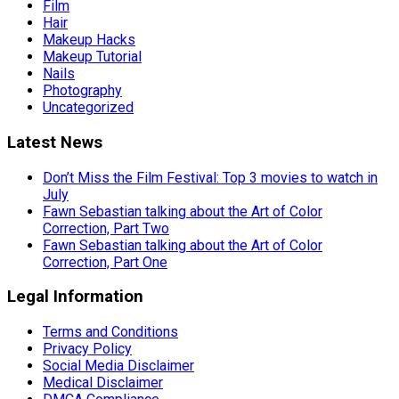
Film
Hair
Makeup Hacks
Makeup Tutorial
Nails
Photography
Uncategorized
Latest News
Don’t Miss the Film Festival: Top 3 movies to watch in
July
Fawn Sebastian talking about the Art of Color
Correction, Part Two
Fawn Sebastian talking about the Art of Color
Correction, Part One
Legal Information
Terms and Conditions
Privacy Policy
Social Media Disclaimer
Medical Disclaimer