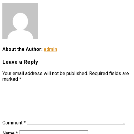
About the Author:
admin
Leave a Reply
Your email address will not be published.
Required fields are
marked
*
Comment
*
Name
*