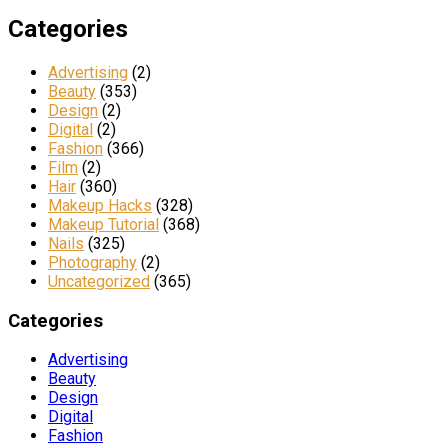
Categories
Advertising
(2)
Beauty
(353)
Design
(2)
Digital
(2)
Fashion
(366)
Film
(2)
Hair
(360)
Makeup Hacks
(328)
Makeup Tutorial
(368)
Nails
(325)
Photography
(2)
Uncategorized
(365)
Categories
Advertising
Beauty
Design
Digital
Fashion