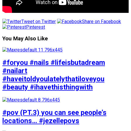
Tweet on Twitter
Share on Facebook
Pinterest
You May Also Like
#foryou #nails #lifeisbutadream
#nailart
#haveitoldyoulatelythatiloveyou
#beauty #ihavethisthingwith
#pov (PT.3) you can see people’s
locations… #jezellepovs