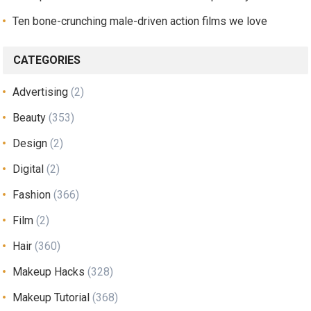
Ten bone-crunching male-driven action films we love
CATEGORIES
Advertising
(2)
Beauty
(353)
Design
(2)
Digital
(2)
Fashion
(366)
Film
(2)
Hair
(360)
Makeup Hacks
(328)
Makeup Tutorial
(368)