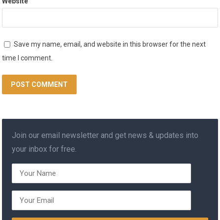
Website
Save my name, email, and website in this browser for the next
time I comment.
Join our email newsletter and get news & updates into
your inbox for free.