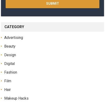
CATEGORY
Advertising
Beauty
Design
Digital
Fashion
Film
Hair
Makeup Hacks