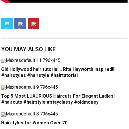
YOU MAY ALSO LIKE
Old Hollywood hair tutorial… Rita Hayworth inspired!!!
#hairstyles #hairstyle #hairtutorial
Top 5 Most LUXURIOUS Haircuts For Elegant Ladies!
#haircuts #hairstyle #stayclassy #oldmoney
Hairstyles for Women Over 70