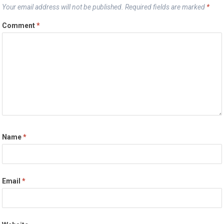
Your email address will not be published.
Required fields are marked
*
Comment
*
Name
*
Email
*