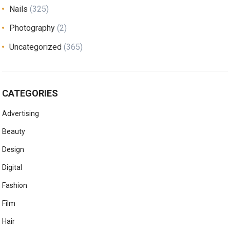
Nails
(325)
Photography
(2)
Uncategorized
(365)
CATEGORIES
Advertising
Beauty
Design
Digital
Fashion
Film
Hair