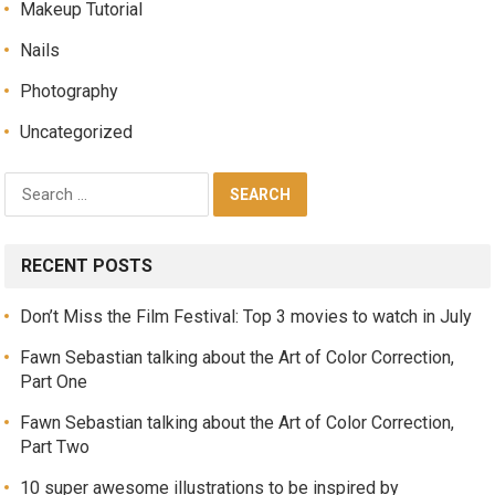
Makeup Tutorial
Nails
Photography
Uncategorized
RECENT POSTS
Don’t Miss the Film Festival: Top 3 movies to watch in July
Fawn Sebastian talking about the Art of Color Correction,
Part One
Fawn Sebastian talking about the Art of Color Correction,
Part Two
10 super awesome illustrations to be inspired by