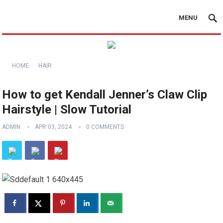
MENU
HOME
HAIR
How to get Kendall Jenner’s Claw Clip
Hairstyle | Slow Tutorial
ADMIN
APR 03, 2024
0 COMMENTS