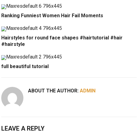
Ranking Funniest Women Hair Fail Moments
Hairstyles for round face shapes #hairtutorial #hair
#hairstyle
full beautiful tutorial
ABOUT THE AUTHOR:
ADMIN
LEAVE A REPLY