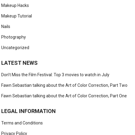
Makeup Hacks
Makeup Tutorial
Nails
Photography
Uncategorized
LATEST NEWS
Don’t Miss the Film Festival: Top 3 movies to watch in July
Fawn Sebastian talking about the Art of Color Correction, Part Two
Fawn Sebastian talking about the Art of Color Correction, Part One
LEGAL INFORMATION
Terms and Conditions
Privacy Policy