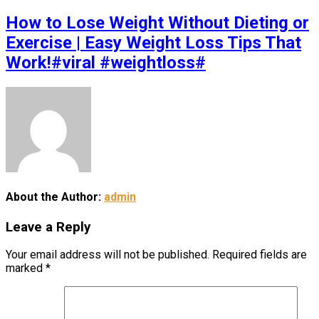
How to Lose Weight Without Dieting or
Exercise | Easy Weight Loss Tips That
Work!#viral #weightloss#
About the Author:
admin
Leave a Reply
Your email address will not be published.
Required fields are
marked
*