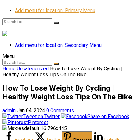
Add menu for location: Primary Menu
Add menu for location: Secondary Menu
Menu
Home
Uncategorized
How To Lose Weight By Cycling |
Healthy Weight Loss Tips On The Bike
How To Lose Weight By Cycling |
Healthy Weight Loss Tips On The Bike
admin
Jan 04, 2024
0 Comments
Tweet on Twitter
Share on Facebook
Pinterest
Facebook
Twitter
LinkedIn