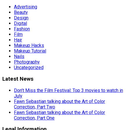
Advertising
Beauty
Design
Digital
Fashion
Film
Hair
Makeup Hacks
Makeup Tutorial
Nails
Photography
Uncategorized
Latest News
Don’t Miss the Film Festival: Top 3 movies to watch in
July
Fawn Sebastian talking about the Art of Color
Correction, Part Two
Fawn Sebastian talking about the Art of Color
Correction, Part One
Legal Information