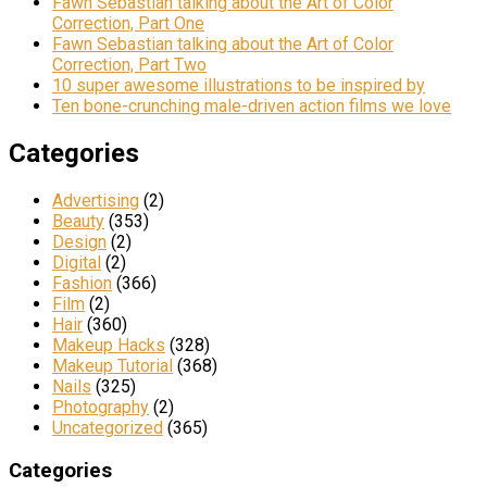
Fawn Sebastian talking about the Art of Color
Correction, Part One
Fawn Sebastian talking about the Art of Color
Correction, Part Two
10 super awesome illustrations to be inspired by
Ten bone-crunching male-driven action films we love
Categories
Advertising
(2)
Beauty
(353)
Design
(2)
Digital
(2)
Fashion
(366)
Film
(2)
Hair
(360)
Makeup Hacks
(328)
Makeup Tutorial
(368)
Nails
(325)
Photography
(2)
Uncategorized
(365)
Categories