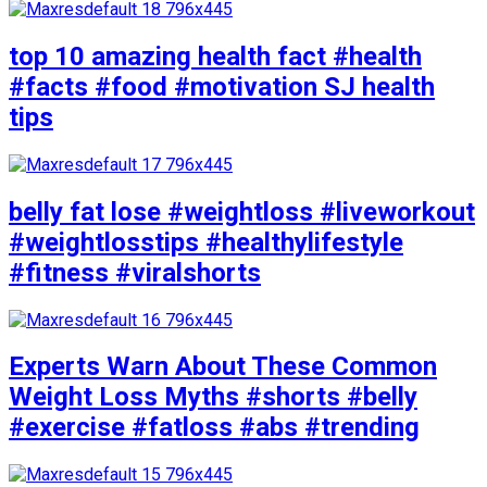
top 10 amazing health fact #health
#facts #food #motivation SJ health
tips
belly fat lose #weightloss #liveworkout
#weightlosstips #healthylifestyle
#fitness #viralshorts
Experts Warn About These Common
Weight Loss Myths #shorts #belly
#exercise #fatloss #abs #trending