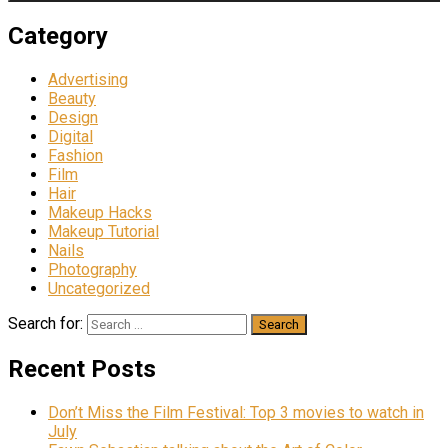
Category
Advertising
Beauty
Design
Digital
Fashion
Film
Hair
Makeup Hacks
Makeup Tutorial
Nails
Photography
Uncategorized
Search for:
Recent Posts
Don’t Miss the Film Festival: Top 3 movies to watch in
July