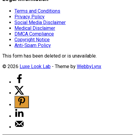
Terms and Conditions
Privacy Policy
Social Media Disclaimer
Medical Disclaimer
DMCA Compliance
Copyright Notice
Anti-Spam Policy
This form has been deleted or is unavailable.
© 2026
Luxe Look Lab
- Theme by
WebbyLynx