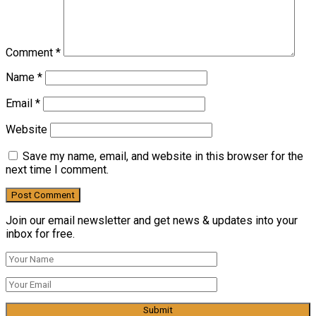
Comment
*
Name
*
Email
*
Website
Save my name, email, and website in this browser for the
next time I comment.
Join our email newsletter and get news & updates into your
inbox for free.