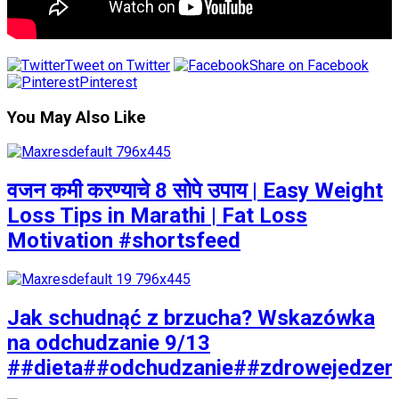
Tweet on Twitter
Share on Facebook
Pinterest
You May Also Like
वजन कमी करण्याचे 8 सोपे उपाय | Easy Weight
Loss Tips in Marathi | Fat Loss
Motivation #shortsfeed
Jak schudnąć z brzucha? Wskazówka
na odchudzanie 9/13
##dieta##odchudzanie##zdrowejedzen