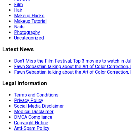
Film
Hair
Makeup Hacks
Makeup Tutorial
Nails
Photography
Uncategorized
Latest News
Don’t Miss the Film Festival: Top 3 movies to watch in Ju
Fawn Sebastian talking about the Art of Color Correction,
Fawn Sebastian talking about the Art of Color Correction,
Legal Information
Terms and Conditions
Privacy Policy
Social Media Disclaimer
Medical Disclaimer
DMCA Compliance
Copyright Notice
Anti-Spam Policy