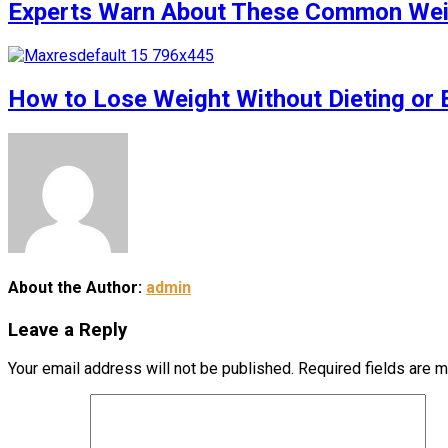
Experts Warn About These Common Weigh
How to Lose Weight Without Dieting or 
About the Author:
admin
Leave a Reply
Your email address will not be published.
Required fields are 