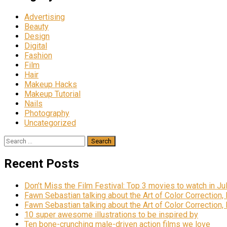
Advertising
Beauty
Design
Digital
Fashion
Film
Hair
Makeup Hacks
Makeup Tutorial
Nails
Photography
Uncategorized
Search
for:
Recent Posts
Don’t Miss the Film Festival: Top 3 movies to watch in Ju
Fawn Sebastian talking about the Art of Color Correction,
Fawn Sebastian talking about the Art of Color Correction,
10 super awesome illustrations to be inspired by
Ten bone-crunching male-driven action films we love