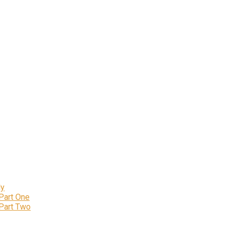
ly
 Part One
 Part Two