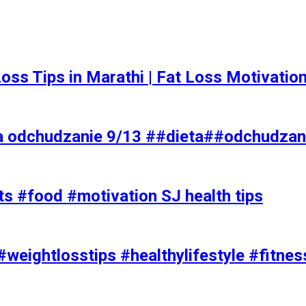
t Loss Tips in Marathi | Fat Loss Motivati
a odchudzanie 9/13 ##dieta##odchudzan
ts #food #motivation SJ health tips
#weightlosstips #healthylifestyle #fitnes