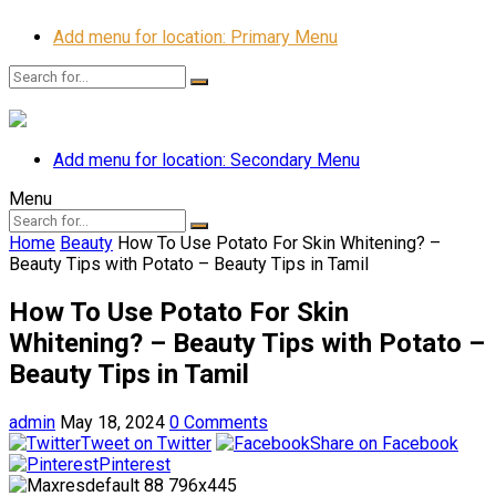
Add menu for location: Primary Menu
Add menu for location: Secondary Menu
Menu
Home
Beauty
How To Use Potato For Skin Whitening? –
Beauty Tips with Potato – Beauty Tips in Tamil
How To Use Potato For Skin
Whitening? – Beauty Tips with Potato –
Beauty Tips in Tamil
admin
May 18, 2024
0 Comments
Tweet on Twitter
Share on Facebook
Pinterest