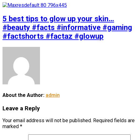
5 best tips to glow up your skin…
#beauty #facts #informative #gaming
#factshorts #factaz #glowup
About the Author:
admin
Leave a Reply
Your email address will not be published.
Required fields are
marked
*