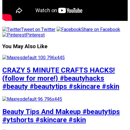
Tweet on Twitter
Share on Facebook
Pinterest
You May Also Like
CRAZY 5 MINUTE CRAFTS HACKS!
(follow for more!) #beautyhacks
#beauty #beautytips #skincare #skin
Beauty Tips And Makeup #beautytips
#ytshorts #skincare #skin