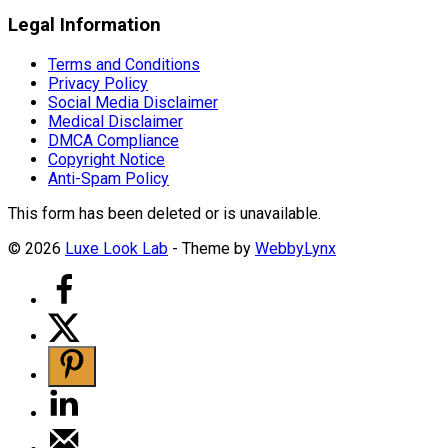
Legal Information
Terms and Conditions
Privacy Policy
Social Media Disclaimer
Medical Disclaimer
DMCA Compliance
Copyright Notice
Anti-Spam Policy
This form has been deleted or is unavailable.
© 2026
Luxe Look Lab
- Theme by
WebbyLynx