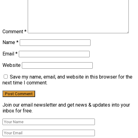
Comment
*
Name
*
Email
*
Website
Save my name, email, and website in this browser for the
next time I comment.
Join our email newsletter and get news & updates into your
inbox for free.