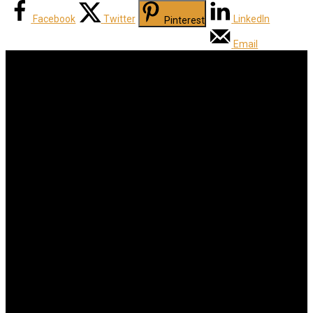
Facebook
Twitter
LinkedIn
Pinterest
Email