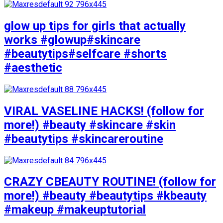
glow up tips for girls that actually
works #glowup#skincare
#beautytips#selfcare #shorts
#aesthetic
VIRAL VASELINE HACKS! (follow for
more!) #beauty #skincare #skin
#beautytips #skincareroutine
CRAZY CBEAUTY ROUTINE! (follow for
more!) #beauty #beautytips #kbeauty
#makeup #makeuptutorial