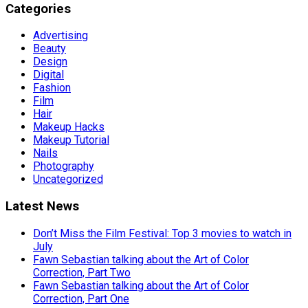
Categories
Advertising
Beauty
Design
Digital
Fashion
Film
Hair
Makeup Hacks
Makeup Tutorial
Nails
Photography
Uncategorized
Latest News
Don’t Miss the Film Festival: Top 3 movies to watch in
July
Fawn Sebastian talking about the Art of Color
Correction, Part Two
Fawn Sebastian talking about the Art of Color
Correction, Part One