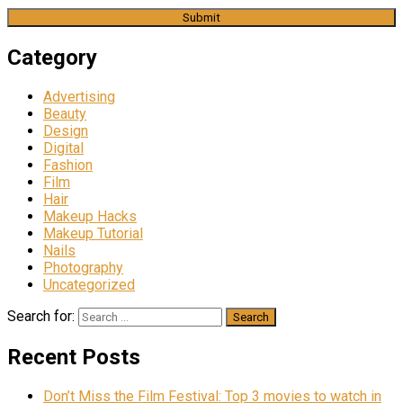
Category
Advertising
Beauty
Design
Digital
Fashion
Film
Hair
Makeup Hacks
Makeup Tutorial
Nails
Photography
Uncategorized
Search for:
Recent Posts
Don’t Miss the Film Festival: Top 3 movies to watch in