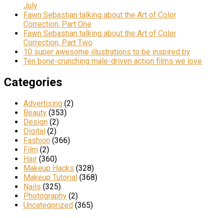
July
Fawn Sebastian talking about the Art of Color
Correction, Part One
Fawn Sebastian talking about the Art of Color
Correction, Part Two
10 super awesome illustrations to be inspired by
Ten bone-crunching male-driven action films we love
Categories
Advertising
(2)
Beauty
(353)
Design
(2)
Digital
(2)
Fashion
(366)
Film
(2)
Hair
(360)
Makeup Hacks
(328)
Makeup Tutorial
(368)
Nails
(325)
Photography
(2)
Uncategorized
(365)