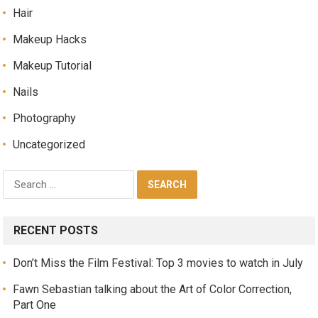
Hair
Makeup Hacks
Makeup Tutorial
Nails
Photography
Uncategorized
RECENT POSTS
Don’t Miss the Film Festival: Top 3 movies to watch in July
Fawn Sebastian talking about the Art of Color Correction,
Part One