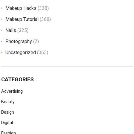
Makeup Hacks
(328)
Makeup Tutorial
(368)
Nails
(325)
Photography
(2)
Uncategorized
(365)
CATEGORIES
Advertising
Beauty
Design
Digital
Fashion