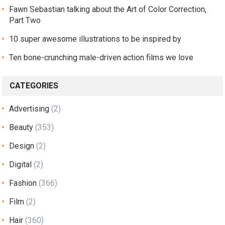
Fawn Sebastian talking about the Art of Color Correction,
Part Two
10 super awesome illustrations to be inspired by
Ten bone-crunching male-driven action films we love
CATEGORIES
Advertising
(2)
Beauty
(353)
Design
(2)
Digital
(2)
Fashion
(366)
Film
(2)
Hair
(360)