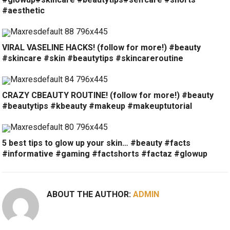
#aesthetic
VIRAL VASELINE HACKS! (follow for more!) #beauty
#skincare #skin #beautytips #skincareroutine
CRAZY CBEAUTY ROUTINE! (follow for more!) #beauty
#beautytips #kbeauty #makeup #makeuptutorial
5 best tips to glow up your skin… #beauty #facts
#informative #gaming #factshorts #factaz #glowup
ABOUT THE AUTHOR:
ADMIN