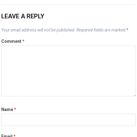
LEAVE A REPLY
Your email address will not be published.
Required fields are marked
*
Comment
*
Name
*
Email
*