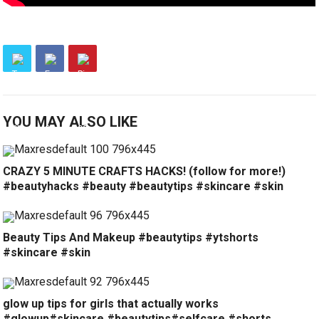
YOU MAY ALSO LIKE
CRAZY 5 MINUTE CRAFTS HACKS! (follow for more!)
#beautyhacks #beauty #beautytips #skincare #skin
Beauty Tips And Makeup #beautytips #ytshorts
#skincare #skin
glow up tips for girls that actually works
#glowup#skincare #beautytips#selfcare #shorts