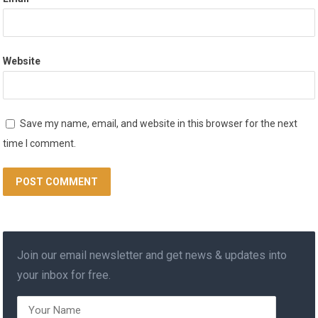
Website
Save my name, email, and website in this browser for the next
time I comment.
Join our email newsletter and get news & updates into
your inbox for free.