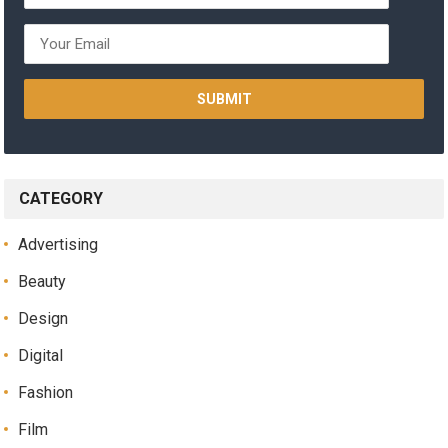
CATEGORY
Advertising
Beauty
Design
Digital
Fashion
Film