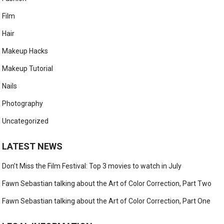
Film
Hair
Makeup Hacks
Makeup Tutorial
Nails
Photography
Uncategorized
LATEST NEWS
Don’t Miss the Film Festival: Top 3 movies to watch in July
Fawn Sebastian talking about the Art of Color Correction, Part Two
Fawn Sebastian talking about the Art of Color Correction, Part One