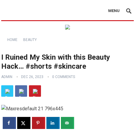
MENU
HOME
BEAUTY
I Ruined My Skin with this Beauty
Hack… #shorts #skincare
ADMIN
DEC 26, 2023
0 COMMENTS