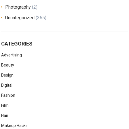
Photography
(2)
Uncategorized
(365)
CATEGORIES
Advertising
Beauty
Design
Digital
Fashion
Film
Hair
Makeup Hacks