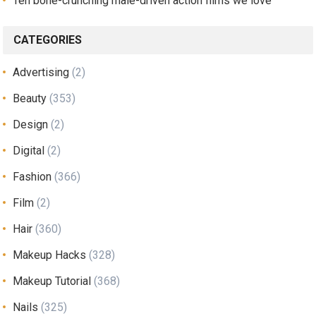
Ten bone-crunching male-driven action films we love
CATEGORIES
Advertising
(2)
Beauty
(353)
Design
(2)
Digital
(2)
Fashion
(366)
Film
(2)
Hair
(360)
Makeup Hacks
(328)
Makeup Tutorial
(368)
Nails
(325)