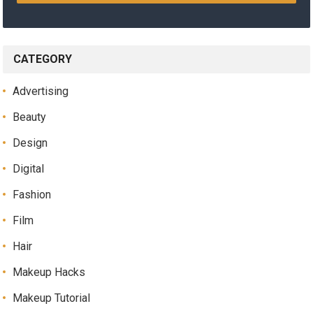
CATEGORY
Advertising
Beauty
Design
Digital
Fashion
Film
Hair
Makeup Hacks
Makeup Tutorial