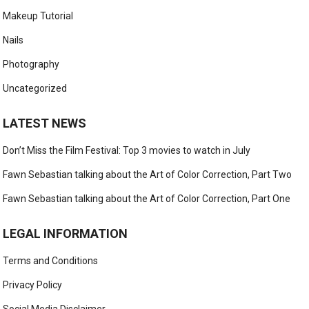
Makeup Tutorial
Nails
Photography
Uncategorized
LATEST NEWS
Don’t Miss the Film Festival: Top 3 movies to watch in July
Fawn Sebastian talking about the Art of Color Correction, Part Two
Fawn Sebastian talking about the Art of Color Correction, Part One
LEGAL INFORMATION
Terms and Conditions
Privacy Policy