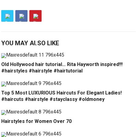
YOU MAY ALSO LIKE
Old Hollywood hair tutorial… Rita Hayworth inspired!!!
#hairstyles #hairstyle #hairtutorial
Top 5 Most LUXURIOUS Haircuts For Elegant Ladies!
#haircuts #hairstyle #stayclassy #oldmoney
Hairstyles for Women Over 70