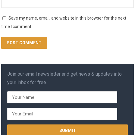
Save my name, email, and website in this browser for the next
time I comment.
Join our email newsletter and get news & updates into
your inbox for free.