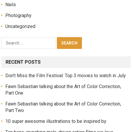
Nails
Photography
Uncategorized
RECENT POSTS
Don’t Miss the Film Festival: Top 3 movies to watch in July
Fawn Sebastian talking about the Art of Color Correction,
Part One
Fawn Sebastian talking about the Art of Color Correction,
Part Two
10 super awesome illustrations to be inspired by