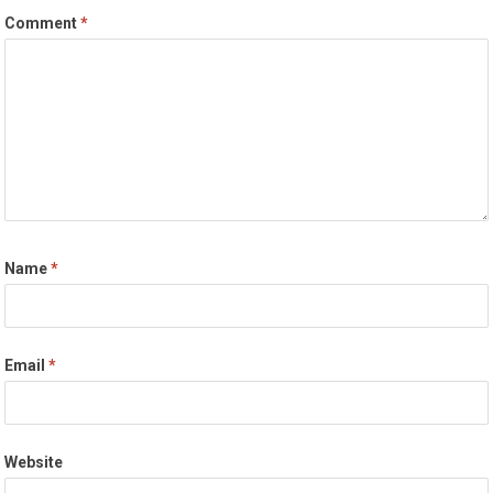
Comment
*
Name
*
Email
*
Website