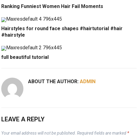
Ranking Funniest Women Hair Fail Moments
Hairstyles for round face shapes #hairtutorial #hair
#hairstyle
full beautiful tutorial
ABOUT THE AUTHOR:
ADMIN
LEAVE A REPLY
Your email address will not be published.
Required fields are marked
*