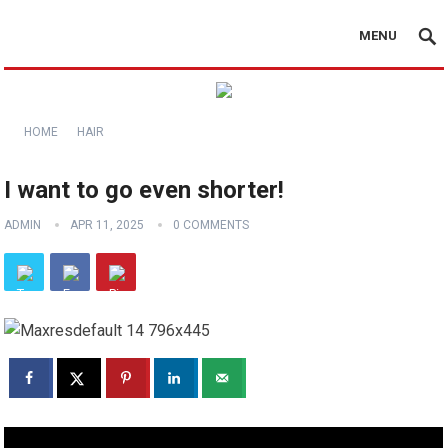
MENU
HOME
HAIR
I want to go even shorter!
ADMIN
APR 11, 2025
0 COMMENTS