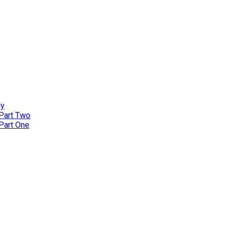
ly
 Part Two
 Part One