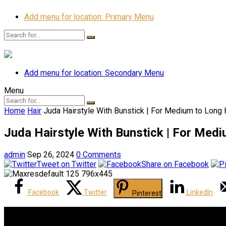
Add menu for location: Primary Menu
Add menu for location: Secondary Menu
Menu
Home
Hair
Juda Hairstyle With Bunstick | For Medium to Long 
Juda Hairstyle With Bunstick | For Medi
admin
Sep 26, 2024
0 Comments
Tweet on Twitter
Share on Facebook
Facebook
Twitter
LinkedIn
Pinterest