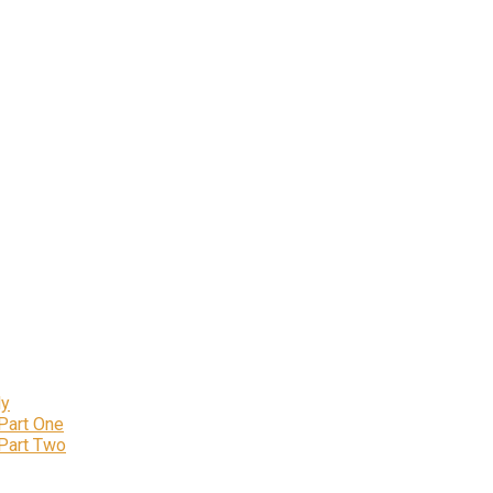
ly
 Part One
 Part Two