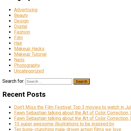
Advertising
Beauty
Design
Digital
Fashion
Film
Hair
Makeup Hacks
Makeup Tutorial
Nails
Photography
Uncategorized
Search for:
Recent Posts
Don’t Miss the Film Festival: Top 3 movies to watch in Ju
Fawn Sebastian talking about the Art of Color Correction,
Fawn Sebastian talking about the Art of Color Correction,
10 super awesome illustrations to be inspired by
Ten bone-crunching male-driven action films we love