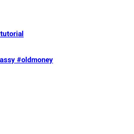
tutorial
classy #oldmoney