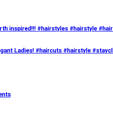
h inspired!!! #hairstyles #hairstyle #hair
ant Ladies! #haircuts #hairstyle #stay
ents