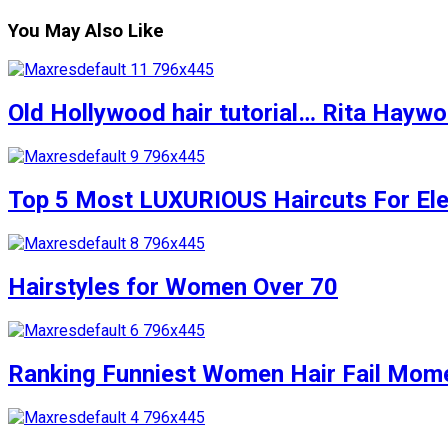
You May Also Like
Old Hollywood hair tutorial… Rita Haywort
Top 5 Most LUXURIOUS Haircuts For Eleg
Hairstyles for Women Over 70
Ranking Funniest Women Hair Fail Mom