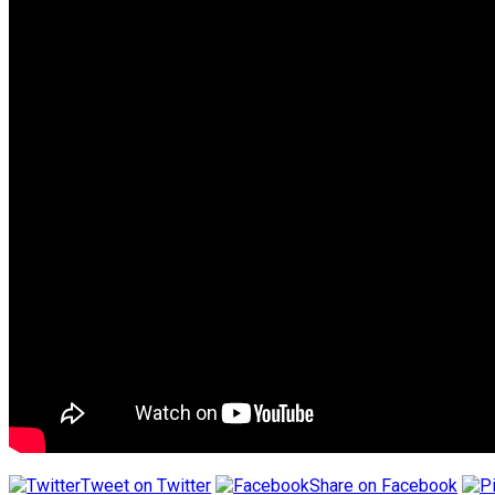
Tweet on Twitter
Share on Facebook