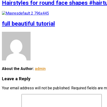
Hairstyles for round face shapes #hairtu
full beautiful tutorial
About the Author:
admin
Leave a Reply
Your email address will not be published.
Required fields are 