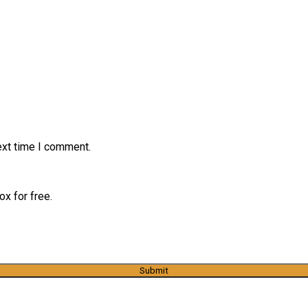
ext time I comment.
x for free.