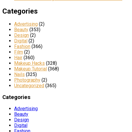
Categories
Advertising
(2)
Beauty
(353)
Design
(2)
Digital
(2)
Fashion
(366)
Film
(2)
Hair
(360)
Makeup Hacks
(328)
Makeup Tutorial
(368)
Nails
(325)
Photography
(2)
Uncategorized
(365)
Categories
Advertising
Beauty
Design
Digital
Fashion