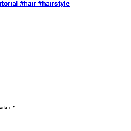
torial #hair #hairstyle
marked
*