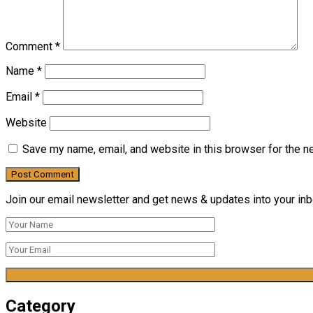
Comment
*
Name
*
Email
*
Website
Save my name, email, and website in this browser for the n
Join our email newsletter and get news & updates into your inbo
Category