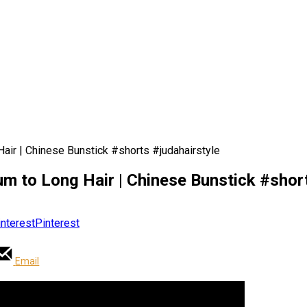
Hair | Chinese Bunstick #shorts #judahairstyle
um to Long Hair | Chinese Bunstick #shor
Pinterest
Email