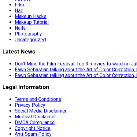
Film
Hair
Makeup Hacks
Makeup Tutorial
Nails
Photography
Uncategorized
Latest News
Don’t Miss the Film Festival: Top 3 movies to watch in Ju
Fawn Sebastian talking about the Art of Color Correction,
Fawn Sebastian talking about the Art of Color Correction,
Legal Information
Terms and Conditions
Privacy Policy
Social Media Disclaimer
Medical Disclaimer
DMCA Compliance
Copyright Notice
Anti-Spam Policy