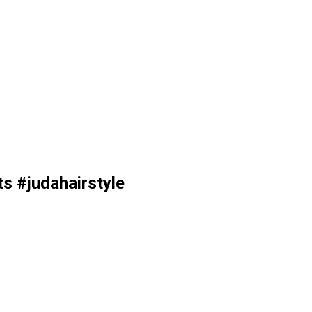
ts #judahairstyle