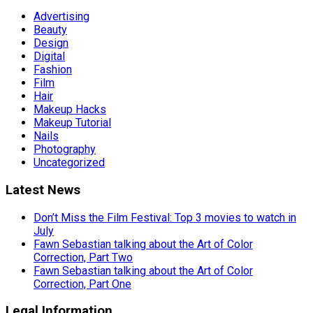
Advertising
Beauty
Design
Digital
Fashion
Film
Hair
Makeup Hacks
Makeup Tutorial
Nails
Photography
Uncategorized
Latest News
Don’t Miss the Film Festival: Top 3 movies to watch in
July
Fawn Sebastian talking about the Art of Color
Correction, Part Two
Fawn Sebastian talking about the Art of Color
Correction, Part One
Legal Information