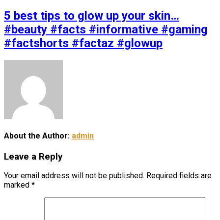
5 best tips to glow up your skin…
#beauty #facts #informative #gaming
#factshorts #factaz #glowup
About the Author:
admin
Leave a Reply
Your email address will not be published.
Required fields are
marked
*