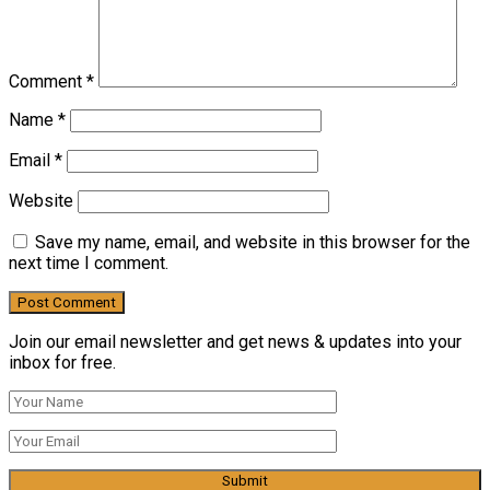
Comment
*
Name
*
Email
*
Website
Save my name, email, and website in this browser for the
next time I comment.
Join our email newsletter and get news & updates into your
inbox for free.