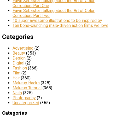
Fawn Sebastian talking about the Art of Color
Correction, Part One
Fawn Sebastian talking about the Art of Color
Correction, Part Two
10 super awesome illustrations to be inspired by
Ten bone-crunching male-driven action films we love
Categories
Advertising
(2)
Beauty
(353)
Design
(2)
Digital
(2)
Fashion
(366)
Film
(2)
Hair
(360)
Makeup Hacks
(328)
Makeup Tutorial
(368)
Nails
(325)
Photography
(2)
Uncategorized
(365)
Categories