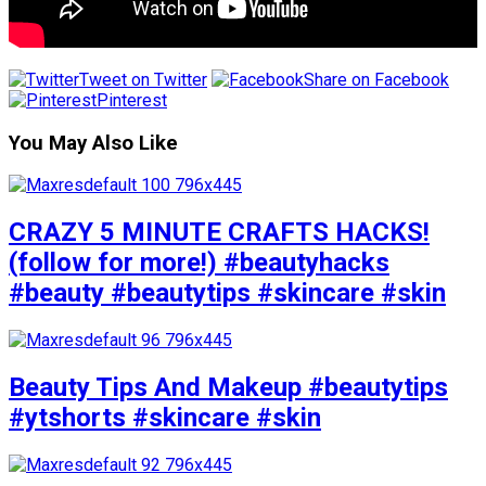
Tweet on Twitter
Share on Facebook
Pinterest
You May Also Like
CRAZY 5 MINUTE CRAFTS HACKS!
(follow for more!) #beautyhacks
#beauty #beautytips #skincare #skin
Beauty Tips And Makeup #beautytips
#ytshorts #skincare #skin