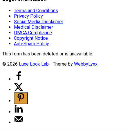
Terms and Conditions
Privacy Policy
Social Media Disclaimer
Medical Disclaimer
DMCA Compliance
Copyright Notice
Anti-Spam Policy
This form has been deleted or is unavailable.
© 2026
Luxe Look Lab
- Theme by
WebbyLynx