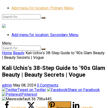
Add menu for location: Primary Menu
Add menu for location: Secondary Menu
Menu
Home
Beauty
Kali Uchis’s 38-Step Guide to ’90s Glam Beauty
| Beauty Secrets | Vogue
Kali Uchis’s 38-Step Guide to ’90s Glam
Beauty | Beauty Secrets | Vogue
admin
May 08, 2024
0 Comments
Tweet on Twitter
Share on Facebook
Pinterest
Facebook
Twitter
LinkedIn