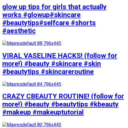
glow up tips for girls that actually
works #glowup#skincare
#beautytips#selfcare #shorts
#aesthetic
VIRAL VASELINE HACKS! (follow for
more!) #beauty #skincare #skin
#beautytips #skincareroutine
CRAZY CBEAUTY ROUTINE! (follow for
more!) #beauty #beautytips #kbeauty
#makeup #makeuptutorial