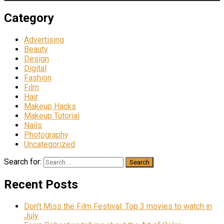
Category
Advertising
Beauty
Design
Digital
Fashion
Film
Hair
Makeup Hacks
Makeup Tutorial
Nails
Photography
Uncategorized
Search for:
Recent Posts
Don’t Miss the Film Festival: Top 3 movies to watch in
July