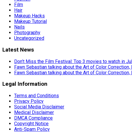
Film
Hair
Makeup Hacks
Makeup Tutorial
Nails
Photography
Uncategorized
Latest News
Don’t Miss the Film Festival: Top 3 movies to watch in Ju
Fawn Sebastian talking about the Art of Color Correction,
Fawn Sebastian talking about the Art of Color Correction,
Legal Information
Terms and Conditions
Privacy Policy
Social Media Disclaimer
Medical Disclaimer
DMCA Compliance
Copyright Notice
Anti-Spam Policy