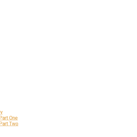
ly
 Part One
 Part Two