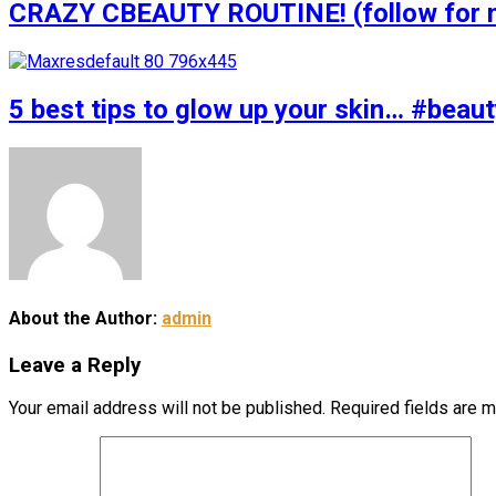
CRAZY CBEAUTY ROUTINE! (follow for m
5 best tips to glow up your skin… #bea
About the Author:
admin
Leave a Reply
Your email address will not be published.
Required fields are 