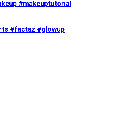
akeup #makeuptutorial
orts #factaz #glowup