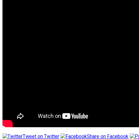
Tweet on Twitter
Share on Facebook