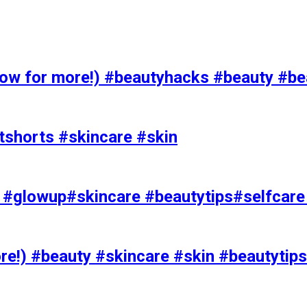
 for more!) #beautyhacks #beauty #bea
tshorts #skincare #skin
rks #glowup#skincare #beautytips#selfcar
e!) #beauty #skincare #skin #beautytips