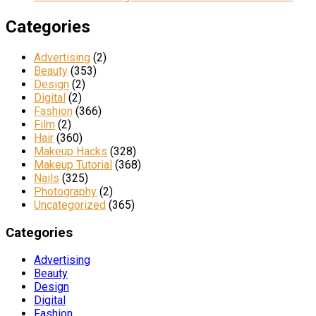
Categories
Advertising
(2)
Beauty
(353)
Design
(2)
Digital
(2)
Fashion
(366)
Film
(2)
Hair
(360)
Makeup Hacks
(328)
Makeup Tutorial
(368)
Nails
(325)
Photography
(2)
Uncategorized
(365)
Categories
Advertising
Beauty
Design
Digital
Fashion