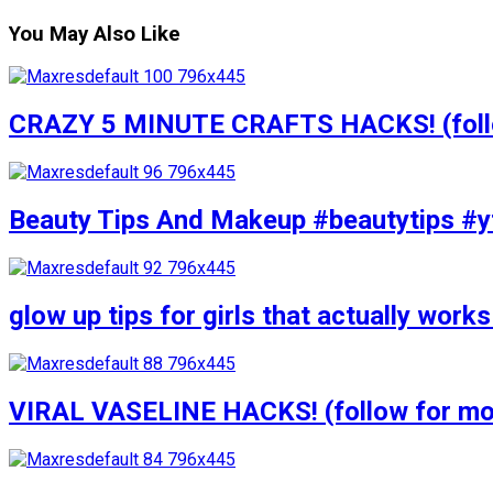
You May Also Like
CRAZY 5 MINUTE CRAFTS HACKS! (follow
Beauty Tips And Makeup #beautytips #y
glow up tips for girls that actually wo
VIRAL VASELINE HACKS! (follow for mor