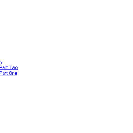
ly
 Part Two
 Part One