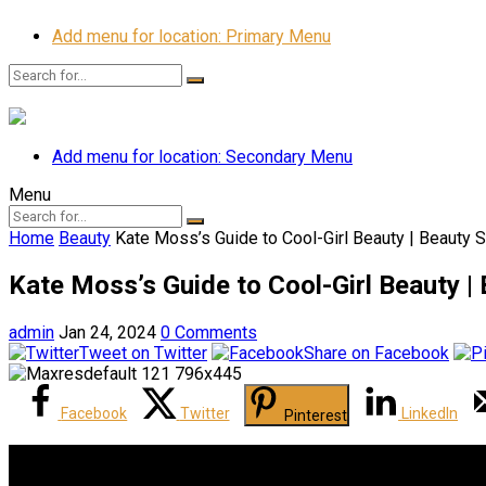
Add menu for location: Primary Menu
Add menu for location: Secondary Menu
Menu
Home
Beauty
Kate Moss’s Guide to Cool-Girl Beauty | Beauty 
Kate Moss’s Guide to Cool-Girl Beauty |
admin
Jan 24, 2024
0 Comments
Tweet on Twitter
Share on Facebook
Facebook
Twitter
LinkedIn
Pinterest