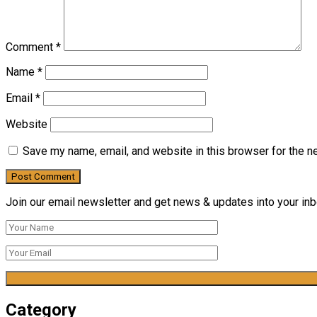
Comment
*
Name
*
Email
*
Website
Save my name, email, and website in this browser for the n
Join our email newsletter and get news & updates into your inbo
Category