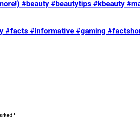
ore!) #beauty #beautytips #kbeauty #m
uty #facts #informative #gaming #factsh
marked
*