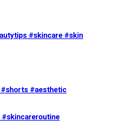
utytips #skincare #skin
e #shorts #aesthetic
 #skincareroutine