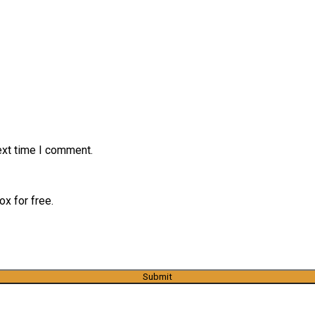
ext time I comment.
x for free.