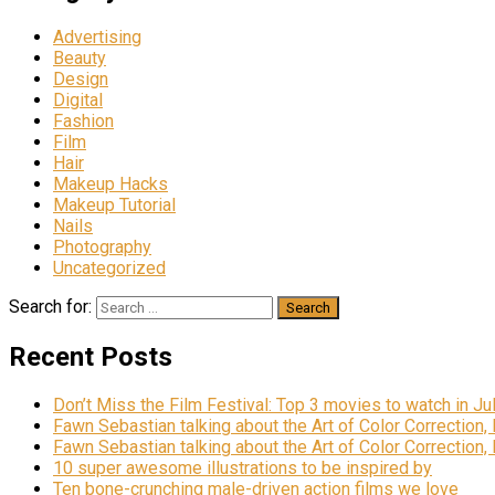
Advertising
Beauty
Design
Digital
Fashion
Film
Hair
Makeup Hacks
Makeup Tutorial
Nails
Photography
Uncategorized
Search for:
Recent Posts
Don’t Miss the Film Festival: Top 3 movies to watch in Ju
Fawn Sebastian talking about the Art of Color Correction,
Fawn Sebastian talking about the Art of Color Correction,
10 super awesome illustrations to be inspired by
Ten bone-crunching male-driven action films we love