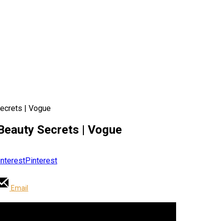
Secrets | Vogue
 Beauty Secrets | Vogue
Pinterest
Email