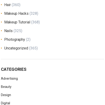
Hair
(360)
Makeup Hacks
(328)
Makeup Tutorial
(368)
Nails
(325)
Photography
(2)
Uncategorized
(365)
CATEGORIES
Advertising
Beauty
Design
Digital