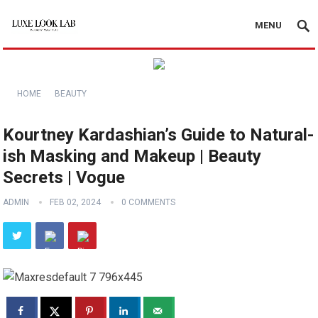
MENU
HOME
BEAUTY
Kourtney Kardashian’s Guide to Natural-
ish Masking and Makeup | Beauty
Secrets | Vogue
ADMIN
FEB 02, 2024
0 COMMENTS