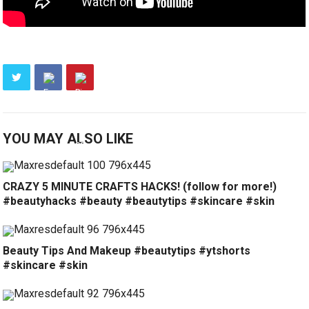
YOU MAY ALSO LIKE
CRAZY 5 MINUTE CRAFTS HACKS! (follow for more!)
#beautyhacks #beauty #beautytips #skincare #skin
Beauty Tips And Makeup #beautytips #ytshorts
#skincare #skin