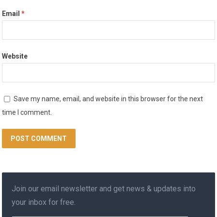
Email
*
Website
Save my name, email, and website in this browser for the next
time I comment.
Join our email newsletter and get news & updates into
your inbox for free.