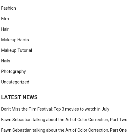
Fashion
Film
Hair
Makeup Hacks
Makeup Tutorial
Nails
Photography
Uncategorized
LATEST NEWS
Don’t Miss the Film Festival: Top 3 movies to watch in July
Fawn Sebastian talking about the Art of Color Correction, Part Two
Fawn Sebastian talking about the Art of Color Correction, Part One