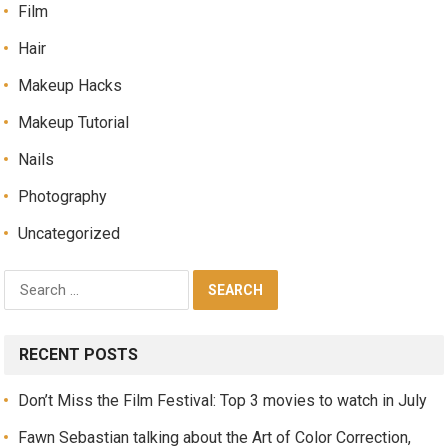
Film
Hair
Makeup Hacks
Makeup Tutorial
Nails
Photography
Uncategorized
RECENT POSTS
Don’t Miss the Film Festival: Top 3 movies to watch in July
Fawn Sebastian talking about the Art of Color Correction,