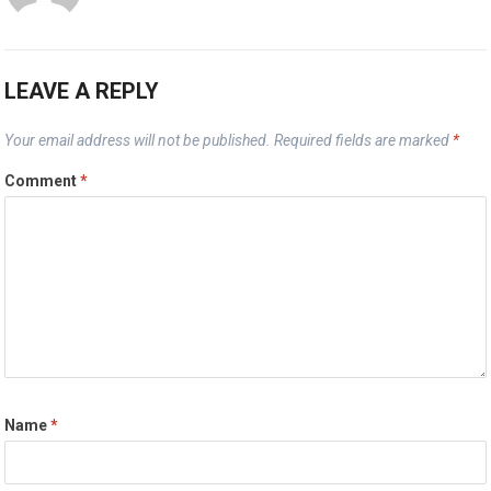
LEAVE A REPLY
Your email address will not be published.
Required fields are marked
*
Comment
*
Name
*