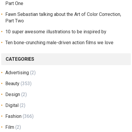
Part One
Fawn Sebastian talking about the Art of Color Correction,
Part Two
10 super awesome illustrations to be inspired by
Ten bone-crunching male-driven action films we love
CATEGORIES
Advertising
(2)
Beauty
(353)
Design
(2)
Digital
(2)
Fashion
(366)
Film
(2)