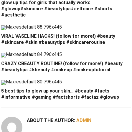
glow up tips for girls that actually works
#glowup#skincare #beautytips#selfcare #shorts
#aesthetic
VIRAL VASELINE HACKS! (follow for more!) #beauty
#skincare #skin #beautytips #skincareroutine
CRAZY CBEAUTY ROUTINE! (follow for more!) #beauty
#beautytips #kbeauty #makeup #makeuptutorial
5 best tips to glow up your skin… #beauty #facts
#informative #gaming #factshorts #factaz #glowup
ABOUT THE AUTHOR:
ADMIN