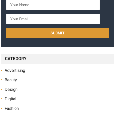
CATEGORY
Advertising
Beauty
Design
Digital
Fashion