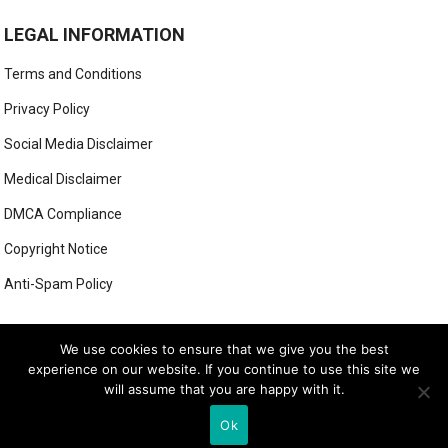
LEGAL INFORMATION
Terms and Conditions
Privacy Policy
Social Media Disclaimer
Medical Disclaimer
DMCA Compliance
Copyright Notice
Anti-Spam Policy
This form has been deleted or is unavailable.
We use cookies to ensure that we give you the best
experience on our website. If you continue to use this site we
will assume that you are happy with it.
© 2026
LUXE LOOK LAB
- THEME BY
WEBBYLYNX
Ok