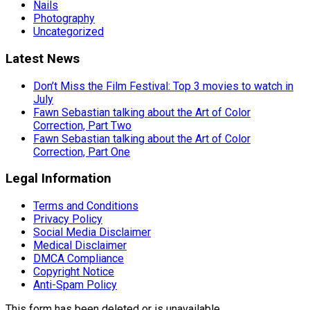
Nails
Photography
Uncategorized
Latest News
Don’t Miss the Film Festival: Top 3 movies to watch in
July
Fawn Sebastian talking about the Art of Color
Correction, Part Two
Fawn Sebastian talking about the Art of Color
Correction, Part One
Legal Information
Terms and Conditions
Privacy Policy
Social Media Disclaimer
Medical Disclaimer
DMCA Compliance
Copyright Notice
Anti-Spam Policy
This form has been deleted or is unavailable.