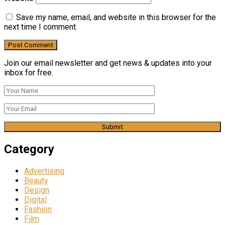
Save my name, email, and website in this browser for the
next time I comment.
Join our email newsletter and get news & updates into your
inbox for free.
Category
Advertising
Beauty
Design
Digital
Fashion
Film