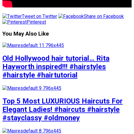
Tweet on Twitter
Share on Facebook
Pinterest
You May Also Like
Old Hollywood hair tutorial… Rita
Hayworth inspired!!! #hairstyles
#hairstyle #hairtutorial
Top 5 Most LUXURIOUS Haircuts For
Elegant Ladies! #haircuts #hairstyle
#stayclassy #oldmoney