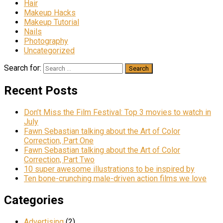
Hair
Makeup Hacks
Makeup Tutorial
Nails
Photography
Uncategorized
Search for:
Recent Posts
Don’t Miss the Film Festival: Top 3 movies to watch in
July
Fawn Sebastian talking about the Art of Color
Correction, Part One
Fawn Sebastian talking about the Art of Color
Correction, Part Two
10 super awesome illustrations to be inspired by
Ten bone-crunching male-driven action films we love
Categories
Advertising
(2)