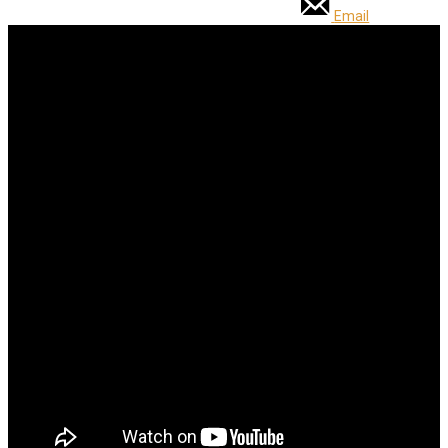
Email