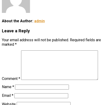
About the Author:
admin
Leave a Reply
Your email address will not be published.
Required fields are
marked
*
Comment
*
Name
*
Email
*
Website