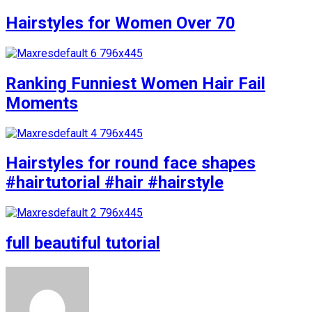
Hairstyles for Women Over 70
Ranking Funniest Women Hair Fail
Moments
Hairstyles for round face shapes
#hairtutorial #hair #hairstyle
full beautiful tutorial