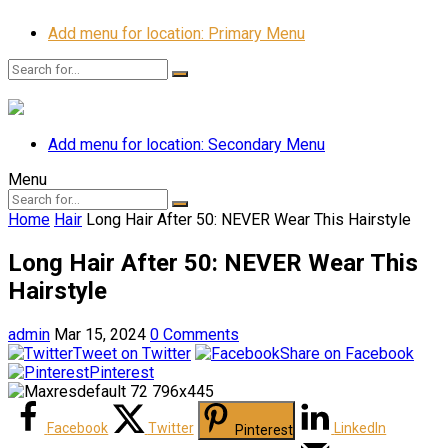
Add menu for location: Primary Menu
Add menu for location: Secondary Menu
Menu
Home
Hair
Long Hair After 50: NEVER Wear This Hairstyle
Long Hair After 50: NEVER Wear This
Hairstyle
admin
Mar 15, 2024
0 Comments
Tweet on Twitter
Share on Facebook
Pinterest
Facebook
Twitter
LinkedIn
Pinterest