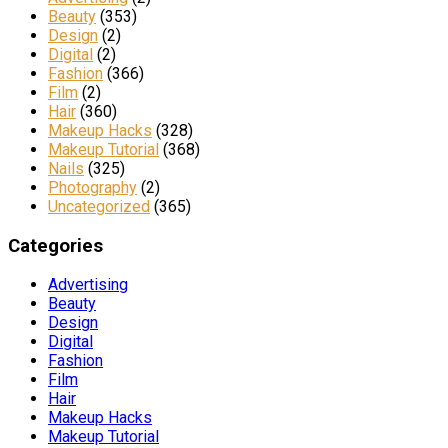
Beauty
(353)
Design
(2)
Digital
(2)
Fashion
(366)
Film
(2)
Hair
(360)
Makeup Hacks
(328)
Makeup Tutorial
(368)
Nails
(325)
Photography
(2)
Uncategorized
(365)
Categories
Advertising
Beauty
Design
Digital
Fashion
Film
Hair
Makeup Hacks
Makeup Tutorial