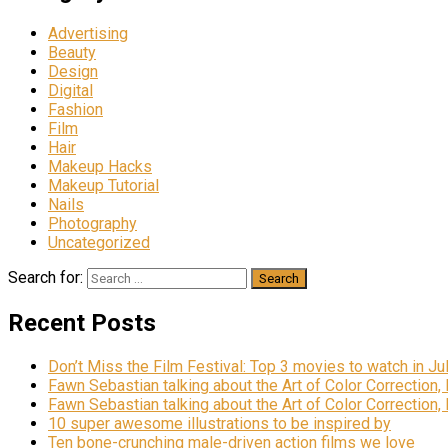
Advertising
Beauty
Design
Digital
Fashion
Film
Hair
Makeup Hacks
Makeup Tutorial
Nails
Photography
Uncategorized
Search for:
Recent Posts
Don’t Miss the Film Festival: Top 3 movies to watch in Ju
Fawn Sebastian talking about the Art of Color Correction,
Fawn Sebastian talking about the Art of Color Correction,
10 super awesome illustrations to be inspired by
Ten bone-crunching male-driven action films we love