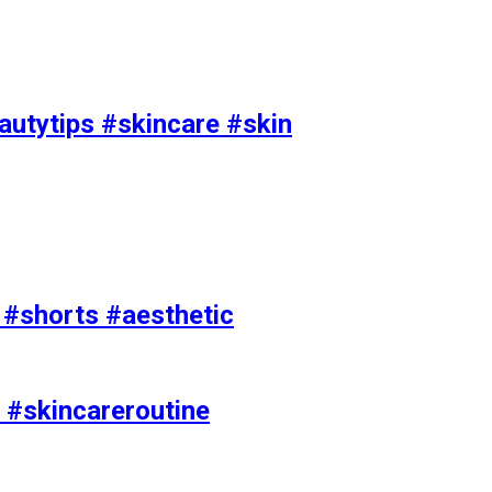
utytips #skincare #skin
e #shorts #aesthetic
 #skincareroutine