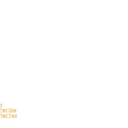
ly
 Part One
 Part Two