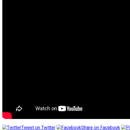
Tweet on Twitter
Share on Facebook