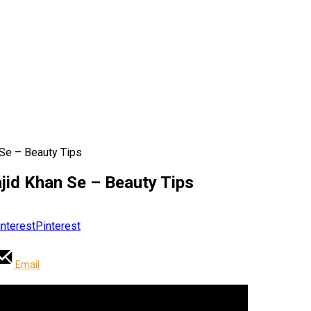
 Se – Beauty Tips
jid Khan Se – Beauty Tips
Pinterest
Email