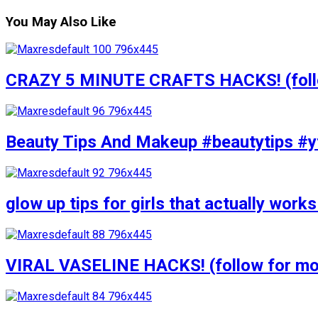
You May Also Like
CRAZY 5 MINUTE CRAFTS HACKS! (follow
Beauty Tips And Makeup #beautytips #y
glow up tips for girls that actually wo
VIRAL VASELINE HACKS! (follow for mor