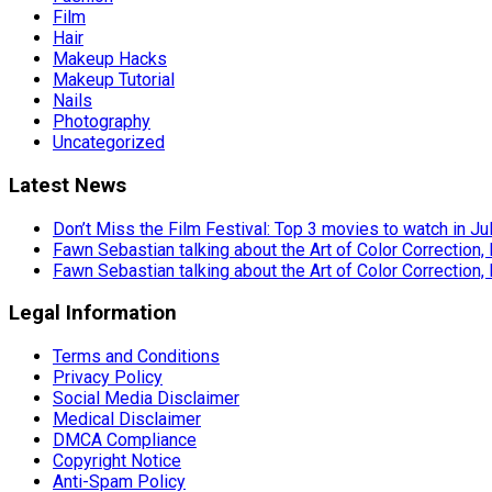
Film
Hair
Makeup Hacks
Makeup Tutorial
Nails
Photography
Uncategorized
Latest News
Don’t Miss the Film Festival: Top 3 movies to watch in Ju
Fawn Sebastian talking about the Art of Color Correction,
Fawn Sebastian talking about the Art of Color Correction,
Legal Information
Terms and Conditions
Privacy Policy
Social Media Disclaimer
Medical Disclaimer
DMCA Compliance
Copyright Notice
Anti-Spam Policy