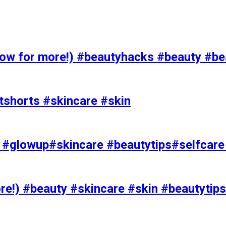
 for more!) #beautyhacks #beauty #bea
tshorts #skincare #skin
rks #glowup#skincare #beautytips#selfcar
e!) #beauty #skincare #skin #beautytips