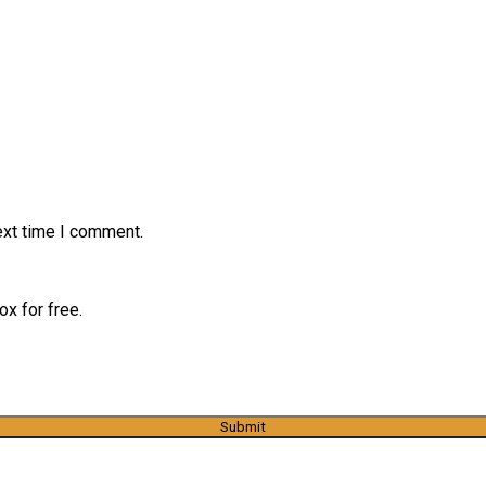
ext time I comment.
x for free.