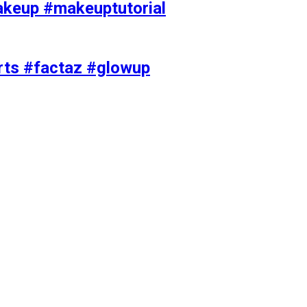
akeup #makeuptutorial
orts #factaz #glowup