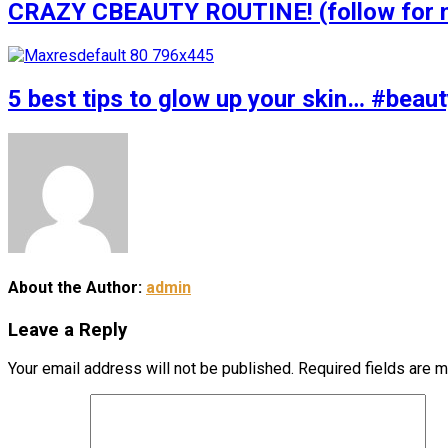
CRAZY CBEAUTY ROUTINE! (follow for m
5 best tips to glow up your skin… #bea
About the Author:
admin
Leave a Reply
Your email address will not be published.
Required fields are 