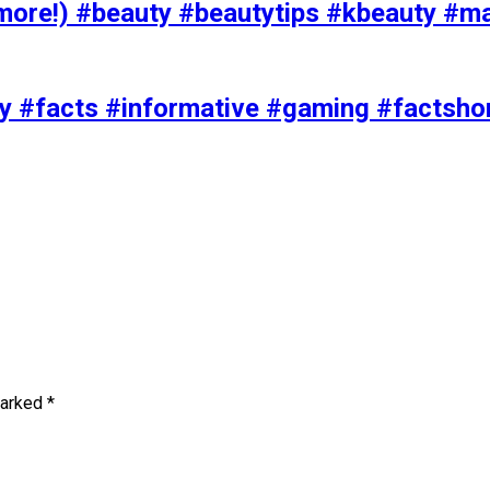
ore!) #beauty #beautytips #kbeauty #m
uty #facts #informative #gaming #factsh
marked
*