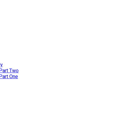
ly
 Part Two
 Part One