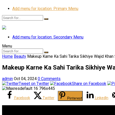
Add menu for location: Primary Menu
Add menu for location: Secondary Menu
Menu
Home
Beauty
Makeup Karne Ka Sahi Tarika Sikhiye Wajid Khan
Makeup Karne Ka Sahi Tarika Sikhiye Wa
admin
Oct 04, 2024
0 Comments
Tweet on Twitter
Share on Facebook
Facebook
Twitter
LinkedIn
Pinterest