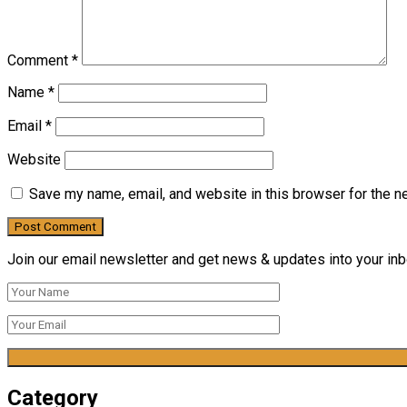
Comment
*
Name
*
Email
*
Website
Save my name, email, and website in this browser for the n
Join our email newsletter and get news & updates into your inbo
Category