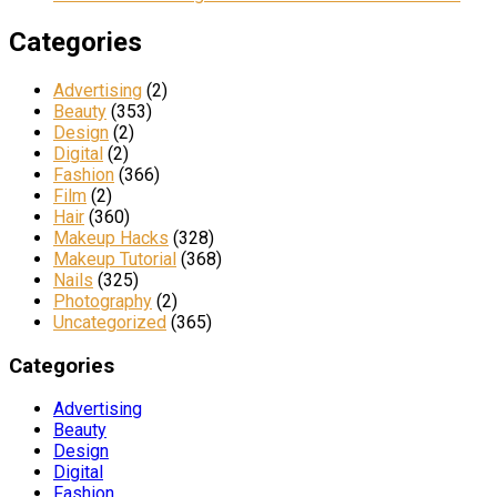
Categories
Advertising
(2)
Beauty
(353)
Design
(2)
Digital
(2)
Fashion
(366)
Film
(2)
Hair
(360)
Makeup Hacks
(328)
Makeup Tutorial
(368)
Nails
(325)
Photography
(2)
Uncategorized
(365)
Categories
Advertising
Beauty
Design
Digital
Fashion