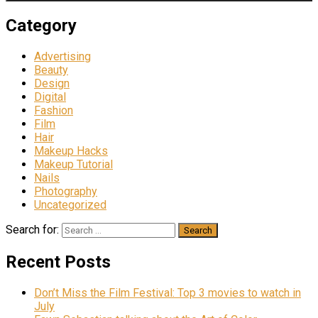
Category
Advertising
Beauty
Design
Digital
Fashion
Film
Hair
Makeup Hacks
Makeup Tutorial
Nails
Photography
Uncategorized
Search for:
Recent Posts
Don’t Miss the Film Festival: Top 3 movies to watch in
July