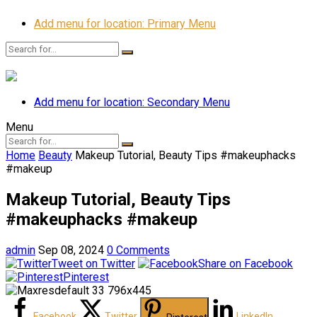
Add menu for location: Primary Menu
Add menu for location: Secondary Menu
Menu
Home
Beauty
Makeup Tutorial, Beauty Tips #makeuphacks
#makeup
Makeup Tutorial, Beauty Tips
#makeuphacks #makeup
admin
Sep 08, 2024
0 Comments
Tweet on Twitter
Share on Facebook
Pinterest
Facebook
Twitter
LinkedIn