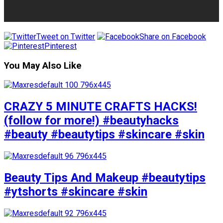
Tweet on Twitter
Share on Facebook
Pinterest
You May Also Like
CRAZY 5 MINUTE CRAFTS HACKS!
(follow for more!) #beautyhacks
#beauty #beautytips #skincare #skin
Beauty Tips And Makeup #beautytips
#ytshorts #skincare #skin