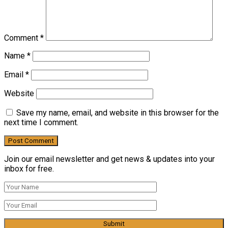
Comment
*
Name
*
Email
*
Website
Save my name, email, and website in this browser for the
next time I comment.
Join our email newsletter and get news & updates into your
inbox for free.