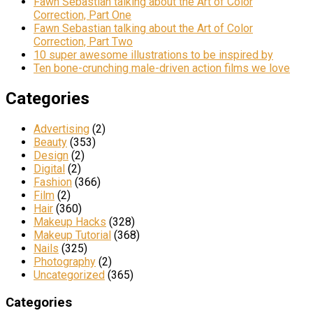
Fawn Sebastian talking about the Art of Color
Correction, Part One
Fawn Sebastian talking about the Art of Color
Correction, Part Two
10 super awesome illustrations to be inspired by
Ten bone-crunching male-driven action films we love
Categories
Advertising
(2)
Beauty
(353)
Design
(2)
Digital
(2)
Fashion
(366)
Film
(2)
Hair
(360)
Makeup Hacks
(328)
Makeup Tutorial
(368)
Nails
(325)
Photography
(2)
Uncategorized
(365)
Categories