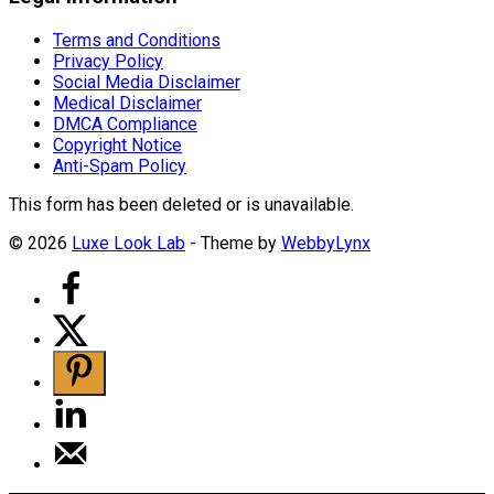
Terms and Conditions
Privacy Policy
Social Media Disclaimer
Medical Disclaimer
DMCA Compliance
Copyright Notice
Anti-Spam Policy
This form has been deleted or is unavailable.
© 2026
Luxe Look Lab
- Theme by
WebbyLynx