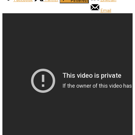
Pinterest
Email