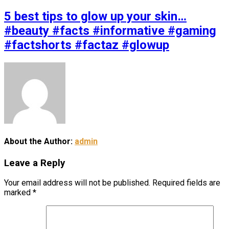
5 best tips to glow up your skin…
#beauty #facts #informative #gaming
#factshorts #factaz #glowup
About the Author:
admin
Leave a Reply
Your email address will not be published.
Required fields are
marked
*