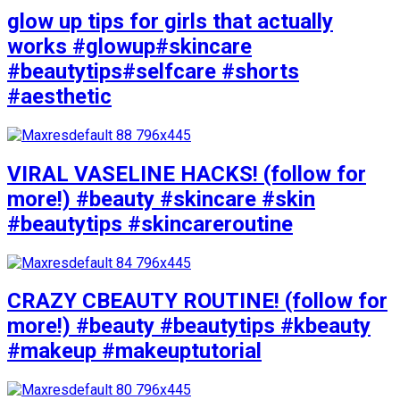
glow up tips for girls that actually
works #glowup#skincare
#beautytips#selfcare #shorts
#aesthetic
VIRAL VASELINE HACKS! (follow for
more!) #beauty #skincare #skin
#beautytips #skincareroutine
CRAZY CBEAUTY ROUTINE! (follow for
more!) #beauty #beautytips #kbeauty
#makeup #makeuptutorial