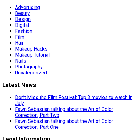
Advertising
Beauty
Design
Digital
Fashion
Film
Hair
Makeup Hacks
Makeup Tutorial
Nails
Photography
Uncategorized
Latest News
Don’t Miss the Film Festival: Top 3 movies to watch in
July
Fawn Sebastian talking about the Art of Color
Correction, Part Two
Fawn Sebastian talking about the Art of Color
Correction, Part One
Legal Information