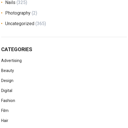
Nails
(325)
Photography
(2)
Uncategorized
(365)
CATEGORIES
Advertising
Beauty
Design
Digital
Fashion
Film
Hair