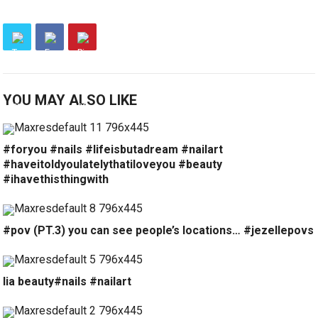
YOU MAY ALSO LIKE
#foryou #nails #lifeisbutadream #nailart
#haveitoldyoulatelythatiloveyou #beauty
#ihavethisthingwith
#pov (PT.3) you can see people’s locations… #jezellepovs
lia beauty#nails #nailart