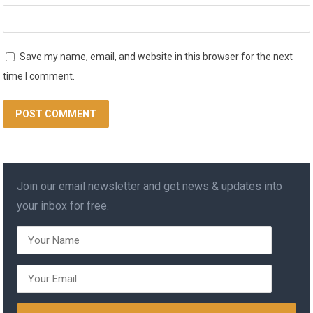
Save my name, email, and website in this browser for the next
time I comment.
Join our email newsletter and get news & updates into
your inbox for free.