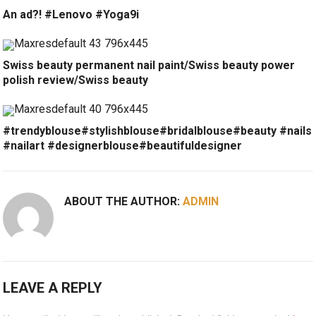
An ad?! #Lenovo #Yoga9i
Swiss beauty permanent nail paint/Swiss beauty power
polish review/Swiss beauty
#trendyblouse#stylishblouse#bridalblouse#beauty #nails
#nailart #designerblouse#beautifuldesigner
ABOUT THE AUTHOR:
ADMIN
LEAVE A REPLY