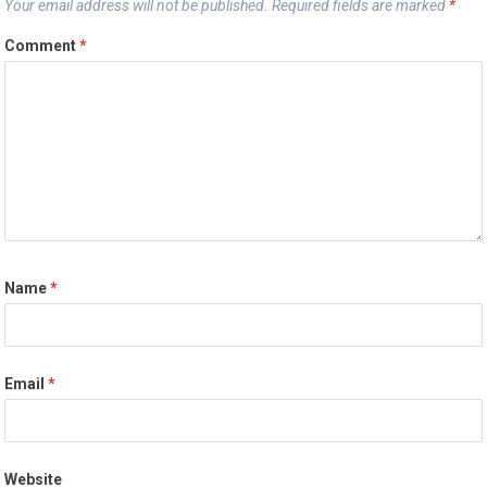
Your email address will not be published.
Required fields are marked
*
Comment
*
Name
*
Email
*
Website