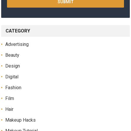
CATEGORY
Advertising
Beauty
Design
Digital
Fashion
Film
Hair
Makeup Hacks
Makeup Tutorial