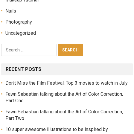
Nails
Photography
Uncategorized
RECENT POSTS
Don’t Miss the Film Festival: Top 3 movies to watch in July
Fawn Sebastian talking about the Art of Color Correction,
Part One
Fawn Sebastian talking about the Art of Color Correction,
Part Two
10 super awesome illustrations to be inspired by