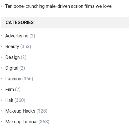
Ten bone-crunching male-driven action films we love
CATEGORIES
Advertising
(2)
Beauty
(353)
Design
(2)
Digital
(2)
Fashion
(366)
Film
(2)
Hair
(360)
Makeup Hacks
(328)
Makeup Tutorial
(368)