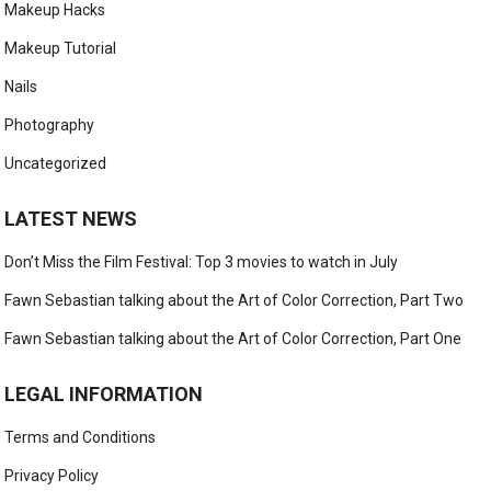
Makeup Hacks
Makeup Tutorial
Nails
Photography
Uncategorized
LATEST NEWS
Don’t Miss the Film Festival: Top 3 movies to watch in July
Fawn Sebastian talking about the Art of Color Correction, Part Two
Fawn Sebastian talking about the Art of Color Correction, Part One
LEGAL INFORMATION
Terms and Conditions
Privacy Policy