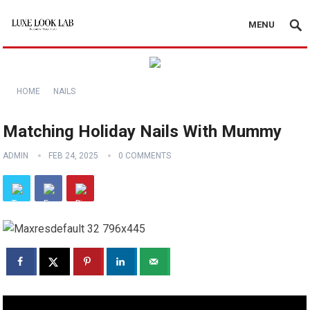
MENU
HOME
NAILS
Matching Holiday Nails With Mummy
ADMIN
FEB 24, 2025
0 COMMENTS