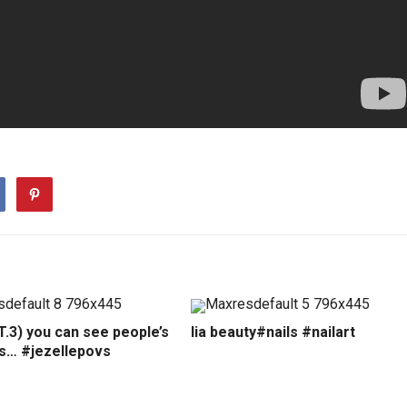
.3) you can see people’s
lia beauty#nails #nailart
ns… #jezellepovs