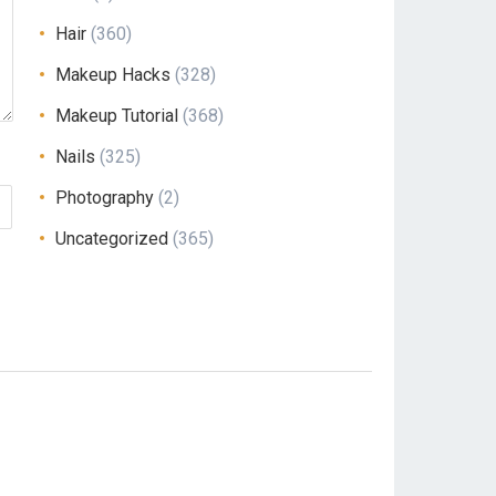
Hair
(360)
Makeup Hacks
(328)
Makeup Tutorial
(368)
Nails
(325)
Photography
(2)
Uncategorized
(365)