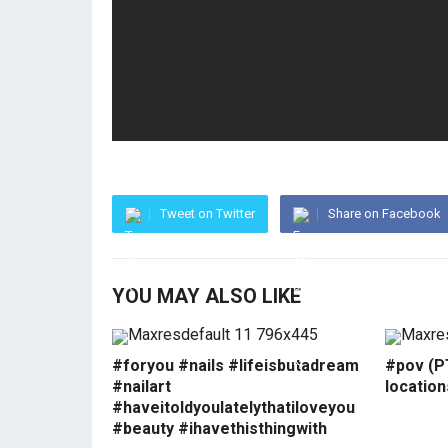
Tweet on Twitter
Share on Facebook
YOU MAY ALSO LIKE
#foryou #nails #lifeisbutadream
#pov (PT
#nailart
locatio
#haveitoldyoulatelythatiloveyou
#beauty #ihavethisthingwith