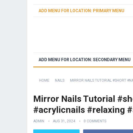
ADD MENU FOR LOCATION: PRIMARY MENU
ADD MENU FOR LOCATION: SECONDARY MENU
HOME
NAILS
MIRROR NAILS TUTORIAL #SHORT #NA
Mirror Nails Tutorial #s
#acrylicnails #relaxing #
ADMIN
AUG 31, 2024
0 COMMENTS