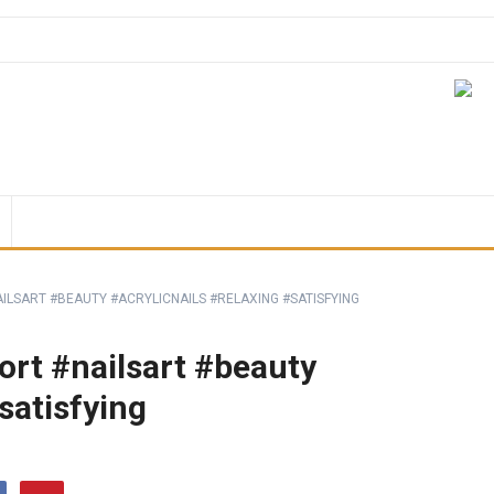
ILSART #BEAUTY #ACRYLICNAILS #RELAXING #SATISFYING
hort #nailsart #beauty
satisfying