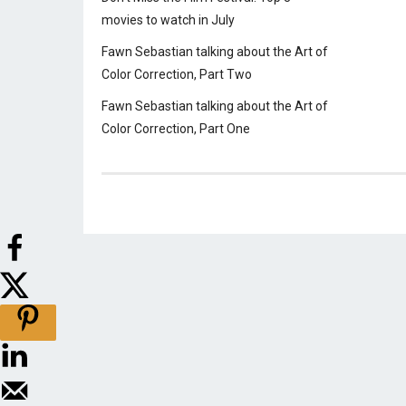
movies to watch in July
Fawn Sebastian talking about the Art of
Color Correction, Part Two
Fawn Sebastian talking about the Art of
Color Correction, Part One