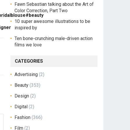
Fawn Sebastian talking about the Art of
Color Correction, Part Two
bridalblouse#beauty
10 super awesome illustrations to be
igner
inspired by
Ten bone-crunching male-driven action
films we love
CATEGORIES
Advertising
(2)
Beauty
(353)
Design
(2)
Digital
(2)
Fashion
(366)
Film
(2)