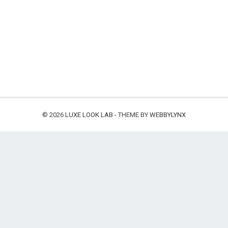
© 2026
LUXE LOOK LAB
- THEME BY
WEBBYLYNX