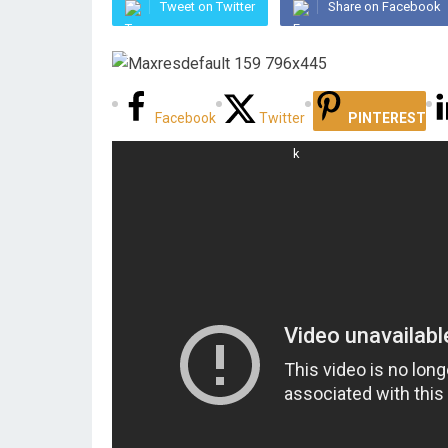
Tweet on Twitter
Share on Facebook
Facebook
Twitter
PINTEREST