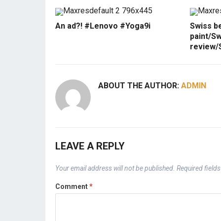
An ad?! #Lenovo #Yoga9i
Swiss b
paint/Sw
review/
ABOUT THE AUTHOR:
ADMIN
LEAVE A REPLY
Your email address will not be published.
Required field
Comment
*