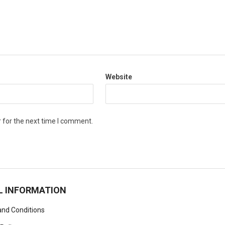
Website
 for the next time I comment.
L INFORMATION
nd Conditions