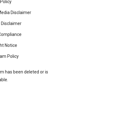
 Policy
Media Disclaimer
 Disclaimer
ompliance
ht Notice
am Policy
rm has been deleted or is
able.