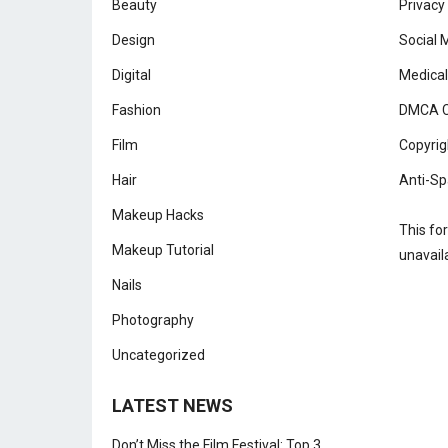
Beauty
Privacy
Design
Social 
Digital
Medical
Fashion
DMCA C
Film
Copyrig
Hair
Anti-Sp
Makeup Hacks
This fo
Makeup Tutorial
unavail
Nails
Photography
Uncategorized
LATEST NEWS
Don’t Miss the Film Festival: Top 3