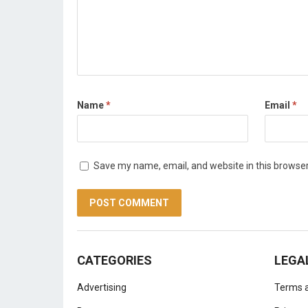
Name
*
Email
*
Save my name, email, and website in this browser
CATEGORIES
LEGA
Advertising
Terms a