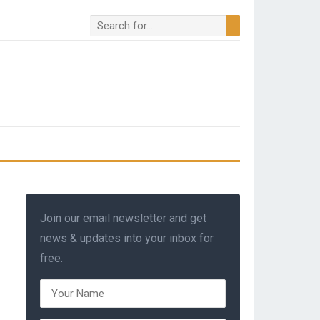
Join our email newsletter and get
news & updates into your inbox for
free.