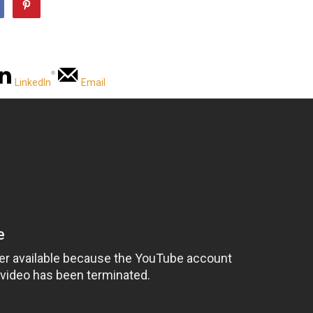
LinkedIn
Email