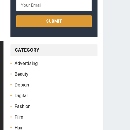
CATEGORY
Advertising
Beauty
Design
Digital
Fashion
Film
Hair