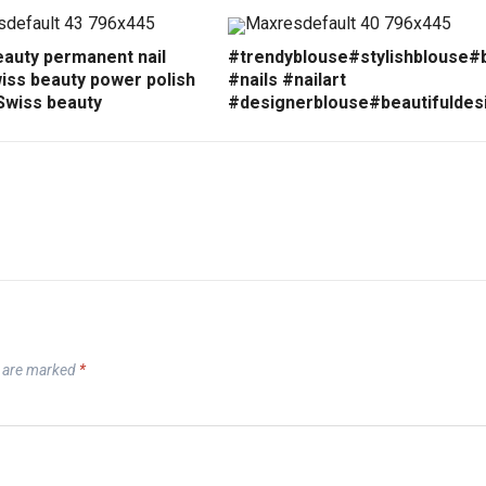
eauty permanent nail
#trendyblouse#stylishblouse#
iss beauty power polish
#nails #nailart
Swiss beauty
#designerblouse#beautifuldes
s are marked
*