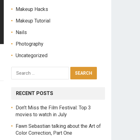
Makeup Hacks
Makeup Tutorial
Nails
Photography
Uncategorized
S
e
a
r
RECENT POSTS
c
h
Don’t Miss the Film Festival: Top 3
f
movies to watch in July
o
r
Fawn Sebastian talking about the Art of
:
Color Correction, Part One