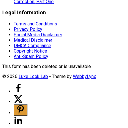
Correction, Part One
Legal Information
Terms and Conditions
Privacy Policy
Social Media Disclaimer
Medical Disclaimer
DMCA Compliance
Copyright Notice
Anti-Spam Policy
This form has been deleted or is unavailable.
© 2026
Luxe Look Lab
- Theme by
WebbyLynx