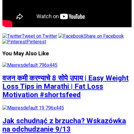
Tweet on Twitter
Share on Facebook
Pinterest
You May Also Like
वजन कमी करण्याचे 8 सोपे उपाय | Easy Weight
Loss Tips in Marathi | Fat Loss
Motivation #shortsfeed
Jak schudnąć z brzucha? Wskazówka
na odchudzanie 9/13