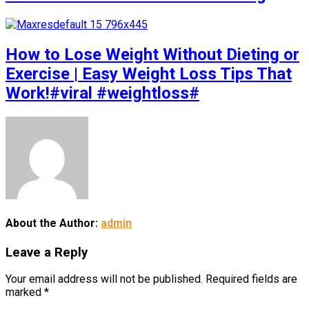
How to Lose Weight Without Dieting or
Exercise | Easy Weight Loss Tips That
Work!#viral #weightloss#
About the Author:
admin
Leave a Reply
Your email address will not be published.
Required fields are
marked
*