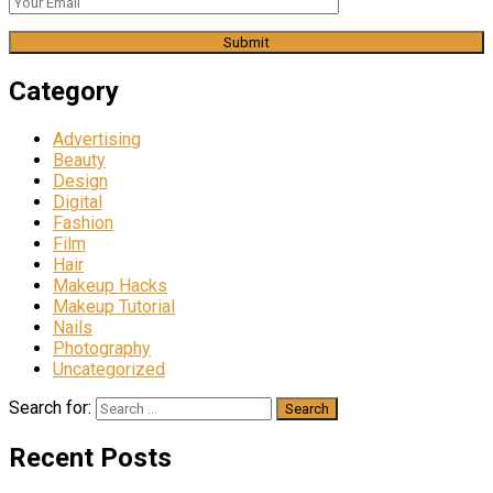
Category
Advertising
Beauty
Design
Digital
Fashion
Film
Hair
Makeup Hacks
Makeup Tutorial
Nails
Photography
Uncategorized
Search for:
Recent Posts