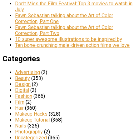
Don’t Miss the Film Festival: Top 3 movies to watch in
July
Fawn Sebastian talking about the Art of Color
Correction, Part One
Fawn Sebastian talking about the Art of Color
Correction, Part Two
10 super awesome illustrations to be inspired by
Ten bone-crunching male-driven action films we love
Categories
Advertising
(2)
Beauty
(353)
Design
(2)
Digital
(2)
Fashion
(366)
Film
(2)
Hair
(360)
Makeup Hacks
(328)
Makeup Tutorial
(368)
Nails
(325)
Photography
(2)
Uncategorized
(365)