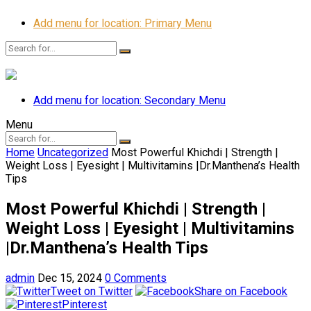
Add menu for location: Primary Menu
Add menu for location: Secondary Menu
Menu
Home
Uncategorized
Most Powerful Khichdi | Strength |
Weight Loss | Eyesight | Multivitamins |Dr.Manthena’s Health
Tips
Most Powerful Khichdi | Strength |
Weight Loss | Eyesight | Multivitamins
|Dr.Manthena’s Health Tips
admin
Dec 15, 2024
0 Comments
Tweet on Twitter
Share on Facebook
Pinterest