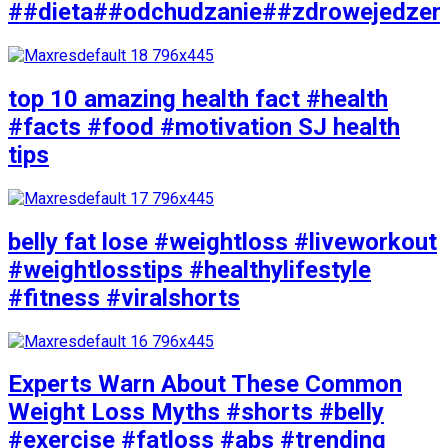
##dieta##odchudzanie##zdrowejedzen
top 10 amazing health fact #health
#facts #food #motivation SJ health
tips
belly fat lose #weightloss #liveworkout
#weightlosstips #healthylifestyle
#fitness #viralshorts
Experts Warn About These Common
Weight Loss Myths #shorts #belly
#exercise #fatloss #abs #trending