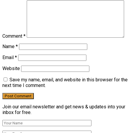
Comment
*
Name
*
Email
*
Website
Save my name, email, and website in this browser for the
next time I comment.
Join our email newsletter and get news & updates into your
inbox for free.