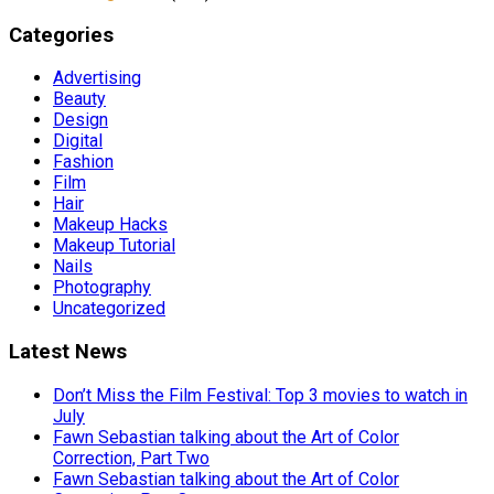
Categories
Advertising
Beauty
Design
Digital
Fashion
Film
Hair
Makeup Hacks
Makeup Tutorial
Nails
Photography
Uncategorized
Latest News
Don’t Miss the Film Festival: Top 3 movies to watch in
July
Fawn Sebastian talking about the Art of Color
Correction, Part Two
Fawn Sebastian talking about the Art of Color