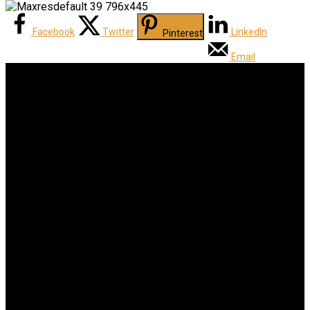
Facebook
Twitter
LinkedIn
Pinterest
Email