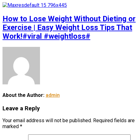
How to Lose Weight Without Dieting or
Exercise | Easy Weight Loss Tips That
Work!#viral #weightloss#
About the Author:
admin
Leave a Reply
Your email address will not be published.
Required fields are
marked
*