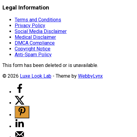
Legal Information
Terms and Conditions
Privacy Policy
Social Media Disclaimer
Medical Disclaimer
DMCA Compliance
Copyright Notice
Anti-Spam Policy
This form has been deleted or is unavailable.
© 2026
Luxe Look Lab
- Theme by
WebbyLynx