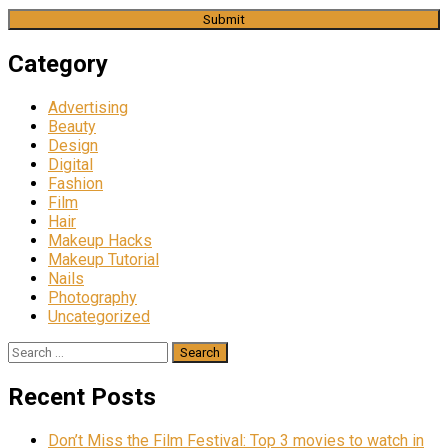
Category
Advertising
Beauty
Design
Digital
Fashion
Film
Hair
Makeup Hacks
Makeup Tutorial
Nails
Photography
Uncategorized
Search
for:
Recent Posts
Don’t Miss the Film Festival: Top 3 movies to watch in