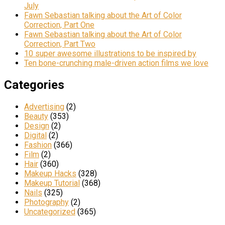
July
Fawn Sebastian talking about the Art of Color
Correction, Part One
Fawn Sebastian talking about the Art of Color
Correction, Part Two
10 super awesome illustrations to be inspired by
Ten bone-crunching male-driven action films we love
Categories
Advertising
(2)
Beauty
(353)
Design
(2)
Digital
(2)
Fashion
(366)
Film
(2)
Hair
(360)
Makeup Hacks
(328)
Makeup Tutorial
(368)
Nails
(325)
Photography
(2)
Uncategorized
(365)