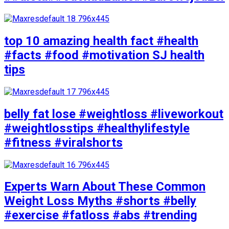
top 10 amazing health fact #health
#facts #food #motivation SJ health
tips
belly fat lose #weightloss #liveworkout
#weightlosstips #healthylifestyle
#fitness #viralshorts
Experts Warn About These Common
Weight Loss Myths #shorts #belly
#exercise #fatloss #abs #trending