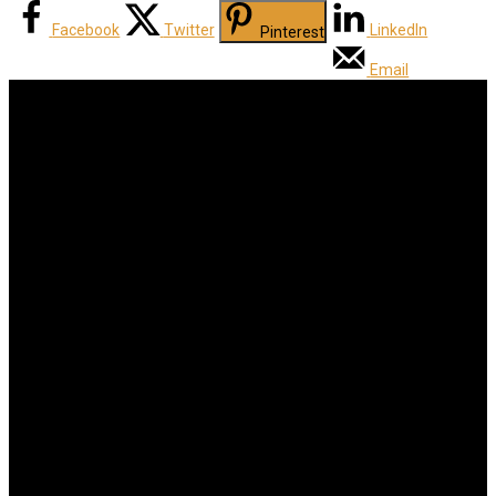
Facebook
Twitter
LinkedIn
Pinterest
Email