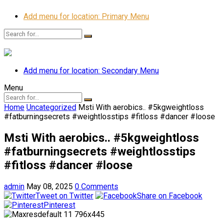
Add menu for location: Primary Menu
Add menu for location: Secondary Menu
Menu
Home
Uncategorized
Msti With aerobics.. #5kgweightloss
#fatburningsecrets #weightlosstips #fitloss #dancer #loose
Msti With aerobics.. #5kgweightloss
#fatburningsecrets #weightlosstips
#fitloss #dancer #loose
admin
May 08, 2025
0 Comments
Tweet on Twitter
Share on Facebook
Pinterest