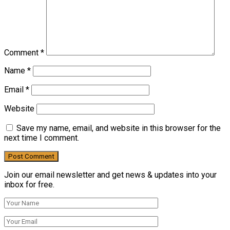
Comment
*
Name
*
Email
*
Website
Save my name, email, and website in this browser for the
next time I comment.
Join our email newsletter and get news & updates into your
inbox for free.