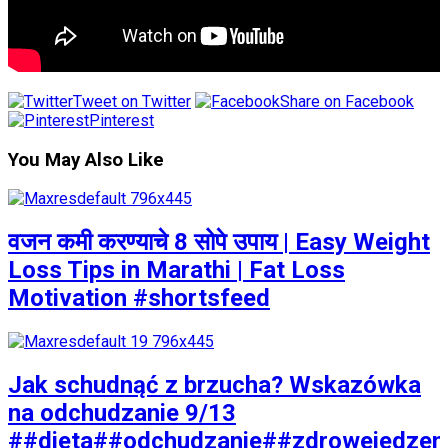
Tweet on Twitter
Share on Facebook
Pinterest
You May Also Like
वजन कमी करण्याचे 8 सोपे उपाय | Easy Weight
Loss Tips in Marathi | Fat Loss
Motivation #shortsfeed
Jak schudnąć z brzucha? Wskazówka
na odchudzanie 9/13
##dieta##odchudzanie##zdrowejedzen