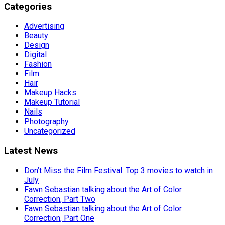
Categories
Advertising
Beauty
Design
Digital
Fashion
Film
Hair
Makeup Hacks
Makeup Tutorial
Nails
Photography
Uncategorized
Latest News
Don’t Miss the Film Festival: Top 3 movies to watch in
July
Fawn Sebastian talking about the Art of Color
Correction, Part Two
Fawn Sebastian talking about the Art of Color
Correction, Part One