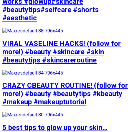
works #glowup#skincare
#beautytips#selfcare #shorts
#aesthetic
VIRAL VASELINE HACKS! (follow for
more!) #beauty #skincare #skin
#beautytips #skincareroutine
CRAZY CBEAUTY ROUTINE! (follow for
more!) #beauty #beautytips #kbeauty
#makeup #makeuptutorial
5 best tips to glow up your skin…