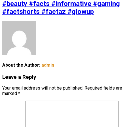
#beauty #facts #informative #gaming
#factshorts #factaz #glowup
About the Author:
admin
Leave a Reply
Your email address will not be published.
Required fields are
marked
*