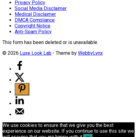
Privacy Policy
Social Media Disclaimer
Medical Disclaimer
DMCA Compliance
Copyright Notice
Anti-Spam Policy
This form has been deleted or is unavailable.
© 2026
Luxe Look Lab
- Theme by
WebbyLynx
We use cookies to ensure that we give you the best
experience on our website. If you continue to use this site we
will assume that you are happy with it.