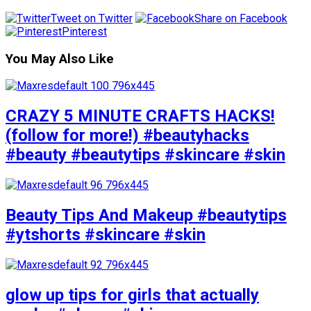
Tweet on Twitter
Share on Facebook
Pinterest
You May Also Like
CRAZY 5 MINUTE CRAFTS HACKS!
(follow for more!) #beautyhacks
#beauty #beautytips #skincare #skin
Beauty Tips And Makeup #beautytips
#ytshorts #skincare #skin
glow up tips for girls that actually