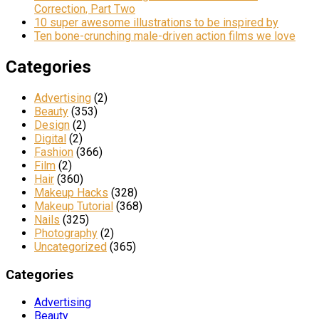
Correction, Part Two
10 super awesome illustrations to be inspired by
Ten bone-crunching male-driven action films we love
Categories
Advertising
(2)
Beauty
(353)
Design
(2)
Digital
(2)
Fashion
(366)
Film
(2)
Hair
(360)
Makeup Hacks
(328)
Makeup Tutorial
(368)
Nails
(325)
Photography
(2)
Uncategorized
(365)
Categories
Advertising
Beauty