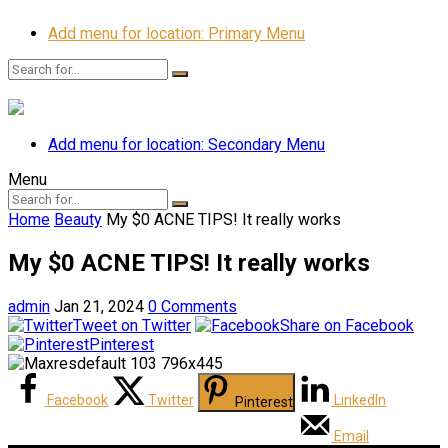
Add menu for location: Primary Menu
Add menu for location: Secondary Menu
Menu
Home
Beauty
My $0 ACNE TIPS! It really works
My $0 ACNE TIPS! It really works
admin
Jan 21, 2024
0 Comments
Tweet on Twitter
Share on Facebook
Pinterest
Facebook
Twitter
LinkedIn
Pinterest
Email