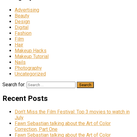
Advertising
Beauty
Design
Digital
Fashion
Film
Hair
Makeup Hacks
Makeup Tutorial
Nails
Photography
Uncategorized
Search for:
Recent Posts
Don’t Miss the Film Festival: Top 3 movies to watch in
July
Fawn Sebastian talking about the Art of Color
Correction, Part One
Fawn Sebastian talking about the Art of Color