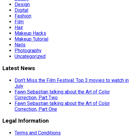
Design
Digital
Fashion
Film
Hair
Makeup Hacks
Makeup Tutorial
Nails
Photography
Uncategorized
Latest News
Don’t Miss the Film Festival: Top 3 movies to watch in
July
Fawn Sebastian talking about the Art of Color
Correction, Part Two
Fawn Sebastian talking about the Art of Color
Correction, Part One
Legal Information
Terms and Conditions