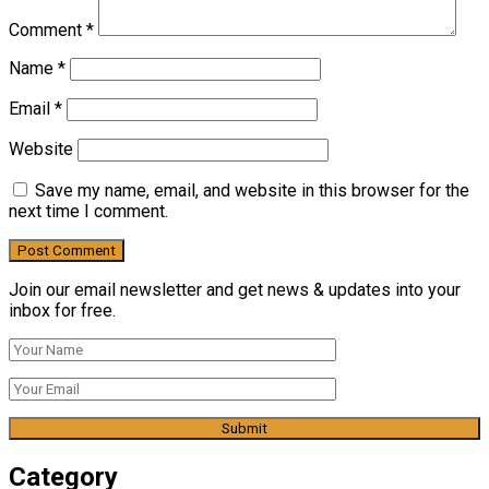
Comment
*
Name
*
Email
*
Website
Save my name, email, and website in this browser for the
next time I comment.
Join our email newsletter and get news & updates into your
inbox for free.
Category