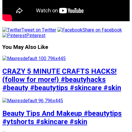
Tweet on Twitter
Share on Facebook
Pinterest
You May Also Like
CRAZY 5 MINUTE CRAFTS HACKS!
(follow for more!) #beautyhacks
#beauty #beautytips #skincare #skin
Beauty Tips And Makeup #beautytips
#ytshorts #skincare #skin