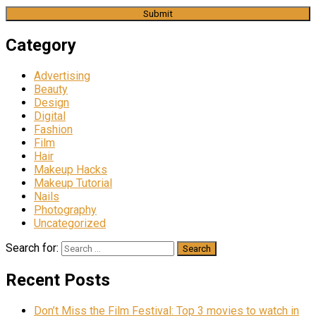
Category
Advertising
Beauty
Design
Digital
Fashion
Film
Hair
Makeup Hacks
Makeup Tutorial
Nails
Photography
Uncategorized
Search for:
Recent Posts
Don’t Miss the Film Festival: Top 3 movies to watch in