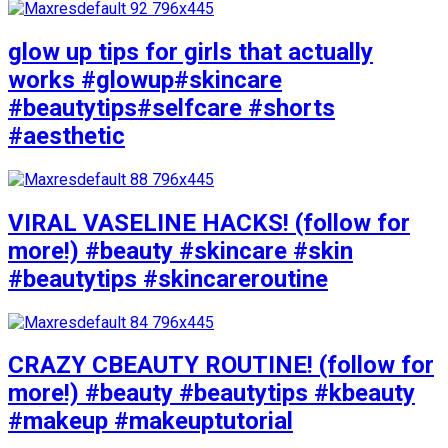
glow up tips for girls that actually
works #glowup#skincare
#beautytips#selfcare #shorts
#aesthetic
VIRAL VASELINE HACKS! (follow for
more!) #beauty #skincare #skin
#beautytips #skincareroutine
CRAZY CBEAUTY ROUTINE! (follow for
more!) #beauty #beautytips #kbeauty
#makeup #makeuptutorial