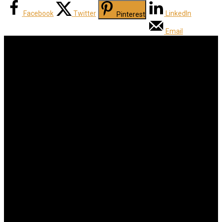
Facebook
Twitter
LinkedIn
Pinterest
Email