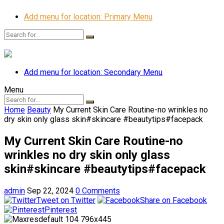
Add menu for location: Primary Menu
Add menu for location: Secondary Menu
Menu
Home
Beauty
My Current Skin Care Routine-no wrinkles no
dry skin only glass skin#skincare #beautytips#facepack
My Current Skin Care Routine-no
wrinkles no dry skin only glass
skin#skincare #beautytips#facepack
admin
Sep 22, 2024
0 Comments
Tweet on Twitter
Share on Facebook
Pinterest