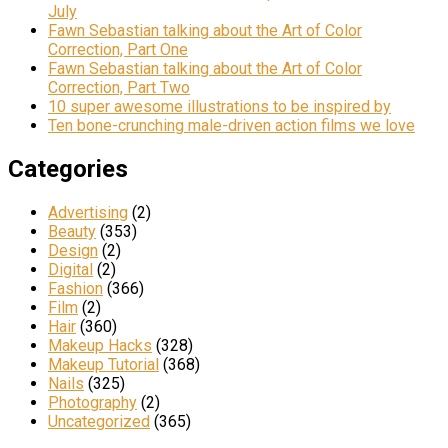
July
Fawn Sebastian talking about the Art of Color
Correction, Part One
Fawn Sebastian talking about the Art of Color
Correction, Part Two
10 super awesome illustrations to be inspired by
Ten bone-crunching male-driven action films we love
Categories
Advertising
(2)
Beauty
(353)
Design
(2)
Digital
(2)
Fashion
(366)
Film
(2)
Hair
(360)
Makeup Hacks
(328)
Makeup Tutorial
(368)
Nails
(325)
Photography
(2)
Uncategorized
(365)