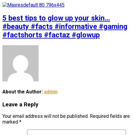
5 best tips to glow up your skin…
#beauty #facts #informative #gaming
#factshorts #factaz #glowup
About the Author:
admin
Leave a Reply
Your email address will not be published.
Required fields are
marked
*