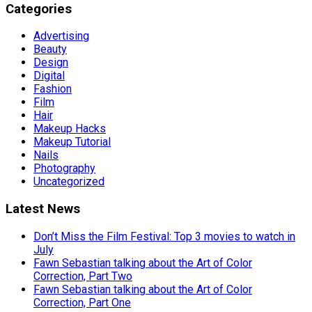
Categories
Advertising
Beauty
Design
Digital
Fashion
Film
Hair
Makeup Hacks
Makeup Tutorial
Nails
Photography
Uncategorized
Latest News
Don’t Miss the Film Festival: Top 3 movies to watch in
July
Fawn Sebastian talking about the Art of Color
Correction, Part Two
Fawn Sebastian talking about the Art of Color
Correction, Part One