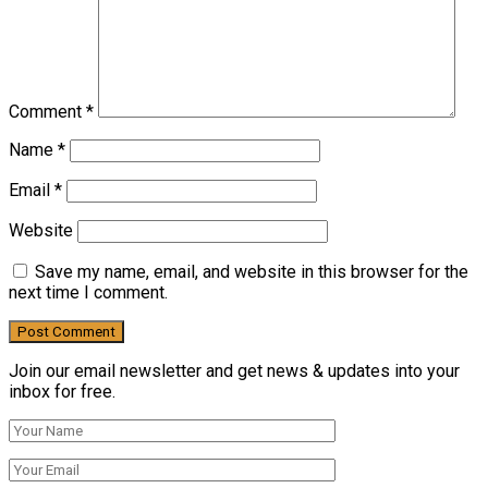
Comment
*
Name
*
Email
*
Website
Save my name, email, and website in this browser for the
next time I comment.
Join our email newsletter and get news & updates into your
inbox for free.