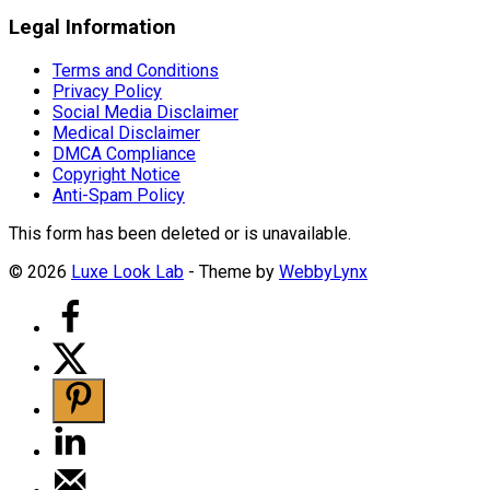
Legal Information
Terms and Conditions
Privacy Policy
Social Media Disclaimer
Medical Disclaimer
DMCA Compliance
Copyright Notice
Anti-Spam Policy
This form has been deleted or is unavailable.
© 2026
Luxe Look Lab
- Theme by
WebbyLynx