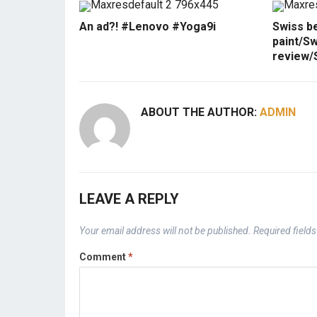
An ad?! #Lenovo #Yoga9i
Swiss b
paint/Sw
review/
ABOUT THE AUTHOR:
ADMIN
LEAVE A REPLY
Your email address will not be published.
Required field
Comment
*