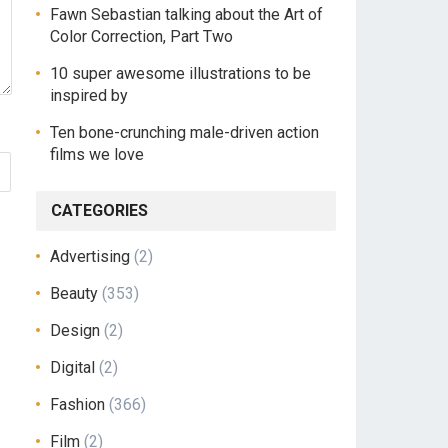
Fawn Sebastian talking about the Art of
Color Correction, Part Two
10 super awesome illustrations to be
inspired by
Ten bone-crunching male-driven action
films we love
CATEGORIES
Advertising
(2)
Beauty
(353)
Design
(2)
Digital
(2)
Fashion
(366)
Film
(2)