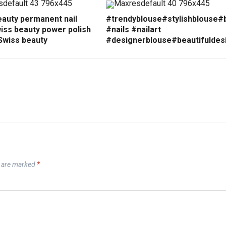
eauty permanent nail
#trendyblouse#stylishblouse#
iss beauty power polish
#nails #nailart
Swiss beauty
#designerblouse#beautifuldes
s are marked
*