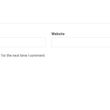
Website
 for the next time I comment.