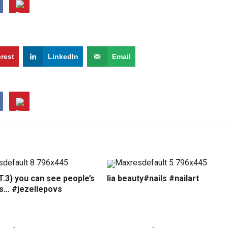
erest
LinkedIn
Email
.3) you can see people’s
lia beauty#nails #nailart
ns… #jezellepovs