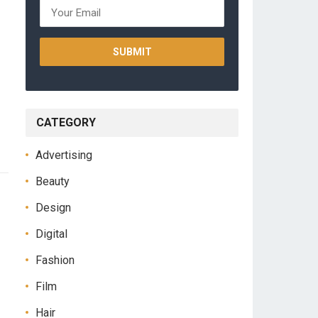
CATEGORY
Advertising
Beauty
Design
Digital
Fashion
Film
Hair