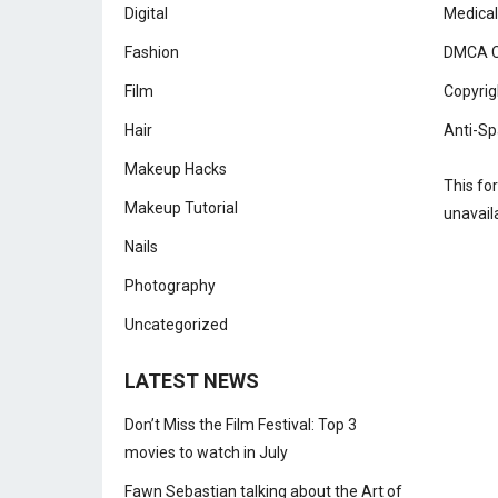
Digital
Medical
Fashion
DMCA C
Film
Copyrig
Hair
Anti-Sp
Makeup Hacks
This fo
Makeup Tutorial
unavail
Nails
Photography
Uncategorized
LATEST NEWS
Don’t Miss the Film Festival: Top 3
movies to watch in July
Fawn Sebastian talking about the Art of