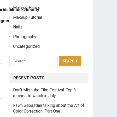
Makeup Hacks
bridalblouse#beauty
Makeup Tutorial
igner
Nails
Photography
Uncategorized
RECENT POSTS
Don’t Miss the Film Festival: Top 3
movies to watch in July
Fawn Sebastian talking about the Art of
Color Correction, Part One