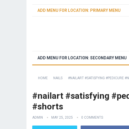
ADD MENU FOR LOCATION: PRIMARY MENU
ADD MENU FOR LOCATION: SECONDARY MENU
HOME
NAILS
#NAILART #SATISFYING #PEDICURE 
#nailart #satisfying #p
#shorts
ADMIN
MAY 25, 2025
0 COMMENTS