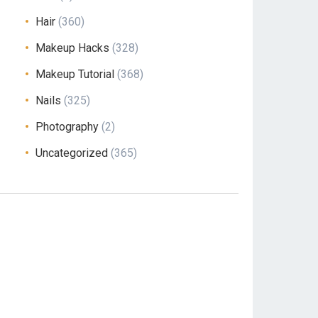
Hair
(360)
Makeup Hacks
(328)
Makeup Tutorial
(368)
Nails
(325)
Photography
(2)
Uncategorized
(365)