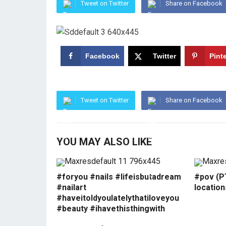
Tweet on Twitter
Share on Facebook
Facebook
Twitter
Pint
Tweet on Twitter
Share on Facebook
YOU MAY ALSO LIKE
#foryou #nails #lifeisbutadream
#pov (PT
#nailart
locatio
#haveitoldyoulatelythatiloveyou
#beauty #ihavethisthingwith