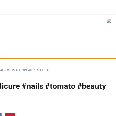
#NAILS #TOMATO #BEAUTY #SHORTS
edicure #nails #tomato #beauty