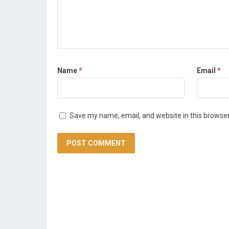
Name
*
Email
*
Save my name, email, and website in this browser