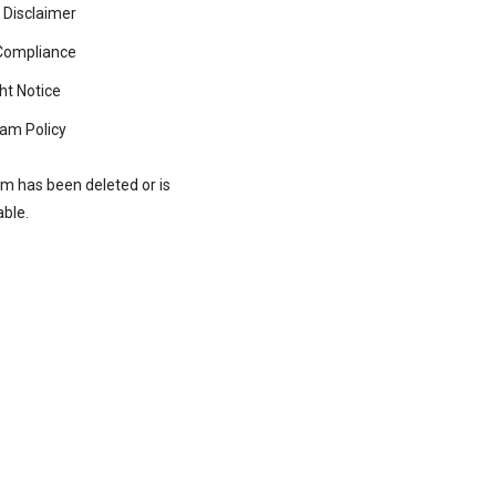
 Disclaimer
ompliance
ht Notice
am Policy
rm has been deleted or is
able.