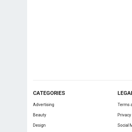
CATEGORIES
LEGA
Advertising
Terms a
Beauty
Privacy
Design
Social 