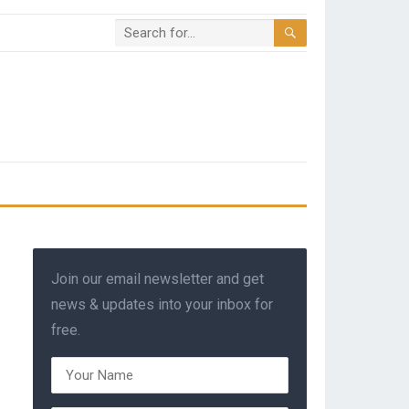
Join our email newsletter and get
news & updates into your inbox for
free.