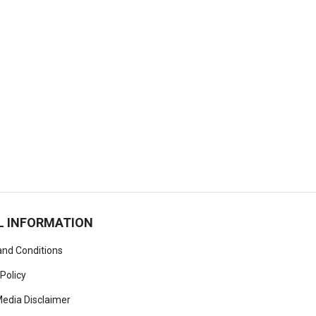
L INFORMATION
nd Conditions
 Policy
Media Disclaimer