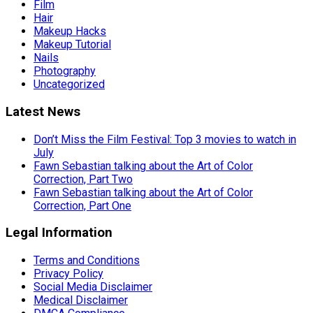
Film
Hair
Makeup Hacks
Makeup Tutorial
Nails
Photography
Uncategorized
Latest News
Don’t Miss the Film Festival: Top 3 movies to watch in
July
Fawn Sebastian talking about the Art of Color
Correction, Part Two
Fawn Sebastian talking about the Art of Color
Correction, Part One
Legal Information
Terms and Conditions
Privacy Policy
Social Media Disclaimer
Medical Disclaimer