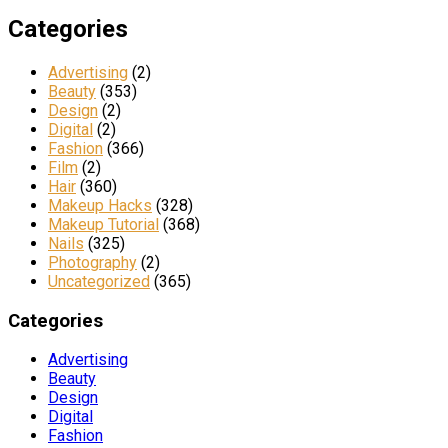
Categories
Advertising
(2)
Beauty
(353)
Design
(2)
Digital
(2)
Fashion
(366)
Film
(2)
Hair
(360)
Makeup Hacks
(328)
Makeup Tutorial
(368)
Nails
(325)
Photography
(2)
Uncategorized
(365)
Categories
Advertising
Beauty
Design
Digital
Fashion