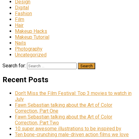
Design
Digital
Fashion
Film
Hair
Makeup Hacks
Makeup Tutorial
Nails
Photography
Uncategorized
Search for:
Recent Posts
Don’t Miss the Film Festival: Top 3 movies to watch in
July
Fawn Sebastian talking about the Art of Color
Correction, Part One
Fawn Sebastian talking about the Art of Color
Correction, Part Two
10 super awesome illustrations to be inspired by
Ten bone-crunching male-driven action films we love