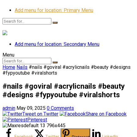
Add menu for location: Primary Menu
Add menu for location: Secondary Menu
Menu
Home
Nails
#nails #goviral #acrylicnails #beauty #designs
#fypyoutube #viralshorts
#nails #goviral #acrylicnails #beauty
#designs #fypyoutube #viralshorts
admin
May 09, 2025
0 Comments
Tweet on Twitter
Share on Facebook
Pinterest
Facebook
Twitter
LinkedIn