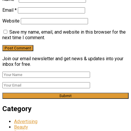
Email
*
Website
Save my name, email, and website in this browser for the
next time I comment.
Join our email newsletter and get news & updates into your
inbox for free.
Category
Advertising
Beauty