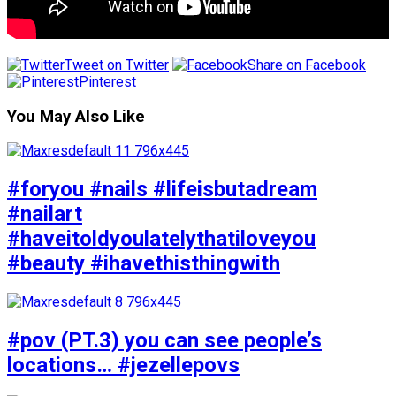
Tweet on Twitter
Share on Facebook
Pinterest
You May Also Like
#foryou #nails #lifeisbutadream
#nailart
#haveitoldyoulatelythatiloveyou
#beauty #ihavethisthingwith
#pov (PT.3) you can see people’s
locations… #jezellepovs