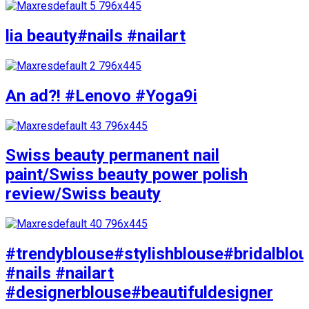
lia beauty#nails #nailart
An ad?! #Lenovo #Yoga9i
Swiss beauty permanent nail
paint/Swiss beauty power polish
review/Swiss beauty
#trendyblouse#stylishblouse#bridalblo
#nails #nailart
#designerblouse#beautifuldesigner