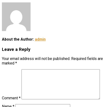
About the Author:
admin
Leave a Reply
Your email address will not be published.
Required fields are
marked
*
Comment
*
Name
*